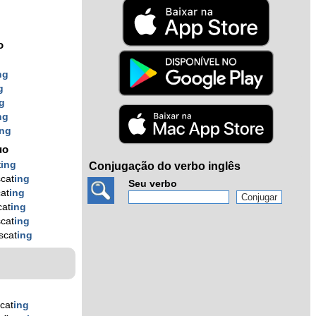
o
ng
g
g
ng
ing
uo
t
ing
Conjugação do verbo inglês
scat
ing
Seu verbo
cat
ing
cat
ing
scat
ing
scat
ing
scat
ing