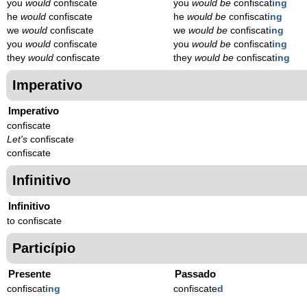
you
would
confiscate
you
would be
confiscat
ing
he
would
confiscate
he
would be
confiscat
ing
we
would
confiscate
we
would be
confiscat
ing
you
would
confiscate
you
would be
confiscat
ing
they
would
confiscate
they
would be
confiscat
ing
Imperativo
Imperativo
confiscate
Let's
confiscate
confiscate
Infinitivo
Infinitivo
to confiscate
Particípio
Presente
Passado
confiscat
ing
confiscate
d