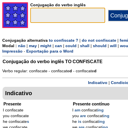
Conjugação do verbo inglês
Conjugação alternativa
to confiscate ?
|
do not confiscate
|
fem
Modal :
não
|
may
|
might
|
can
|
could
|
shall
|
should
|
will
|
wou
Impressão
-
Exportação para o Word
Conjugação do verbo inglês
TO CONFISCATE
Verbo regular: confiscate - confiscate
d
- confiscate
d
Indicativo
|
Condicio
Indicativo
Presente
Presente contínuo
I confiscate
I
am
confiscat
ing
you confiscate
you
are
confiscat
ing
he confiscate
s
he
is
confiscat
ing
we confiscate
we
are
confiscat
ing