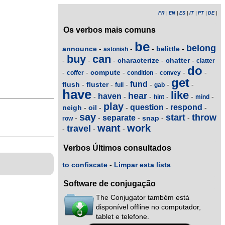
FR
|
EN
|
ES
|
IT
|
PT
|
DE
|
Os verbos mais comuns
be
belong
announce
belittle
-
-
-
-
astonish
buy
can
characterize
chatter
-
-
-
-
-
clatter
do
compute
-
-
-
-
-
-
coffer
condition
convey
get
fund
flush
fluster
-
-
-
-
-
-
full
gab
have
like
hear
haven
-
-
-
-
-
-
hint
mind
play
question
respond
neigh
oil
-
-
-
-
-
say
start
throw
separate
snap
-
-
-
-
-
row
want
work
travel
-
-
-
Verbos Últimos consultados
to confiscate
-
Limpar esta lista
Software de conjugação
The Conjugator também está
disponível offline no computador,
tablet e telefone.