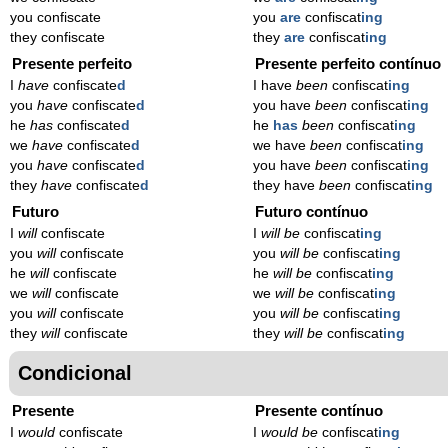
you confiscate
you
are
confiscat
ing
they confiscate
they
are
confiscat
ing
Presente perfeito
Presente perfeito contínuo
I
have
confiscate
d
I have
been
confiscat
ing
you
have
confiscate
d
you have
been
confiscat
ing
he
has
confiscate
d
he
has
been
confiscat
ing
we
have
confiscate
d
we have
been
confiscat
ing
you
have
confiscate
d
you have
been
confiscat
ing
they
have
confiscate
d
they have
been
confiscat
ing
Futuro
Futuro contínuo
I
will
confiscate
I
will be
confiscat
ing
you
will
confiscate
you
will be
confiscat
ing
he
will
confiscate
he
will be
confiscat
ing
we
will
confiscate
we
will be
confiscat
ing
you
will
confiscate
you
will be
confiscat
ing
they
will
confiscate
they
will be
confiscat
ing
Condicional
Presente
Presente contínuo
I
would
confiscate
I
would be
confiscat
ing