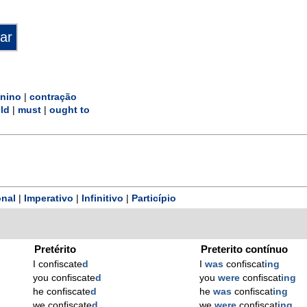
inino
|
contração
ld
|
must
|
ought to
nal
|
Imperativo
|
Infinitivo
|
Particípio
Pretérito
Preterito contínuo
I confiscate
d
I
was
confiscat
ing
you confiscate
d
you
were
confiscat
ing
he confiscate
d
he
was
confiscat
ing
we confiscate
d
we
were
confiscat
ing