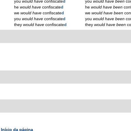
you
would have
confiscate
d
you
would have been
co
he
would have
confiscate
d
he
would have been
conf
we
would have
confiscate
d
we
would have been
con
you
would have
confiscate
d
you
would have been
co
they
would have
confiscate
d
they
would have been
co
Início da página