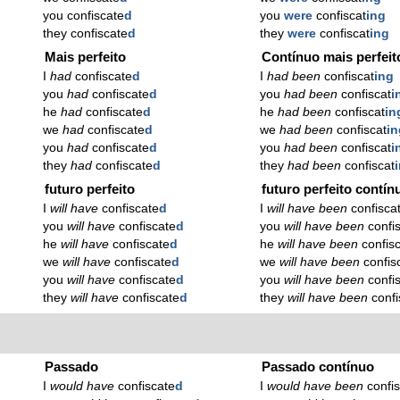
you confiscate
d
you
were
confiscat
ing
they confiscate
d
they
were
confiscat
ing
Mais perfeito
Contínuo mais perfeit
I
had
confiscate
d
I
had been
confiscat
ing
you
had
confiscate
d
you
had been
confiscat
i
he
had
confiscate
d
he
had been
confiscat
in
we
had
confiscate
d
we
had been
confiscat
in
you
had
confiscate
d
you
had been
confiscat
i
they
had
confiscate
d
they
had been
confiscat
futuro perfeito
futuro perfeito contín
I
will have
confiscate
d
I
will have been
confisca
you
will have
confiscate
d
you
will have been
confi
he
will have
confiscate
d
he
will have been
confis
we
will have
confiscate
d
we
will have been
confis
you
will have
confiscate
d
you
will have been
confi
they
will have
confiscate
d
they
will have been
confi
Passado
Passado contínuo
I
would have
confiscate
d
I
would have been
confi