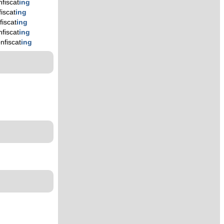
nfiscat
ing
iscat
ing
fiscat
ing
nfiscat
ing
nfiscat
ing