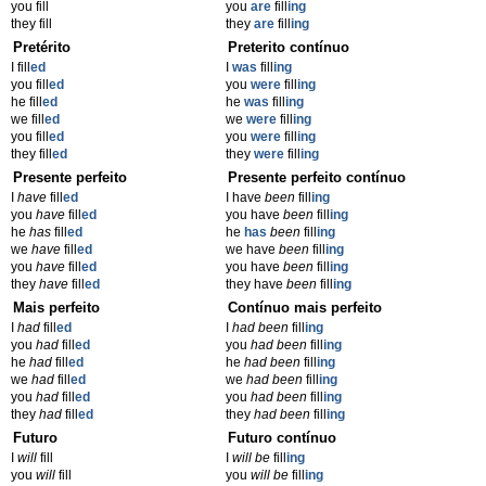
you fill
you
are
fill
ing
they fill
they
are
fill
ing
Pretérito
Preterito contínuo
I fill
ed
I
was
fill
ing
you fill
ed
you
were
fill
ing
he fill
ed
he
was
fill
ing
we fill
ed
we
were
fill
ing
you fill
ed
you
were
fill
ing
they fill
ed
they
were
fill
ing
Presente perfeito
Presente perfeito contínuo
I
have
fill
ed
I have
been
fill
ing
you
have
fill
ed
you have
been
fill
ing
he
has
fill
ed
he
has
been
fill
ing
we
have
fill
ed
we have
been
fill
ing
you
have
fill
ed
you have
been
fill
ing
they
have
fill
ed
they have
been
fill
ing
Mais perfeito
Contínuo mais perfeito
I
had
fill
ed
I
had been
fill
ing
you
had
fill
ed
you
had been
fill
ing
he
had
fill
ed
he
had been
fill
ing
we
had
fill
ed
we
had been
fill
ing
you
had
fill
ed
you
had been
fill
ing
they
had
fill
ed
they
had been
fill
ing
Futuro
Futuro contínuo
I
will
fill
I
will be
fill
ing
you
will
fill
you
will be
fill
ing