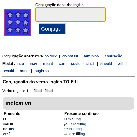
Conjugação do verbo inglês
Conjugação alternativa
to fill ?
|
do not fill
|
feminino
|
contração
Modal :
não
|
may
|
might
|
can
|
could
|
shall
|
should
|
will
|
would
|
must
|
ought to
Conjugação do verbo inglês
TO FILL
Verbo regular: fill - fill
ed
- fill
ed
Indicativo
Presente
Presente contínuo
I fill
I
am
fill
ing
you fill
you
are
fill
ing
he fill
s
he
is
fill
ing
we fill
we
are
fill
ing