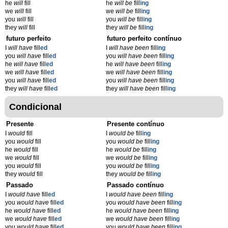
he
will
fill
he
will be
fill
ing
we
will
fill
we
will be
fill
ing
you
will
fill
you
will be
fill
ing
they
will
fill
they
will be
fill
ing
futuro perfeito
futuro perfeito contínuo
I
will have
fill
ed
I
will have been
fill
ing
you
will have
fill
ed
you
will have been
fill
ing
he
will have
fill
ed
he
will have been
fill
ing
we
will have
fill
ed
we
will have been
fill
ing
you
will have
fill
ed
you
will have been
fill
ing
they
will have
fill
ed
they
will have been
fill
ing
Condicional
Presente
Presente contínuo
I
would
fill
I
would be
fill
ing
you
would
fill
you
would be
fill
ing
he
would
fill
he
would be
fill
ing
we
would
fill
we
would be
fill
ing
you
would
fill
you
would be
fill
ing
they
would
fill
they
would be
fill
ing
Passado
Passado contínuo
I
would have
fill
ed
I
would have been
fill
ing
you
would have
fill
ed
you
would have been
fill
ing
he
would have
fill
ed
he
would have been
fill
ing
we
would have
fill
ed
we
would have been
fill
ing
you
would have
fill
ed
you
would have been
fill
ing