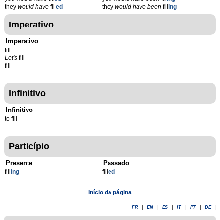
they
would have
fill
ed
they
would have been
fill
ing
Imperativo
Imperativo
fill
Let's
fill
fill
Infinitivo
Infinitivo
to fill
Particípio
Presente
Passado
fill
ing
fill
ed
Início da página
FR
|
EN
|
ES
|
IT
|
PT
|
DE
|