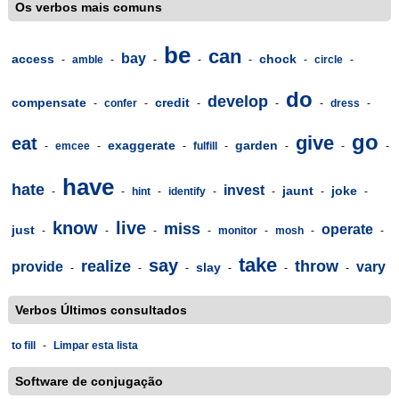
Os verbos mais comuns
be
can
bay
access
chock
-
amble
-
-
-
-
-
circle
-
do
develop
compensate
credit
-
confer
-
-
-
-
dress
-
go
give
eat
exaggerate
garden
-
emcee
-
-
fulfill
-
-
-
-
have
hate
invest
jaunt
joke
-
-
hint
-
identify
-
-
-
-
know
live
miss
operate
just
-
-
-
-
monitor
-
mosh
-
-
take
say
realize
throw
provide
vary
slay
-
-
-
-
-
-
Verbos Últimos consultados
to fill
-
Limpar esta lista
Software de conjugação