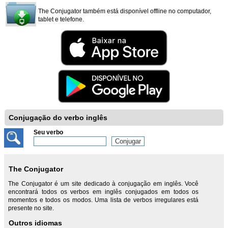
The Conjugator também está disponível offline no computador,
tablet e telefone.
Conjugação do verbo inglês
Seu verbo
The Conjugator
The Conjugator é um site dedicado à conjugação em inglês. Você
encontrará todos os verbos em inglês conjugados em todos os
momentos e todos os modos. Uma lista de verbos irregulares está
presente no site.
Outros idiomas