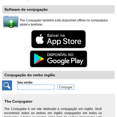
Software de conjugação
The Conjugator também está disponível offline no computador,
tablet e telefone.
Conjugação do verbo inglês
Seu verbo
The Conjugator
The Conjugator é um site dedicado à conjugação em inglês. Você
encontrará todos os verbos em inglês conjugados em todos os