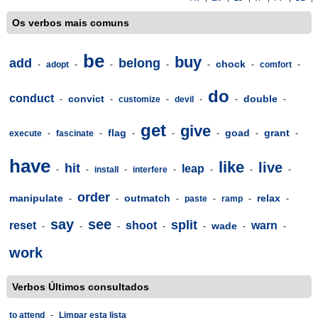
Os verbos mais comuns
be
buy
add
belong
chock
-
adopt
-
-
-
-
-
comfort
-
do
conduct
convict
double
-
-
customize
-
devil
-
-
-
get
give
flag
goad
grant
execute
-
fascinate
-
-
-
-
-
-
have
like
live
hit
leap
-
-
install
-
interfere
-
-
-
-
order
manipulate
outmatch
relax
-
-
-
paste
-
ramp
-
-
say
see
split
reset
shoot
warn
wade
-
-
-
-
-
-
-
work
Verbos Últimos consultados
to attend
-
Limpar esta lista