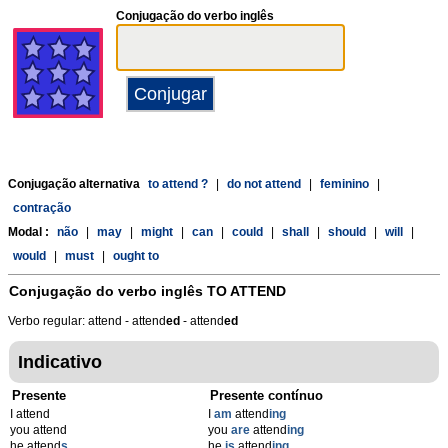
Conjugação do verbo inglês
Conjugação alternativa
to attend ?
|
do not attend
|
feminino
|
contração
Modal :
não
|
may
|
might
|
can
|
could
|
shall
|
should
|
will
|
would
|
must
|
ought to
Conjugação do verbo inglês
TO ATTEND
Verbo regular: attend - attend
ed
- attend
ed
Indicativo
Presente
Presente contínuo
I attend
I
am
attend
ing
you attend
you
are
attend
ing
he attend
s
he
is
attend
ing