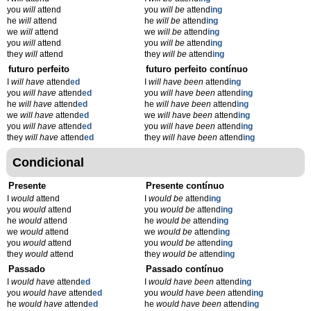
you
will
attend
you
will be
attend
ing
he
will
attend
he
will be
attend
ing
we
will
attend
we
will be
attend
ing
you
will
attend
you
will be
attend
ing
they
will
attend
they
will be
attend
ing
futuro perfeito
futuro perfeito contínuo
I
will have
attend
ed
I
will have been
attend
ing
you
will have
attend
ed
you
will have been
attend
ing
he
will have
attend
ed
he
will have been
attend
ing
we
will have
attend
ed
we
will have been
attend
ing
you
will have
attend
ed
you
will have been
attend
ing
they
will have
attend
ed
they
will have been
attend
ing
Condicional
Presente
Presente contínuo
I
would
attend
I
would be
attend
ing
you
would
attend
you
would be
attend
ing
he
would
attend
he
would be
attend
ing
we
would
attend
we
would be
attend
ing
you
would
attend
you
would be
attend
ing
they
would
attend
they
would be
attend
ing
Passado
Passado contínuo
I
would have
attend
ed
I
would have been
attend
ing
you
would have
attend
ed
you
would have been
attend
ing
he
would have
attend
ed
he
would have been
attend
ing