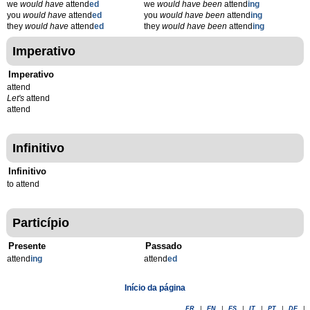
we
would have
attend
ed
we
would have been
attend
ing
you
would have
attend
ed
you
would have been
attend
ing
they
would have
attend
ed
they
would have been
attend
ing
Imperativo
Imperativo
attend
Let's
attend
attend
Infinitivo
Infinitivo
to attend
Particípio
Presente
Passado
attend
ing
attend
ed
Início da página
FR
|
EN
|
ES
|
IT
|
PT
|
DE
|