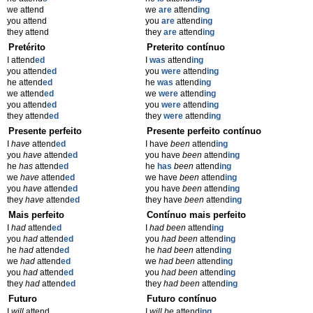
we attend
we
are
attend
ing
you attend
you
are
attend
ing
they attend
they
are
attend
ing
Pretérito
Preterito contínuo
I attend
ed
I
was
attend
ing
you attend
ed
you
were
attend
ing
he attend
ed
he
was
attend
ing
we attend
ed
we
were
attend
ing
you attend
ed
you
were
attend
ing
they attend
ed
they
were
attend
ing
Presente perfeito
Presente perfeito contínuo
I
have
attend
ed
I have
been
attend
ing
you
have
attend
ed
you have
been
attend
ing
he
has
attend
ed
he
has
been
attend
ing
we
have
attend
ed
we have
been
attend
ing
you
have
attend
ed
you have
been
attend
ing
they
have
attend
ed
they have
been
attend
ing
Mais perfeito
Contínuo mais perfeito
I
had
attend
ed
I
had been
attend
ing
you
had
attend
ed
you
had been
attend
ing
he
had
attend
ed
he
had been
attend
ing
we
had
attend
ed
we
had been
attend
ing
you
had
attend
ed
you
had been
attend
ing
they
had
attend
ed
they
had been
attend
ing
Futuro
Futuro contínuo
I
will
attend
I
will be
attend
ing