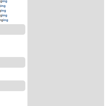
ng
ing
g
ing
g
ing
ng
ing
ng
ing