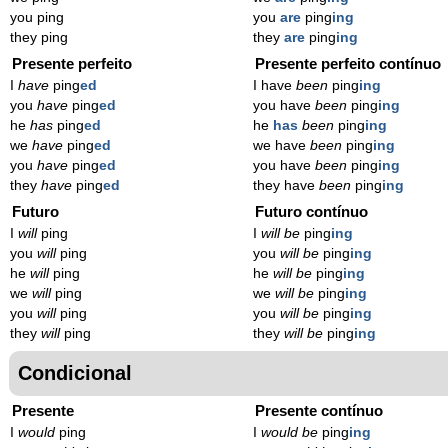
you ping
you
are
ping
ing
they ping
they
are
ping
ing
Presente perfeito
Presente perfeito contínuo
I
have
ping
ed
I have
been
ping
ing
you
have
ping
ed
you have
been
ping
ing
he
has
ping
ed
he
has
been
ping
ing
we
have
ping
ed
we have
been
ping
ing
you
have
ping
ed
you have
been
ping
ing
they
have
ping
ed
they have
been
ping
ing
Futuro
Futuro contínuo
I
will
ping
I
will be
ping
ing
you
will
ping
you
will be
ping
ing
he
will
ping
he
will be
ping
ing
we
will
ping
we
will be
ping
ing
you
will
ping
you
will be
ping
ing
they
will
ping
they
will be
ping
ing
Condicional
Presente
Presente contínuo
I
would
ping
I
would be
ping
ing