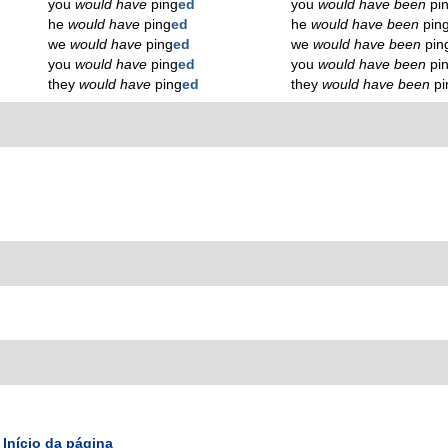
you
would have
ping
ed
you
would have been
pi
he
would have
ping
ed
he
would have been
pin
we
would have
ping
ed
we
would have been
pin
you
would have
ping
ed
you
would have been
pi
they
would have
ping
ed
they
would have been
pi
Início da página