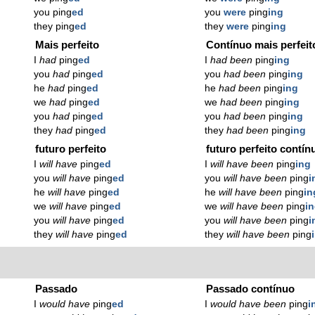
you ping
ed
you
were
ping
ing
they ping
ed
they
were
ping
ing
Mais perfeito
Contínuo mais perfeit
I
had
ping
ed
I
had been
ping
ing
you
had
ping
ed
you
had been
ping
ing
he
had
ping
ed
he
had been
ping
ing
we
had
ping
ed
we
had been
ping
ing
you
had
ping
ed
you
had been
ping
ing
they
had
ping
ed
they
had been
ping
ing
futuro perfeito
futuro perfeito contín
I
will have
ping
ed
I
will have been
ping
ing
you
will have
ping
ed
you
will have been
ping
i
he
will have
ping
ed
he
will have been
ping
in
we
will have
ping
ed
we
will have been
ping
i
you
will have
ping
ed
you
will have been
ping
i
they
will have
ping
ed
they
will have been
ping
Passado
Passado contínuo
I
would have
ping
ed
I
would have been
ping
i