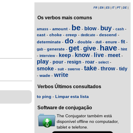
FR
|
EN
|
ES
|
IT
|
PT
|
DE
|
Os verbos mais comuns
be
buy
blow
amount
-
-
-
-
-
-
amass
cash
cast
choke
creep
descend
-
-
-
-
-
dedicate
do
fit
determinate
double
enure
-
-
-
-
-
-
dull
have
get
give
generate
-
-
-
-
-
gab
hint
know
live
keep
meet
-
-
-
-
-
-
interview
play
pour
resign
roar
-
-
-
-
-
select
take
smoke
throw
tidy
-
-
-
-
-
suit
swerve
write
wade
-
-
Verbos Últimos consultados
to ping
-
Limpar esta lista
Software de conjugação
The Conjugator também está
disponível offline no computador,
tablet e telefone.