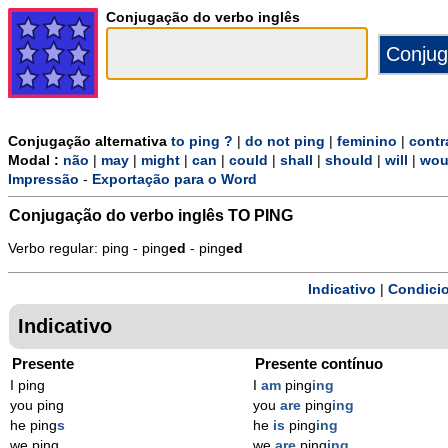
Conjugação do verbo inglês
Conjugação alternativa
to ping ?
|
do not ping
|
feminino
|
contr
Modal :
não
|
may
|
might
|
can
|
could
|
shall
|
should
|
will
|
wou
Impressão
-
Exportação para o Word
Conjugação do verbo inglês
TO PING
Verbo regular: ping - ping
ed
- ping
ed
Indicativo
|
Condicio
Indicativo
Presente
Presente contínuo
I ping
I
am
ping
ing
you ping
you
are
ping
ing
he ping
s
he
is
ping
ing
we ping
we
are
ping
ing