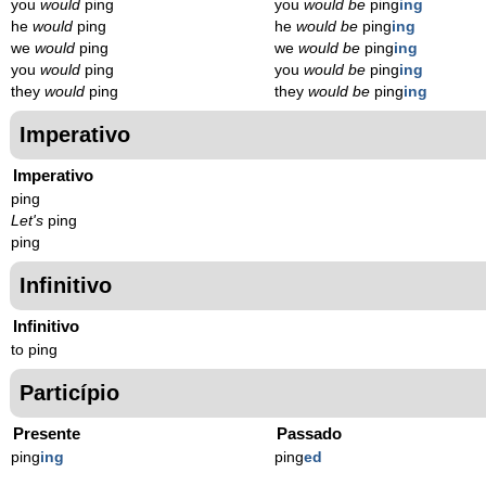
you
would
ping
you
would be
ping
ing
he
would
ping
he
would be
ping
ing
we
would
ping
we
would be
ping
ing
you
would
ping
you
would be
ping
ing
they
would
ping
they
would be
ping
ing
Imperativo
Imperativo
ping
Let's
ping
ping
Infinitivo
Infinitivo
to ping
Particípio
Presente
Passado
ping
ing
ping
ed