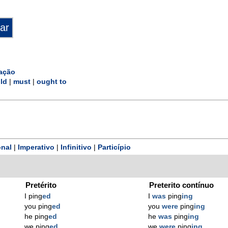
ação
ld
|
must
|
ought to
nal
|
Imperativo
|
Infinitivo
|
Particípio
Pretérito
Preterito contínuo
I ping
ed
I
was
ping
ing
you ping
ed
you
were
ping
ing
he ping
ed
he
was
ping
ing
we ping
ed
we
were
ping
ing