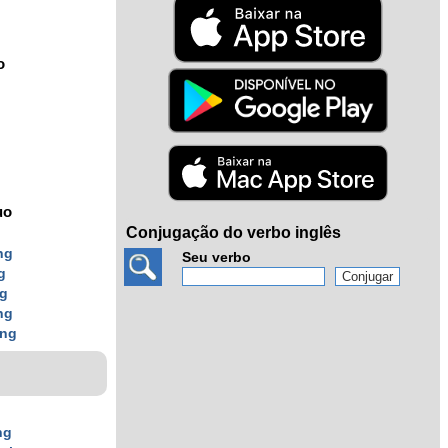
o
uo
Conjugação do verbo inglês
ng
Seu verbo
g
ng
ng
ing
ng