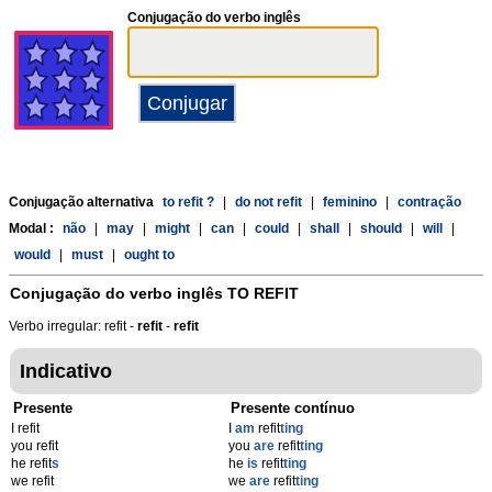
Conjugação do verbo inglês
Conjugação alternativa
to refit ?
|
do not refit
|
feminino
|
contração
Modal :
não
|
may
|
might
|
can
|
could
|
shall
|
should
|
will
|
would
|
must
|
ought to
Conjugação do verbo inglês
TO REFIT
Verbo irregular: refit -
refit
-
refit
Indicativo
Presente
Presente contínuo
I refit
I
am
refit
ting
you refit
you
are
refit
ting
he refit
s
he
is
refit
ting
we refit
we
are
refit
ting