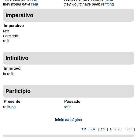
they
would have
refit
they
would have been
refit
ting
Imperativo
Imperativo
refit
Let's
refit
refit
Infinitivo
Infinitivo
to refit
Particípio
Presente
Passado
refit
t
ing
refit
Início da página
FR
|
EN
|
ES
|
IT
|
PT
|
DE
|