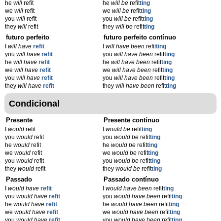
he
will
refit
he
will be
refit
ting
we
will
refit
we
will be
refit
ting
you
will
refit
you
will be
refit
ting
they
will
refit
they
will be
refit
ting
futuro perfeito
futuro perfeito contínuo
I
will have
refit
I
will have been
refit
ting
you
will have
refit
you
will have been
refit
ting
he
will have
refit
he
will have been
refit
ting
we
will have
refit
we
will have been
refit
ting
you
will have
refit
you
will have been
refit
ting
they
will have
refit
they
will have been
refit
ting
Condicional
Presente
Presente contínuo
I
would
refit
I
would be
refit
ting
you
would
refit
you
would be
refit
ting
he
would
refit
he
would be
refit
ting
we
would
refit
we
would be
refit
ting
you
would
refit
you
would be
refit
ting
they
would
refit
they
would be
refit
ting
Passado
Passado contínuo
I
would have
refit
I
would have been
refit
ting
you
would have
refit
you
would have been
refit
ting
he
would have
refit
he
would have been
refit
ting
we
would have
refit
we
would have been
refit
ting
you
would have
refit
you
would have been
refit
ting