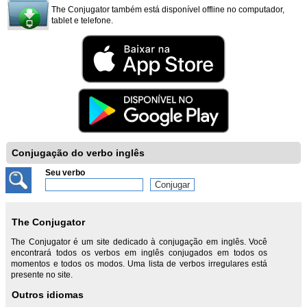
The Conjugator também está disponível offline no computador,
tablet e telefone.
Conjugação do verbo inglês
Seu verbo
The Conjugator
The Conjugator é um site dedicado à conjugação em inglês. Você
encontrará todos os verbos em inglês conjugados em todos os
momentos e todos os modos. Uma lista de verbos irregulares está
presente no site.
Outros idiomas