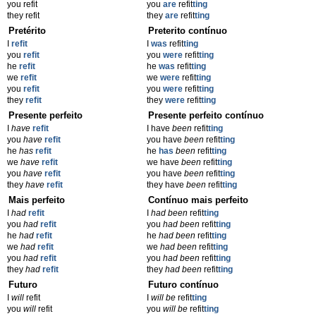
you refit
you
are
refit
ting
they refit
they
are
refit
ting
Pretérito
Preterito contínuo
I
refit
I
was
refit
ting
you
refit
you
were
refit
ting
he
refit
he
was
refit
ting
we
refit
we
were
refit
ting
you
refit
you
were
refit
ting
they
refit
they
were
refit
ting
Presente perfeito
Presente perfeito contínuo
I
have
refit
I have
been
refit
ting
you
have
refit
you have
been
refit
ting
he
has
refit
he
has
been
refit
ting
we
have
refit
we have
been
refit
ting
you
have
refit
you have
been
refit
ting
they
have
refit
they have
been
refit
ting
Mais perfeito
Contínuo mais perfeito
I
had
refit
I
had been
refit
ting
you
had
refit
you
had been
refit
ting
he
had
refit
he
had been
refit
ting
we
had
refit
we
had been
refit
ting
you
had
refit
you
had been
refit
ting
they
had
refit
they
had been
refit
ting
Futuro
Futuro contínuo
I
will
refit
I
will be
refit
ting
you
will
refit
you
will be
refit
ting