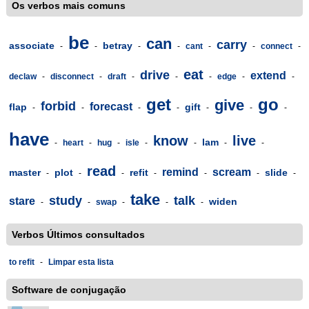
Os verbos mais comuns
be
can
carry
associate
betray
-
-
-
-
cant
-
-
connect
-
eat
drive
extend
declaw
-
disconnect
-
draft
-
-
-
edge
-
-
get
go
give
forbid
forecast
flap
gift
-
-
-
-
-
-
-
have
know
live
lam
-
heart
-
hug
-
isle
-
-
-
-
read
remind
scream
master
plot
refit
slide
-
-
-
-
-
-
-
take
study
talk
stare
widen
-
-
swap
-
-
-
Verbos Últimos consultados
to refit
-
Limpar esta lista
Software de conjugação