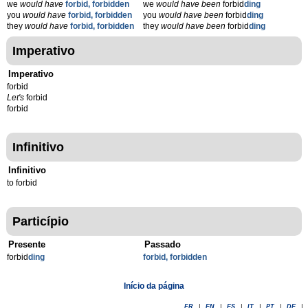
we
would have
forbid, forbidden
we
would have been
forbid
ding
you
would have
forbid, forbidden
you
would have been
forbid
ding
they
would have
forbid, forbidden
they
would have been
forbid
ding
Imperativo
Imperativo
forbid
Let's
forbid
forbid
Infinitivo
Infinitivo
to forbid
Particípio
Presente
Passado
forbid
d
ing
forbid, forbidden
Início da página
FR
|
EN
|
ES
|
IT
|
PT
|
DE
|