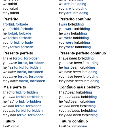
we forbid
we
are
forbid
ding
you forbid
you
are
forbid
ding
they forbid
they
are
forbid
ding
Pretérito
Preterito contínuo
I
forbid, forbade
I
was
forbid
ding
you
forbid, forbade
you
were
forbid
ding
he
forbid, forbade
he
was
forbid
ding
we
forbid, forbade
we
were
forbid
ding
you
forbid, forbade
you
were
forbid
ding
they
forbid, forbade
they
were
forbid
ding
Presente perfeito
Presente perfeito contínuo
I
have
forbid, forbidden
I have
been
forbid
ding
you
have
forbid, forbidden
you have
been
forbid
ding
he
has
forbid, forbidden
he
has
been
forbid
ding
we
have
forbid, forbidden
we have
been
forbid
ding
you
have
forbid, forbidden
you have
been
forbid
ding
they
have
forbid, forbidden
they have
been
forbid
ding
Mais perfeito
Contínuo mais perfeito
I
had
forbid, forbidden
I
had been
forbid
ding
you
had
forbid, forbidden
you
had been
forbid
ding
he
had
forbid, forbidden
he
had been
forbid
ding
we
had
forbid, forbidden
we
had been
forbid
ding
you
had
forbid, forbidden
you
had been
forbid
ding
they
had
forbid, forbidden
they
had been
forbid
ding
Futuro
Futuro contínuo
I
will
forbid
I
will be
forbid
ding