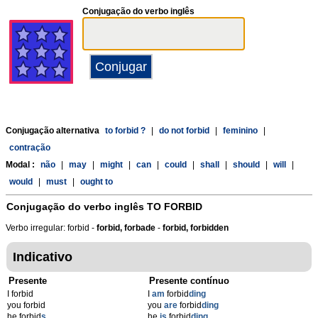
Conjugação do verbo inglês
Conjugação alternativa
to forbid ?
|
do not forbid
|
feminino
|
contração
Modal :
não
|
may
|
might
|
can
|
could
|
shall
|
should
|
will
|
would
|
must
|
ought to
Conjugação do verbo inglês
TO FORBID
Verbo irregular: forbid -
forbid, forbade
-
forbid, forbidden
Indicativo
Presente
Presente contínuo
I forbid
I
am
forbid
ding
you forbid
you
are
forbid
ding
he forbid
s
he
is
forbid
ding