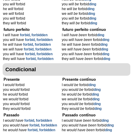
you
will
forbid
you
will be
forbid
ding
he
will
forbid
he
will be
forbid
ding
we
will
forbid
we
will be
forbid
ding
you
will
forbid
you
will be
forbid
ding
they
will
forbid
they
will be
forbid
ding
futuro perfeito
futuro perfeito contínuo
I
will have
forbid, forbidden
I
will have been
forbid
ding
you
will have
forbid, forbidden
you
will have been
forbid
ding
he
will have
forbid, forbidden
he
will have been
forbid
ding
we
will have
forbid, forbidden
we
will have been
forbid
ding
you
will have
forbid, forbidden
you
will have been
forbid
ding
they
will have
forbid, forbidden
they
will have been
forbid
ding
Condicional
Presente
Presente contínuo
I
would
forbid
I
would be
forbid
ding
you
would
forbid
you
would be
forbid
ding
he
would
forbid
he
would be
forbid
ding
we
would
forbid
we
would be
forbid
ding
you
would
forbid
you
would be
forbid
ding
they
would
forbid
they
would be
forbid
ding
Passado
Passado contínuo
I
would have
forbid, forbidden
I
would have been
forbid
ding
you
would have
forbid, forbidden
you
would have been
forbid
ding
he
would have
forbid, forbidden
he
would have been
forbid
ding