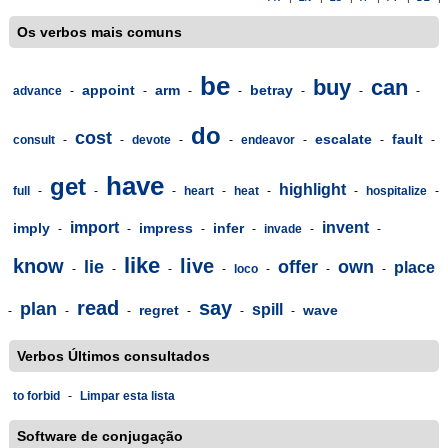
Os verbos mais comuns
be
buy
can
appoint
arm
betray
advance
-
-
-
-
-
-
-
do
cost
escalate
fault
consult
-
-
devote
-
-
endeavor
-
-
-
have
get
highlight
full
-
-
-
heart
-
heat
-
-
hospitalize
-
import
invent
imply
impress
infer
-
-
-
-
invade
-
-
like
know
live
lie
offer
own
place
-
-
-
-
loco
-
-
-
read
say
plan
spill
regret
wave
-
-
-
-
-
-
Verbos Últimos consultados
to forbid
-
Limpar esta lista
Software de conjugação