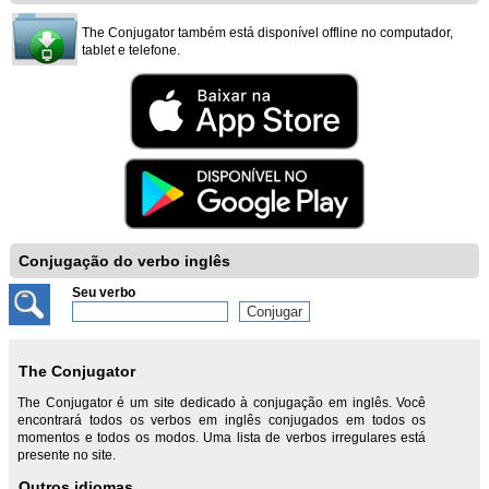
The Conjugator também está disponível offline no computador,
tablet e telefone.
Conjugação do verbo inglês
Seu verbo
The Conjugator
The Conjugator é um site dedicado à conjugação em inglês. Você
encontrará todos os verbos em inglês conjugados em todos os
momentos e todos os modos. Uma lista de verbos irregulares está
presente no site.
Outros idiomas