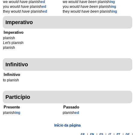
we
would have
planish
ed
we
would have been
planish
ing
you
would have
planish
ed
you
would have been
planish
ing
they
would have
planish
ed
they
would have been
planish
ing
Imperativo
Imperativo
planish
Let's
planish
planish
Infinitivo
Infinitivo
to planish
Particípio
Presente
Passado
planish
ing
planish
ed
Início da página
FR
|
EN
|
ES
|
IT
|
PT
|
DE
|