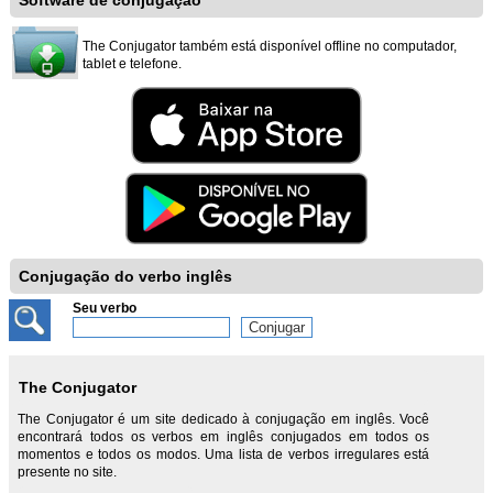
Software de conjugação
The Conjugator também está disponível offline no computador,
tablet e telefone.
Conjugação do verbo inglês
Seu verbo
The Conjugator
The Conjugator é um site dedicado à conjugação em inglês. Você
encontrará todos os verbos em inglês conjugados em todos os
momentos e todos os modos. Uma lista de verbos irregulares está
presente no site.