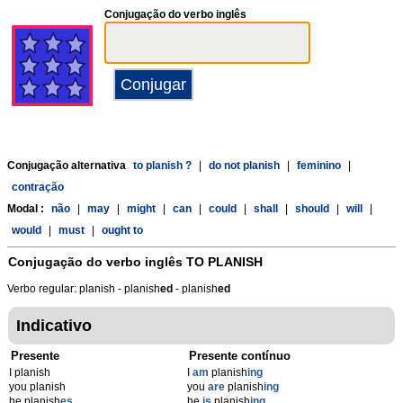
Conjugação do verbo inglês
Conjugação alternativa
to planish ?
|
do not planish
|
feminino
|
contração
Modal :
não
|
may
|
might
|
can
|
could
|
shall
|
should
|
will
|
would
|
must
|
ought to
Conjugação do verbo inglês
TO PLANISH
Verbo regular: planish - planish
ed
- planish
ed
Indicativo
Presente
Presente contínuo
I planish
I
am
planish
ing
you planish
you
are
planish
ing
he planish
es
he
is
planish
ing