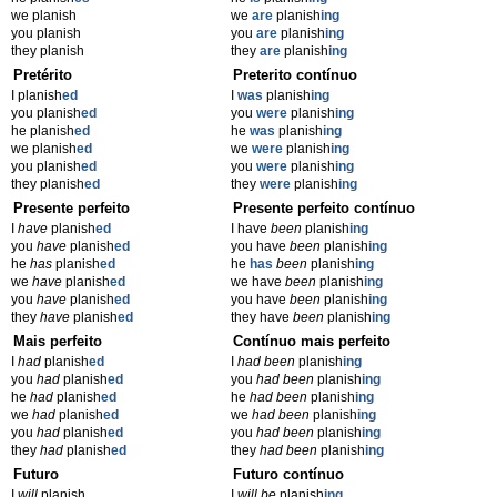
we planish
we
are
planish
ing
you planish
you
are
planish
ing
they planish
they
are
planish
ing
Pretérito
Preterito contínuo
I planish
ed
I
was
planish
ing
you planish
ed
you
were
planish
ing
he planish
ed
he
was
planish
ing
we planish
ed
we
were
planish
ing
you planish
ed
you
were
planish
ing
they planish
ed
they
were
planish
ing
Presente perfeito
Presente perfeito contínuo
I
have
planish
ed
I have
been
planish
ing
you
have
planish
ed
you have
been
planish
ing
he
has
planish
ed
he
has
been
planish
ing
we
have
planish
ed
we have
been
planish
ing
you
have
planish
ed
you have
been
planish
ing
they
have
planish
ed
they have
been
planish
ing
Mais perfeito
Contínuo mais perfeito
I
had
planish
ed
I
had been
planish
ing
you
had
planish
ed
you
had been
planish
ing
he
had
planish
ed
he
had been
planish
ing
we
had
planish
ed
we
had been
planish
ing
you
had
planish
ed
you
had been
planish
ing
they
had
planish
ed
they
had been
planish
ing
Futuro
Futuro contínuo
I
will
planish
I
will be
planish
ing