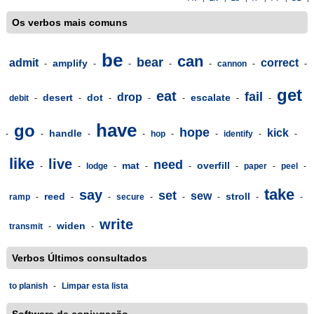
Os verbos mais comuns
be
can
bear
admit
correct
amplify
-
-
-
-
-
cannon
-
-
get
eat
fail
drop
desert
dot
escalate
debit
-
-
-
-
-
-
-
have
go
hope
kick
handle
-
-
-
-
hop
-
-
identify
-
-
like
live
need
mat
overfill
-
-
lodge
-
-
-
-
paper
-
peel
-
take
say
set
sew
reed
stroll
ramp
-
-
-
secure
-
-
-
-
-
write
widen
transmit
-
-
Verbos Últimos consultados
to planish
-
Limpar esta lista