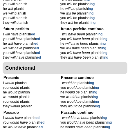
you
will
planish
you
will be
planish
ing
he
will
planish
he
will be
planish
ing
we
will
planish
we
will be
planish
ing
you
will
planish
you
will be
planish
ing
they
will
planish
they
will be
planish
ing
futuro perfeito
futuro perfeito contínuo
I
will have
planish
ed
I
will have been
planish
ing
you
will have
planish
ed
you
will have been
planish
ing
he
will have
planish
ed
he
will have been
planish
ing
we
will have
planish
ed
we
will have been
planish
ing
you
will have
planish
ed
you
will have been
planish
ing
they
will have
planish
ed
they
will have been
planish
ing
Condicional
Presente
Presente contínuo
I
would
planish
I
would be
planish
ing
you
would
planish
you
would be
planish
ing
he
would
planish
he
would be
planish
ing
we
would
planish
we
would be
planish
ing
you
would
planish
you
would be
planish
ing
they
would
planish
they
would be
planish
ing
Passado
Passado contínuo
I
would have
planish
ed
I
would have been
planish
ing
you
would have
planish
ed
you
would have been
planish
ing
he
would have
planish
ed
he
would have been
planish
ing