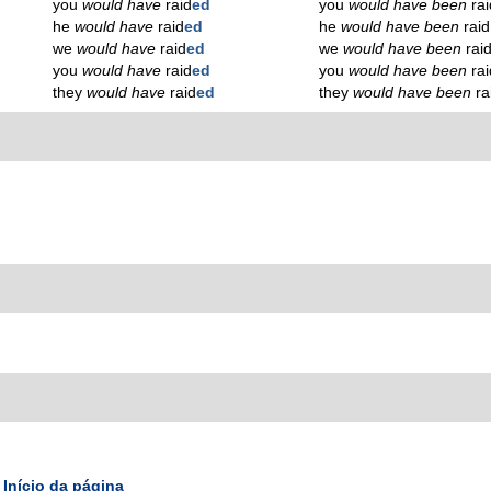
you
would have
raid
ed
you
would have been
ra
he
would have
raid
ed
he
would have been
raid
we
would have
raid
ed
we
would have been
rai
you
would have
raid
ed
you
would have been
ra
they
would have
raid
ed
they
would have been
ra
Início da página