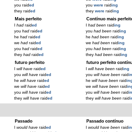
you raid
ed
you
were
raid
ing
they raid
ed
they
were
raid
ing
Mais perfeito
Contínuo mais perfeit
I
had
raid
ed
I
had been
raid
ing
you
had
raid
ed
you
had been
raid
ing
he
had
raid
ed
he
had been
raid
ing
we
had
raid
ed
we
had been
raid
ing
you
had
raid
ed
you
had been
raid
ing
they
had
raid
ed
they
had been
raid
ing
futuro perfeito
futuro perfeito contín
I
will have
raid
ed
I
will have been
raid
ing
you
will have
raid
ed
you
will have been
raid
i
he
will have
raid
ed
he
will have been
raid
in
we
will have
raid
ed
we
will have been
raid
in
you
will have
raid
ed
you
will have been
raid
i
they
will have
raid
ed
they
will have been
raid
i
Passado
Passado contínuo
I
would have
raid
ed
I
would have been
raid
i