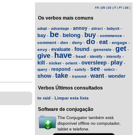
FR
|
EN
|
ES
|
IT
|
PT
|
DE
|
Os verbos mais comuns
annoy
-
-
-
-
-
adopt
advantage
attract
babysit
be
buy
belong
bay
commence
-
-
-
-
-
do
eat
comment
den
deny
engage
-
-
-
-
-
-
get
found
evaluate
envy
generate
-
-
-
-
-
have
give
head
-
-
-
-
-
identify
intensify
play
kill
oversleep
nicker
orient
-
-
-
-
-
see
respond
-
-
-
-
-
query
satisfy
select
take
want
show
wonder
-
-
-
-
transmit
Verbos Últimos consultados
to raid
-
Limpar esta lista
Software de conjugação
The Conjugator também está
disponível offline no computador,
tablet e telefone.