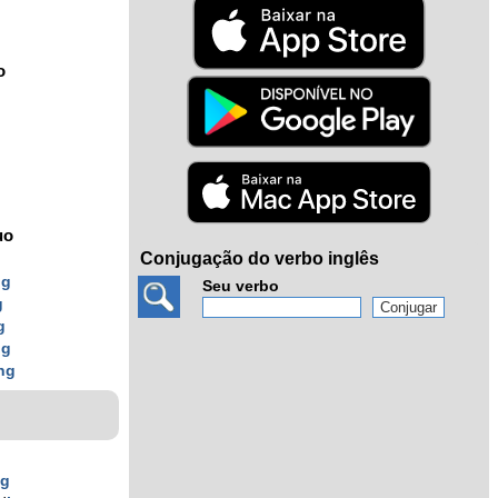
o
uo
Conjugação do verbo inglês
ng
Seu verbo
g
g
ng
ng
ng