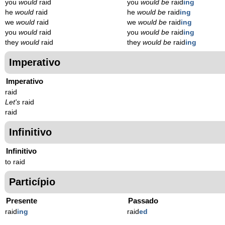
you
would
raid
you
would be
raid
ing
he
would
raid
he
would be
raid
ing
we
would
raid
we
would be
raid
ing
you
would
raid
you
would be
raid
ing
they
would
raid
they
would be
raid
ing
Imperativo
Imperativo
raid
Let's
raid
raid
Infinitivo
Infinitivo
to raid
Particípio
Presente
Passado
raid
ing
raid
ed