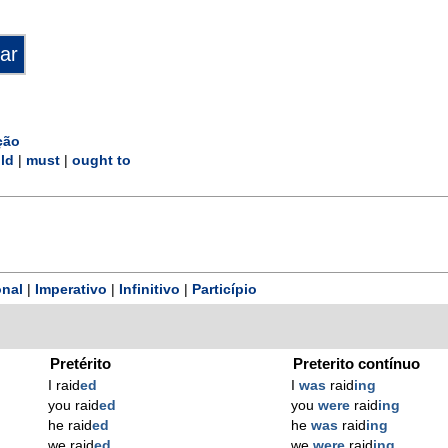
ção
ld
|
must
|
ought to
nal
|
Imperativo
|
Infinitivo
|
Particípio
Pretérito
Preterito contínuo
I raid
ed
I
was
raid
ing
you raid
ed
you
were
raid
ing
he raid
ed
he
was
raid
ing
we raid
ed
we
were
raid
ing