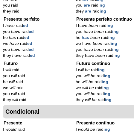
you raid
you
are
raid
ing
they raid
they
are
raid
ing
Presente perfeito
Presente perfeito contínuo
I
have
raid
ed
I have
been
raid
ing
you
have
raid
ed
you have
been
raid
ing
he
has
raid
ed
he
has
been
raid
ing
we
have
raid
ed
we have
been
raid
ing
you
have
raid
ed
you have
been
raid
ing
they
have
raid
ed
they have
been
raid
ing
Futuro
Futuro contínuo
I
will
raid
I
will be
raid
ing
you
will
raid
you
will be
raid
ing
he
will
raid
he
will be
raid
ing
we
will
raid
we
will be
raid
ing
you
will
raid
you
will be
raid
ing
they
will
raid
they
will be
raid
ing
Condicional
Presente
Presente contínuo
I
would
raid
I
would be
raid
ing