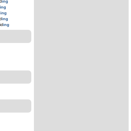
id
ing
ing
d
ing
id
ing
id
ing