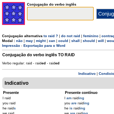
Conjugação do verbo inglês
Conjugação alternativa
to raid ?
|
do not raid
|
feminino
|
contra
Modal :
não
|
may
|
might
|
can
|
could
|
shall
|
should
|
will
|
wou
Impressão
-
Exportação para o Word
Conjugação do verbo inglês
TO RAID
Verbo regular: raid - raid
ed
- raid
ed
Indicativo
|
Condicio
Indicativo
Presente
Presente contínuo
I raid
I
am
raid
ing
you raid
you
are
raid
ing
he raid
s
he
is
raid
ing
we raid
we
are
raid
ing