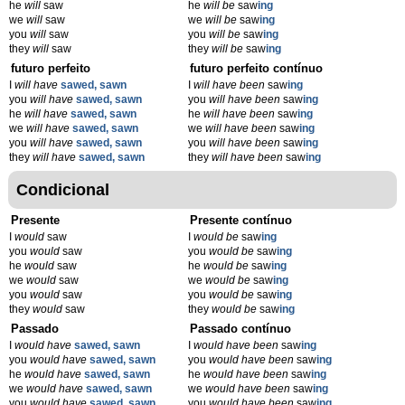
he
will
saw
he
will be
saw
ing
we
will
saw
we
will be
saw
ing
you
will
saw
you
will be
saw
ing
they
will
saw
they
will be
saw
ing
futuro perfeito
futuro perfeito contínuo
I
will have
sawed, sawn
I
will have been
saw
ing
you
will have
sawed, sawn
you
will have been
saw
ing
he
will have
sawed, sawn
he
will have been
saw
ing
we
will have
sawed, sawn
we
will have been
saw
ing
you
will have
sawed, sawn
you
will have been
saw
ing
they
will have
sawed, sawn
they
will have been
saw
ing
Condicional
Presente
Presente contínuo
I
would
saw
I
would be
saw
ing
you
would
saw
you
would be
saw
ing
he
would
saw
he
would be
saw
ing
we
would
saw
we
would be
saw
ing
you
would
saw
you
would be
saw
ing
they
would
saw
they
would be
saw
ing
Passado
Passado contínuo
I
would have
sawed, sawn
I
would have been
saw
ing
you
would have
sawed, sawn
you
would have been
saw
ing
he
would have
sawed, sawn
he
would have been
saw
ing
we
would have
sawed, sawn
we
would have been
saw
ing
you
would have
sawed, sawn
you
would have been
saw
ing