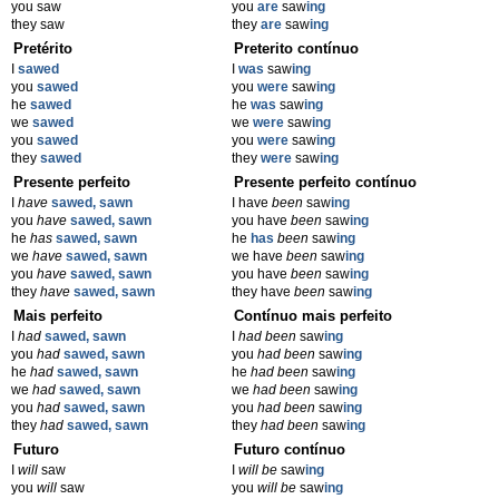
you saw
you
are
saw
ing
they saw
they
are
saw
ing
Pretérito
Preterito contínuo
I
sawed
I
was
saw
ing
you
sawed
you
were
saw
ing
he
sawed
he
was
saw
ing
we
sawed
we
were
saw
ing
you
sawed
you
were
saw
ing
they
sawed
they
were
saw
ing
Presente perfeito
Presente perfeito contínuo
I
have
sawed, sawn
I have
been
saw
ing
you
have
sawed, sawn
you have
been
saw
ing
he
has
sawed, sawn
he
has
been
saw
ing
we
have
sawed, sawn
we have
been
saw
ing
you
have
sawed, sawn
you have
been
saw
ing
they
have
sawed, sawn
they have
been
saw
ing
Mais perfeito
Contínuo mais perfeito
I
had
sawed, sawn
I
had been
saw
ing
you
had
sawed, sawn
you
had been
saw
ing
he
had
sawed, sawn
he
had been
saw
ing
we
had
sawed, sawn
we
had been
saw
ing
you
had
sawed, sawn
you
had been
saw
ing
they
had
sawed, sawn
they
had been
saw
ing
Futuro
Futuro contínuo
I
will
saw
I
will be
saw
ing
you
will
saw
you
will be
saw
ing