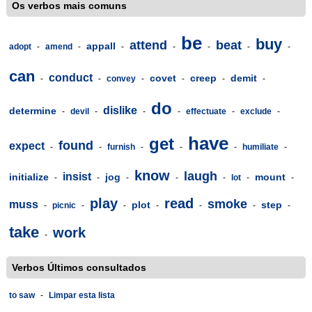
Os verbos mais comuns
be
buy
attend
beat
appall
adopt
-
amend
-
-
-
-
-
-
can
conduct
covet
creep
demit
-
-
convey
-
-
-
-
do
dislike
determine
-
devil
-
-
-
effectuate
-
exclude
-
have
get
found
expect
-
-
furnish
-
-
-
humiliate
-
know
laugh
insist
initialize
jog
mount
-
-
-
-
-
lot
-
-
play
read
smoke
muss
plot
step
-
picnic
-
-
-
-
-
-
take
work
-
Verbos Últimos consultados
to saw
-
Limpar esta lista