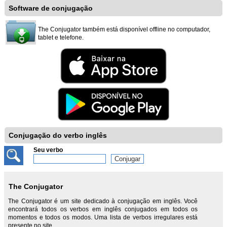
Software de conjugação
The Conjugator também está disponível offline no computador,
tablet e telefone.
Conjugação do verbo inglês
Seu verbo
The Conjugator
The Conjugator é um site dedicado à conjugação em inglês. Você
encontrará todos os verbos em inglês conjugados em todos os
momentos e todos os modos. Uma lista de verbos irregulares está
presente no site.