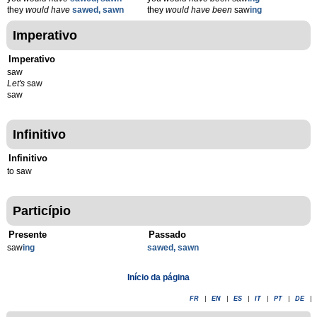
they
would have
sawed, sawn
they
would have been
saw
ing
Imperativo
Imperativo
saw
Let's
saw
saw
Infinitivo
Infinitivo
to saw
Particípio
Presente
Passado
saw
ing
sawed, sawn
Início da página
FR
|
EN
|
ES
|
IT
|
PT
|
DE
|