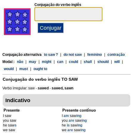
Conjugação do verbo inglês
Conjugação alternativa
to saw ?
|
do not saw
|
feminino
|
contração
Modal :
não
|
may
|
might
|
can
|
could
|
shall
|
should
|
will
|
would
|
must
|
ought to
Conjugação do verbo inglês
TO SAW
Verbo irregular: saw -
sawed
-
sawed, sawn
Indicativo
Presente
Presente contínuo
I saw
I
am
saw
ing
you saw
you
are
saw
ing
he saw
s
he
is
saw
ing
we saw
we
are
saw
ing