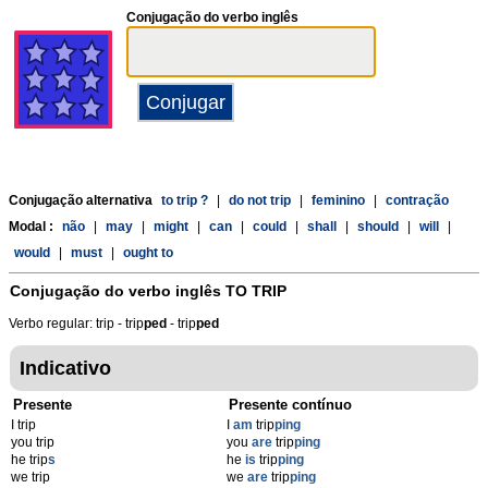
Conjugação do verbo inglês
Conjugação alternativa
to trip ?
|
do not trip
|
feminino
|
contração
Modal :
não
|
may
|
might
|
can
|
could
|
shall
|
should
|
will
|
would
|
must
|
ought to
Conjugação do verbo inglês
TO TRIP
Verbo regular: trip - trip
p
ed
- trip
p
ed
Indicativo
Presente
Presente contínuo
I trip
I
am
trip
ping
you trip
you
are
trip
ping
he trip
s
he
is
trip
ping
we trip
we
are
trip
ping