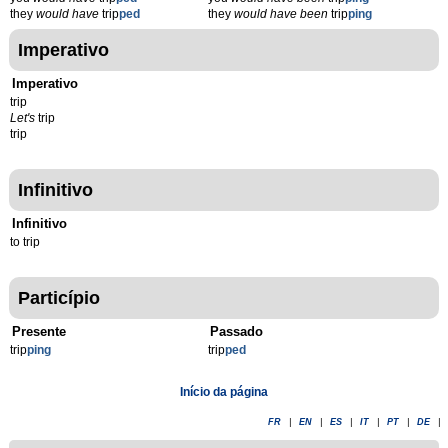
they
would have
trip
ped
they
would have been
trip
ping
Imperativo
Imperativo
trip
Let's
trip
trip
Infinitivo
Infinitivo
to trip
Particípio
Presente
Passado
trip
p
ing
trip
p
ed
Início da página
FR
|
EN
|
ES
|
IT
|
PT
|
DE
|