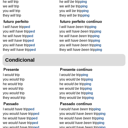
he
will
trip
he
will be
trip
ping
we
will
trip
we
will be
trip
ping
you
will
trip
you
will be
trip
ping
they
will
trip
they
will be
trip
ping
futuro perfeito
futuro perfeito contínuo
I
will have
trip
ped
I
will have been
trip
ping
you
will have
trip
ped
you
will have been
trip
ping
he
will have
trip
ped
he
will have been
trip
ping
we
will have
trip
ped
we
will have been
trip
ping
you
will have
trip
ped
you
will have been
trip
ping
they
will have
trip
ped
they
will have been
trip
ping
Condicional
Presente
Presente contínuo
I
would
trip
I
would be
trip
ping
you
would
trip
you
would be
trip
ping
he
would
trip
he
would be
trip
ping
we
would
trip
we
would be
trip
ping
you
would
trip
you
would be
trip
ping
they
would
trip
they
would be
trip
ping
Passado
Passado contínuo
I
would have
trip
ped
I
would have been
trip
ping
you
would have
trip
ped
you
would have been
trip
ping
he
would have
trip
ped
he
would have been
trip
ping
we
would have
trip
ped
we
would have been
trip
ping
you
would have
trip
ped
you
would have been
trip
ping