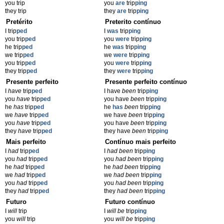
you trip
you
are
trip
ping
they trip
they
are
trip
ping
Pretérito
Preterito contínuo
I trip
ped
I
was
trip
ping
you trip
ped
you
were
trip
ping
he trip
ped
he
was
trip
ping
we trip
ped
we
were
trip
ping
you trip
ped
you
were
trip
ping
they trip
ped
they
were
trip
ping
Presente perfeito
Presente perfeito contínuo
I
have
trip
ped
I have
been
trip
ping
you
have
trip
ped
you have
been
trip
ping
he
has
trip
ped
he
has
been
trip
ping
we
have
trip
ped
we have
been
trip
ping
you
have
trip
ped
you have
been
trip
ping
they
have
trip
ped
they have
been
trip
ping
Mais perfeito
Contínuo mais perfeito
I
had
trip
ped
I
had been
trip
ping
you
had
trip
ped
you
had been
trip
ping
he
had
trip
ped
he
had been
trip
ping
we
had
trip
ped
we
had been
trip
ping
you
had
trip
ped
you
had been
trip
ping
they
had
trip
ped
they
had been
trip
ping
Futuro
Futuro contínuo
I
will
trip
I
will be
trip
ping
you
will
trip
you
will be
trip
ping