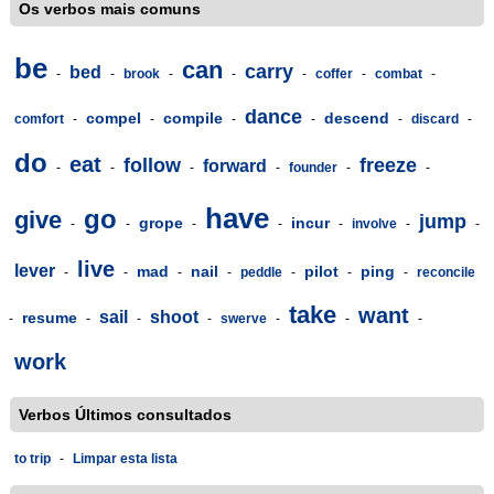
Os verbos mais comuns
be
can
carry
bed
-
-
brook
-
-
-
coffer
-
combat
-
dance
compel
compile
descend
comfort
-
-
-
-
-
discard
-
do
eat
follow
freeze
forward
-
-
-
-
founder
-
-
have
go
give
jump
grope
incur
-
-
-
-
-
involve
-
-
live
lever
mad
nail
pilot
ping
-
-
-
-
peddle
-
-
-
reconcile
take
want
sail
shoot
resume
-
-
-
-
swerve
-
-
-
work
Verbos Últimos consultados
to trip
-
Limpar esta lista