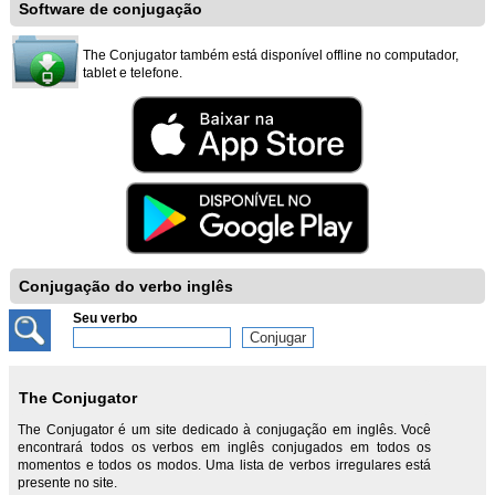
Software de conjugação
The Conjugator também está disponível offline no computador,
tablet e telefone.
Conjugação do verbo inglês
Seu verbo
The Conjugator
The Conjugator é um site dedicado à conjugação em inglês. Você
encontrará todos os verbos em inglês conjugados em todos os
momentos e todos os modos. Uma lista de verbos irregulares está
presente no site.