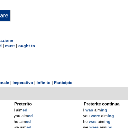
razione
d
|
must
|
ought to
onale
|
Imperativo
|
Infinito
|
Participio
Preterito
Preterite continua
I aim
ed
I
was
aim
ing
you aim
ed
you
were
aim
ing
he aim
ed
he
was
aim
ing
we aim
ed
we
were
aim
ing