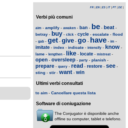
FR
|
EN
|
ES
|
IT
|
PT
|
DE
|
Verbi più comuni
be
beat
ban
amplify
-
-
-
-
-
-
aim
awaken
buy
cycle
betray
escalate
flood
-
-
-
-
-
click
have
get
go
give
-
-
-
-
-
-
-
gab
im
know
imitate
index
indicate
-
-
-
-
-
intensify
like
locate
lame
-
-
-
-
-
lengthen
mistreat
open
oversleep
planish
-
-
-
-
party
read
see
prepare
restore
-
-
-
-
-
query
want
win
sting
stir
-
-
-
Ultimi verbi consultati
to aim
-
Cancellare questa lista
Software di coniugazione
The Conjugator è disponibile anche
offline su computer, tablet e telefono.