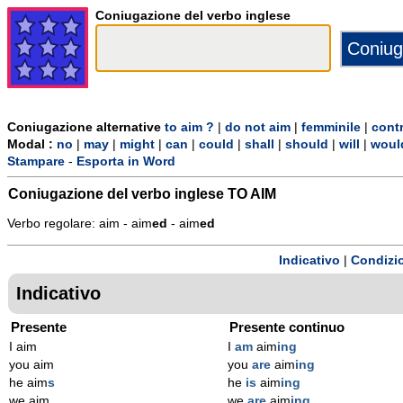
Coniugazione del verbo inglese
Coniugazione alternative
to aim ?
|
do not aim
|
femminile
|
cont
Modal :
no
|
may
|
might
|
can
|
could
|
shall
|
should
|
will
|
woul
Stampare
-
Esporta in Word
Coniugazione del verbo inglese
TO AIM
Verbo regolare: aim - aim
ed
- aim
ed
Indicativo
|
Condizi
Indicativo
Presente
Presente continuo
I aim
I
am
aim
ing
you aim
you
are
aim
ing
he aim
s
he
is
aim
ing
we aim
we
are
aim
ing