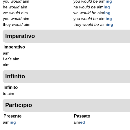
you
would
aim
you
would be
aim
ing
he
would
aim
he
would be
aim
ing
we
would
aim
we
would be
aim
ing
you
would
aim
you
would be
aim
ing
they
would
aim
they
would be
aim
ing
Imperativo
Imperativo
aim
Let's
aim
aim
Infinito
Infinito
to aim
Participio
Presente
Passato
aim
ing
aim
ed