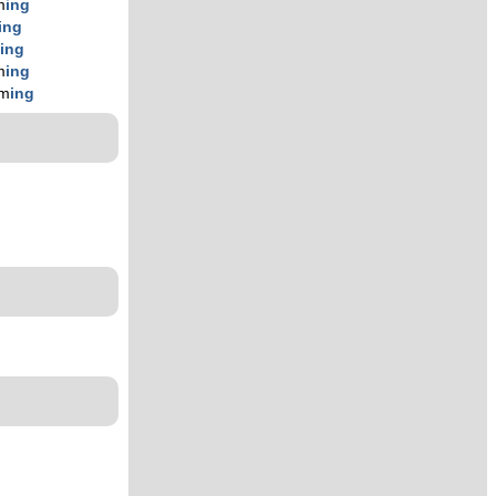
m
ing
ing
m
ing
m
ing
im
ing