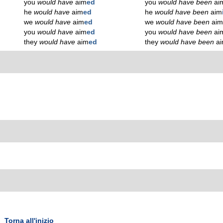
you
would have
aim
ed
you
would have been
ai
he
would have
aim
ed
he
would have been
aim
we
would have
aim
ed
we
would have been
ai
you
would have
aim
ed
you
would have been
ai
they
would have
aim
ed
they
would have been
a
Torna all'inizio