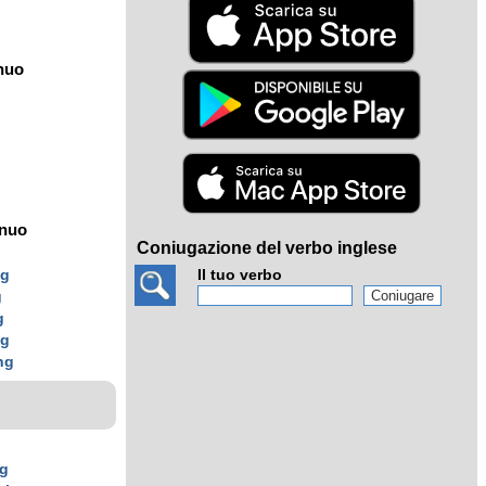
nuo
ínuo
Coniugazione del verbo inglese
ng
Il tuo verbo
g
g
ng
ng
ng