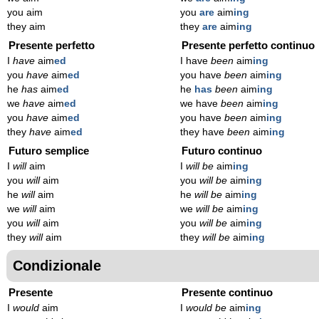
you aim
you
are
aim
ing
they aim
they
are
aim
ing
Presente perfetto
Presente perfetto continuo
I
have
aim
ed
I have
been
aim
ing
you
have
aim
ed
you have
been
aim
ing
he
has
aim
ed
he
has
been
aim
ing
we
have
aim
ed
we have
been
aim
ing
you
have
aim
ed
you have
been
aim
ing
they
have
aim
ed
they have
been
aim
ing
Futuro semplice
Futuro continuo
I
will
aim
I
will be
aim
ing
you
will
aim
you
will be
aim
ing
he
will
aim
he
will be
aim
ing
we
will
aim
we
will be
aim
ing
you
will
aim
you
will be
aim
ing
they
will
aim
they
will be
aim
ing
Condizionale
Presente
Presente continuo
I
would
aim
I
would be
aim
ing