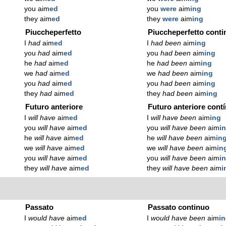
you aim
ed
you
were
aim
ing
they aim
ed
they
were
aim
ing
Piuccheperfetto
Piuccheperfetto conti
I
had
aim
ed
I
had been
aim
ing
you
had
aim
ed
you
had been
aim
ing
he
had
aim
ed
he
had been
aim
ing
we
had
aim
ed
we
had been
aim
ing
you
had
aim
ed
you
had been
aim
ing
they
had
aim
ed
they
had been
aim
ing
Futuro anteriore
Futuro anteriore cont
I
will have
aim
ed
I
will have been
aim
ing
you
will have
aim
ed
you
will have been
aim
i
he
will have
aim
ed
he
will have been
aim
in
we
will have
aim
ed
we
will have been
aim
in
you
will have
aim
ed
you
will have been
aim
i
they
will have
aim
ed
they
will have been
aim
i
Passato
Passato continuo
I
would have
aim
ed
I
would have been
aim
i