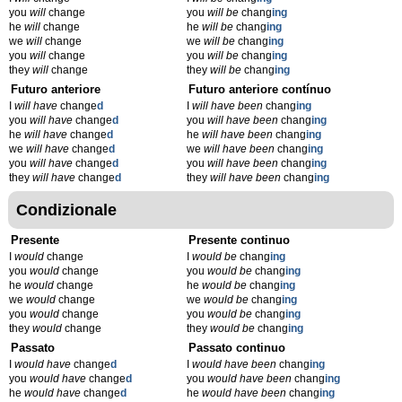
you
will
change
you
will be
chang
ing
he
will
change
he
will be
chang
ing
we
will
change
we
will be
chang
ing
you
will
change
you
will be
chang
ing
they
will
change
they
will be
chang
ing
Futuro anteriore
Futuro anteriore contínuo
I
will have
change
d
I
will have been
chang
ing
you
will have
change
d
you
will have been
chang
ing
he
will have
change
d
he
will have been
chang
ing
we
will have
change
d
we
will have been
chang
ing
you
will have
change
d
you
will have been
chang
ing
they
will have
change
d
they
will have been
chang
ing
Condizionale
Presente
Presente continuo
I
would
change
I
would be
chang
ing
you
would
change
you
would be
chang
ing
he
would
change
he
would be
chang
ing
we
would
change
we
would be
chang
ing
you
would
change
you
would be
chang
ing
they
would
change
they
would be
chang
ing
Passato
Passato continuo
I
would have
change
d
I
would have been
chang
ing
you
would have
change
d
you
would have been
chang
ing
he
would have
change
d
he
would have been
chang
ing