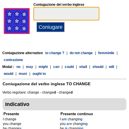
Coniugazione del verbo inglese
Coniugazione alternative
to change ?
|
do not change
|
femminile
|
contrazione
Modal :
no
|
may
|
might
|
can
|
could
|
shall
|
should
|
will
|
would
|
must
|
ought to
Coniugazione del verbo inglese
TO CHANGE
Verbo regolare: change - change
d
- change
d
Indicativo
Presente
Presente continuo
I change
I
am
chang
ing
you change
you
are
chang
ing
he change
s
he
is
chang
ing