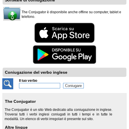
Software di coniugazione
The Conjugator è disponibile anche offline su computer, tablet e
telefono.
Coniugazione del verbo inglese
Il tuo verbo
The Conjugator
The Conjugator è un sito Web dedicato alla coniugazione in inglese.
Troverai tutti i verbi inglesi coniugati in tutti i tempi e in tutte le
modalità. Un elenco di verbi irregolari è presente sul sito.
Altre lingue