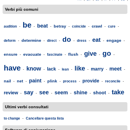
Verbi più comuni
be
beat
betray
crawl
audition
-
-
-
-
coincide
-
-
cure
-
do
eat
determine
engage
deform
-
-
direct
-
-
dress
-
-
-
go
give
ensure
evacuate
flush
-
-
fascinate
-
-
-
-
have
like
know
meet
lack
marry
-
-
-
lean
-
-
-
-
paint
provide
nail
net
plink
-
-
-
-
process
-
-
reconcile
-
take
say
see
seem
shine
review
shoot
-
-
-
-
-
-
Ultimi verbi consultati
to change
-
Cancellare questa lista