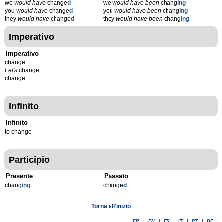
we
would have
change
d
we
would have been
chang
ing
you
would have
change
d
you
would have been
chang
ing
they
would have
change
d
they
would have been
chang
ing
Imperativo
Imperativo
change
Let's
change
change
Infinito
Infinito
to change
Participio
Presente
Passato
chang
ing
change
d
Torna all'inizio
FR
|
EN
|
ES
|
IT
|
PT
|
DE
|