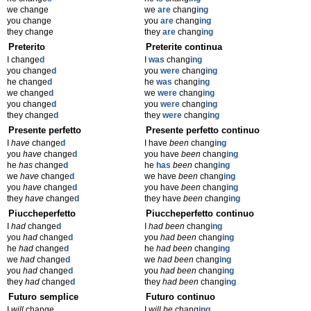
we change
we
are
chang
ing
you change
you
are
chang
ing
they change
they
are
chang
ing
Preterito
Preterite continua
I change
d
I
was
chang
ing
you change
d
you
were
chang
ing
he change
d
he
was
chang
ing
we change
d
we
were
chang
ing
you change
d
you
were
chang
ing
they change
d
they
were
chang
ing
Presente perfetto
Presente perfetto continuo
I
have
change
d
I have
been
chang
ing
you
have
change
d
you have
been
chang
ing
he
has
change
d
he
has
been
chang
ing
we
have
change
d
we have
been
chang
ing
you
have
change
d
you have
been
chang
ing
they
have
change
d
they have
been
chang
ing
Piuccheperfetto
Piuccheperfetto continuo
I
had
change
d
I
had been
chang
ing
you
had
change
d
you
had been
chang
ing
he
had
change
d
he
had been
chang
ing
we
had
change
d
we
had been
chang
ing
you
had
change
d
you
had been
chang
ing
they
had
change
d
they
had been
chang
ing
Futuro semplice
Futuro continuo
I
will
change
I
will be
chang
ing