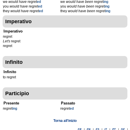
we
would have
regret
ed
we
would have been
regret
ing
you
would have
regret
ed
you
would have been
regret
ing
they
would have
regret
ed
they
would have been
regret
ing
Imperativo
Imperativo
regret
Let's
regret
regret
Infinito
Infinito
to regret
Participio
Presente
Passato
regret
ing
regret
ed
Torna all'inizio
FR
|
EN
|
ES
|
IT
|
PT
|
DE
|