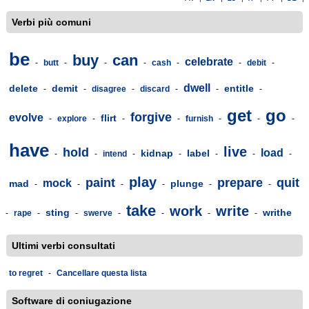
Verbi più comuni
be
buy
can
celebrate
-
butt
-
-
-
cash
-
-
debit
-
dwell
delete
demit
entitle
-
-
disagree
-
discard
-
-
-
get
go
forgive
evolve
flirt
-
explore
-
-
-
furnish
-
-
-
have
live
hold
load
kidnap
label
-
-
intend
-
-
-
-
-
play
paint
prepare
quit
mock
mad
plunge
-
-
-
-
-
-
take
work
write
sting
writhe
-
rape
-
-
swerve
-
-
-
-
Ultimi verbi consultati
to regret
-
Cancellare questa lista
Software di coniugazione