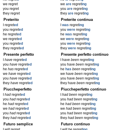
we regret
we
are
regret
ing
you regret
you
are
regret
ing
they regret
they
are
regret
ing
Preterito
Preterite continua
I regret
ed
I
was
regret
ing
you regret
ed
you
were
regret
ing
he regret
ed
he
was
regret
ing
we regret
ed
we
were
regret
ing
you regret
ed
you
were
regret
ing
they regret
ed
they
were
regret
ing
Presente perfetto
Presente perfetto continuo
I
have
regret
ed
I have
been
regret
ing
you
have
regret
ed
you have
been
regret
ing
he
has
regret
ed
he
has
been
regret
ing
we
have
regret
ed
we have
been
regret
ing
you
have
regret
ed
you have
been
regret
ing
they
have
regret
ed
they have
been
regret
ing
Piuccheperfetto
Piuccheperfetto continuo
I
had
regret
ed
I
had been
regret
ing
you
had
regret
ed
you
had been
regret
ing
he
had
regret
ed
he
had been
regret
ing
we
had
regret
ed
we
had been
regret
ing
you
had
regret
ed
you
had been
regret
ing
they
had
regret
ed
they
had been
regret
ing
Futuro semplice
Futuro continuo
I
will
regret
I
will be
regret
ing