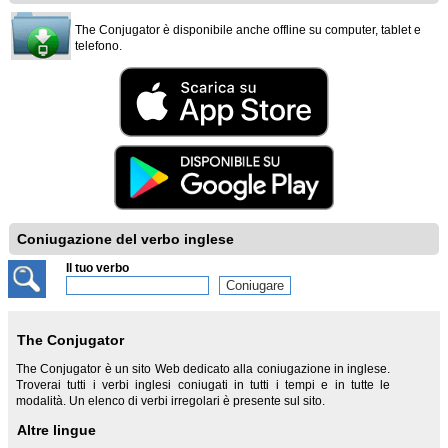
The Conjugator è disponibile anche offline su computer, tablet e
telefono.
Coniugazione del verbo inglese
Il tuo verbo
The Conjugator
The Conjugator è un sito Web dedicato alla coniugazione in inglese.
Troverai tutti i verbi inglesi coniugati in tutti i tempi e in tutte le
modalità. Un elenco di verbi irregolari è presente sul sito.
Altre lingue