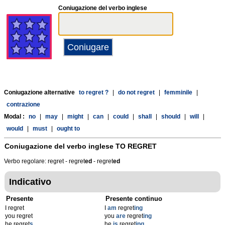
Coniugazione del verbo inglese
Coniugazione alternative
to regret ?
|
do not regret
|
femminile
|
contrazione
Modal :
no
|
may
|
might
|
can
|
could
|
shall
|
should
|
will
|
would
|
must
|
ought to
Coniugazione del verbo inglese
TO REGRET
Verbo regolare: regret - regret
ed
- regret
ed
Indicativo
Presente
Presente continuo
I regret
I
am
regret
ing
you regret
you
are
regret
ing
he regret
s
he
is
regret
ing