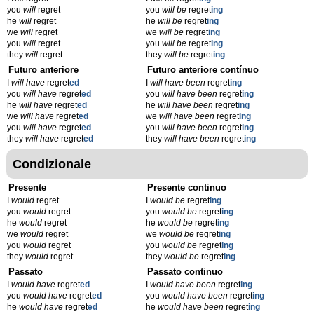
you
will
regret
you
will be
regret
ing
he
will
regret
he
will be
regret
ing
we
will
regret
we
will be
regret
ing
you
will
regret
you
will be
regret
ing
they
will
regret
they
will be
regret
ing
Futuro anteriore
Futuro anteriore contínuo
I
will have
regret
ed
I
will have been
regret
ing
you
will have
regret
ed
you
will have been
regret
ing
he
will have
regret
ed
he
will have been
regret
ing
we
will have
regret
ed
we
will have been
regret
ing
you
will have
regret
ed
you
will have been
regret
ing
they
will have
regret
ed
they
will have been
regret
ing
Condizionale
Presente
Presente continuo
I
would
regret
I
would be
regret
ing
you
would
regret
you
would be
regret
ing
he
would
regret
he
would be
regret
ing
we
would
regret
we
would be
regret
ing
you
would
regret
you
would be
regret
ing
they
would
regret
they
would be
regret
ing
Passato
Passato continuo
I
would have
regret
ed
I
would have been
regret
ing
you
would have
regret
ed
you
would have been
regret
ing
he
would have
regret
ed
he
would have been
regret
ing