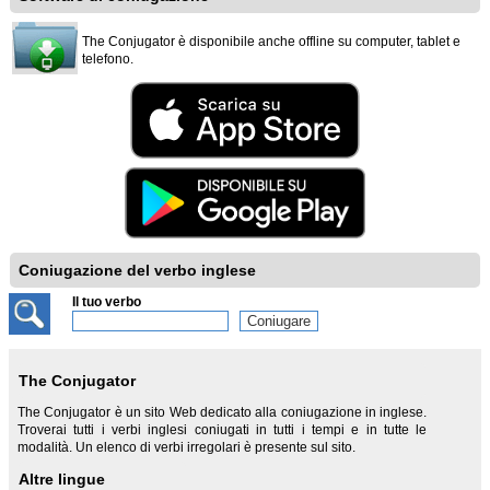
The Conjugator è disponibile anche offline su computer, tablet e
telefono.
Coniugazione del verbo inglese
Il tuo verbo
The Conjugator
The Conjugator è un sito Web dedicato alla coniugazione in inglese.
Troverai tutti i verbi inglesi coniugati in tutti i tempi e in tutte le
modalità. Un elenco di verbi irregolari è presente sul sito.
Altre lingue