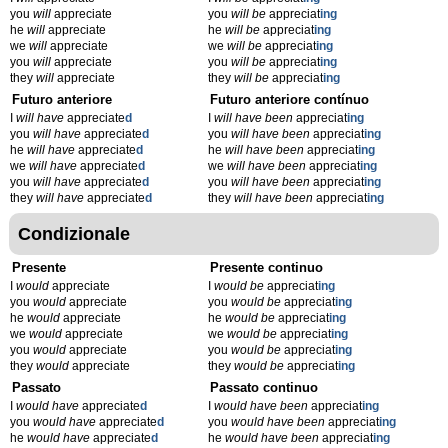
you
will
appreciate
you
will be
appreciat
ing
he
will
appreciate
he
will be
appreciat
ing
we
will
appreciate
we
will be
appreciat
ing
you
will
appreciate
you
will be
appreciat
ing
they
will
appreciate
they
will be
appreciat
ing
Futuro anteriore
Futuro anteriore contínuo
I
will have
appreciate
d
I
will have been
appreciat
ing
you
will have
appreciate
d
you
will have been
appreciat
ing
he
will have
appreciate
d
he
will have been
appreciat
ing
we
will have
appreciate
d
we
will have been
appreciat
ing
you
will have
appreciate
d
you
will have been
appreciat
ing
they
will have
appreciate
d
they
will have been
appreciat
ing
Condizionale
Presente
Presente continuo
I
would
appreciate
I
would be
appreciat
ing
you
would
appreciate
you
would be
appreciat
ing
he
would
appreciate
he
would be
appreciat
ing
we
would
appreciate
we
would be
appreciat
ing
you
would
appreciate
you
would be
appreciat
ing
they
would
appreciate
they
would be
appreciat
ing
Passato
Passato continuo
I
would have
appreciate
d
I
would have been
appreciat
ing
you
would have
appreciate
d
you
would have been
appreciat
ing
he
would have
appreciate
d
he
would have been
appreciat
ing