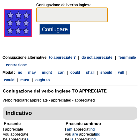
Coniugazione del verbo inglese
Coniugazione alternative
to appreciate ?
|
do not appreciate
|
femminile
|
contrazione
Modal :
no
|
may
|
might
|
can
|
could
|
shall
|
should
|
will
|
would
|
must
|
ought to
Coniugazione del verbo inglese
TO APPRECIATE
Verbo regolare: appreciate - appreciate
d
- appreciate
d
Indicativo
Presente
Presente continuo
I appreciate
I
am
appreciat
ing
you appreciate
you
are
appreciat
ing
he appreciate
s
he
is
appreciat
ing