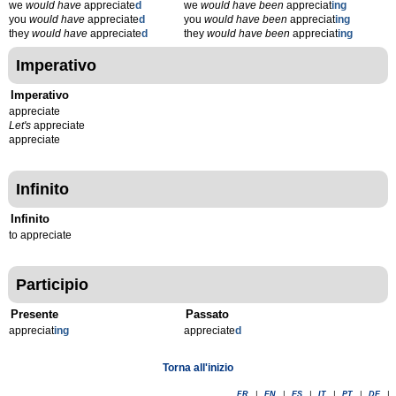
we
would have
appreciate
d
we
would have been
appreciat
ing
you
would have
appreciate
d
you
would have been
appreciat
ing
they
would have
appreciate
d
they
would have been
appreciat
ing
Imperativo
Imperativo
appreciate
Let's
appreciate
appreciate
Infinito
Infinito
to appreciate
Participio
Presente
Passato
appreciat
ing
appreciate
d
Torna all'inizio
FR
|
EN
|
ES
|
IT
|
PT
|
DE
|