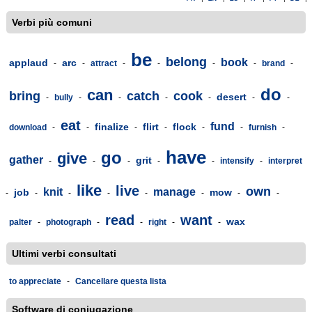
Verbi più comuni
be
belong
book
applaud
arc
-
-
attract
-
-
-
-
brand
-
do
can
bring
catch
cook
desert
-
bully
-
-
-
-
-
-
eat
fund
finalize
flirt
flock
download
-
-
-
-
-
-
furnish
-
have
go
give
gather
grit
-
-
-
-
-
intensify
-
interpret
like
live
own
knit
manage
job
mow
-
-
-
-
-
-
-
-
read
want
wax
palter
-
photograph
-
-
right
-
-
Ultimi verbi consultati
to appreciate
-
Cancellare questa lista
Software di coniugazione