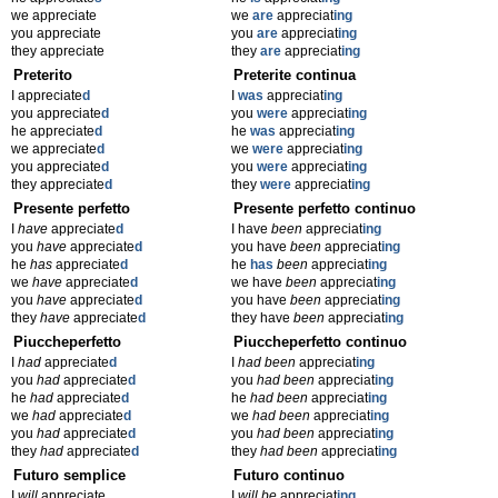
we appreciate
we
are
appreciat
ing
you appreciate
you
are
appreciat
ing
they appreciate
they
are
appreciat
ing
Preterito
Preterite continua
I appreciate
d
I
was
appreciat
ing
you appreciate
d
you
were
appreciat
ing
he appreciate
d
he
was
appreciat
ing
we appreciate
d
we
were
appreciat
ing
you appreciate
d
you
were
appreciat
ing
they appreciate
d
they
were
appreciat
ing
Presente perfetto
Presente perfetto continuo
I
have
appreciate
d
I have
been
appreciat
ing
you
have
appreciate
d
you have
been
appreciat
ing
he
has
appreciate
d
he
has
been
appreciat
ing
we
have
appreciate
d
we have
been
appreciat
ing
you
have
appreciate
d
you have
been
appreciat
ing
they
have
appreciate
d
they have
been
appreciat
ing
Piuccheperfetto
Piuccheperfetto continuo
I
had
appreciate
d
I
had been
appreciat
ing
you
had
appreciate
d
you
had been
appreciat
ing
he
had
appreciate
d
he
had been
appreciat
ing
we
had
appreciate
d
we
had been
appreciat
ing
you
had
appreciate
d
you
had been
appreciat
ing
they
had
appreciate
d
they
had been
appreciat
ing
Futuro semplice
Futuro continuo
I
will
appreciate
I
will be
appreciat
ing