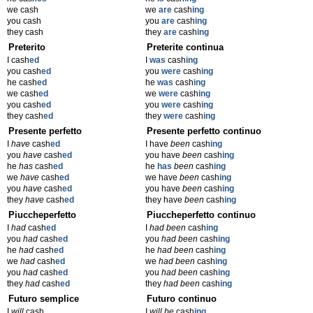
we cash
we
are
cash
ing
you cash
you
are
cash
ing
they cash
they
are
cash
ing
Preterito
Preterite continua
I cash
ed
I
was
cash
ing
you cash
ed
you
were
cash
ing
he cash
ed
he
was
cash
ing
we cash
ed
we
were
cash
ing
you cash
ed
you
were
cash
ing
they cash
ed
they
were
cash
ing
Presente perfetto
Presente perfetto continuo
I
have
cash
ed
I have
been
cash
ing
you
have
cash
ed
you have
been
cash
ing
he
has
cash
ed
he
has
been
cash
ing
we
have
cash
ed
we have
been
cash
ing
you
have
cash
ed
you have
been
cash
ing
they
have
cash
ed
they have
been
cash
ing
Piuccheperfetto
Piuccheperfetto continuo
I
had
cash
ed
I
had been
cash
ing
you
had
cash
ed
you
had been
cash
ing
he
had
cash
ed
he
had been
cash
ing
we
had
cash
ed
we
had been
cash
ing
you
had
cash
ed
you
had been
cash
ing
they
had
cash
ed
they
had been
cash
ing
Futuro semplice
Futuro continuo
I
will
cash
I
will be
cash
ing