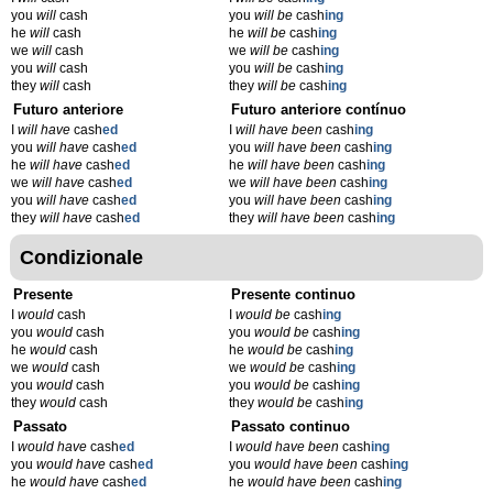
you
will
cash
you
will be
cash
ing
he
will
cash
he
will be
cash
ing
we
will
cash
we
will be
cash
ing
you
will
cash
you
will be
cash
ing
they
will
cash
they
will be
cash
ing
Futuro anteriore
Futuro anteriore contínuo
I
will have
cash
ed
I
will have been
cash
ing
you
will have
cash
ed
you
will have been
cash
ing
he
will have
cash
ed
he
will have been
cash
ing
we
will have
cash
ed
we
will have been
cash
ing
you
will have
cash
ed
you
will have been
cash
ing
they
will have
cash
ed
they
will have been
cash
ing
Condizionale
Presente
Presente continuo
I
would
cash
I
would be
cash
ing
you
would
cash
you
would be
cash
ing
he
would
cash
he
would be
cash
ing
we
would
cash
we
would be
cash
ing
you
would
cash
you
would be
cash
ing
they
would
cash
they
would be
cash
ing
Passato
Passato continuo
I
would have
cash
ed
I
would have been
cash
ing
you
would have
cash
ed
you
would have been
cash
ing
he
would have
cash
ed
he
would have been
cash
ing