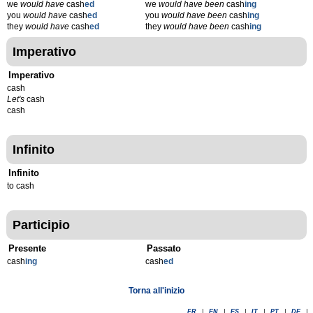
we
would have
cash
ed
we
would have been
cash
ing
you
would have
cash
ed
you
would have been
cash
ing
they
would have
cash
ed
they
would have been
cash
ing
Imperativo
Imperativo
cash
Let's
cash
cash
Infinito
Infinito
to cash
Participio
Presente
Passato
cash
ing
cash
ed
Torna all'inizio
FR
|
EN
|
ES
|
IT
|
PT
|
DE
|