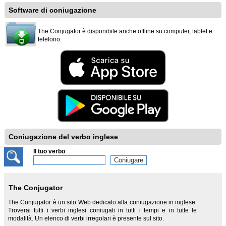
Software di coniugazione
The Conjugator è disponibile anche offline su computer, tablet e
telefono.
Coniugazione del verbo inglese
Il tuo verbo
The Conjugator
The Conjugator è un sito Web dedicato alla coniugazione in inglese.
Troverai tutti i verbi inglesi coniugati in tutti i tempi e in tutte le
modalità. Un elenco di verbi irregolari è presente sul sito.