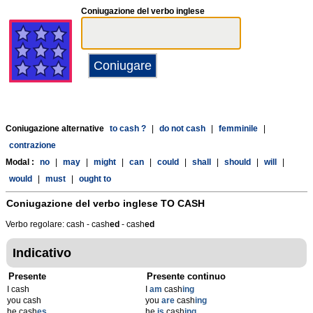
Coniugazione del verbo inglese
Coniugazione alternative
to cash ?
|
do not cash
|
femminile
|
contrazione
Modal :
no
|
may
|
might
|
can
|
could
|
shall
|
should
|
will
|
would
|
must
|
ought to
Coniugazione del verbo inglese
TO CASH
Verbo regolare: cash - cash
ed
- cash
ed
Indicativo
Presente
Presente continuo
I cash
I
am
cash
ing
you cash
you
are
cash
ing
he cash
es
he
is
cash
ing