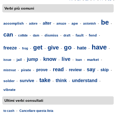
Verbi più comuni
be
alter
accomplish
ape
-
adore
-
-
amaze
-
-
astonish
-
-
can
dismiss
fault
fend
-
collide
-
dam
-
-
draft
-
-
-
have
get
go
give
freeze
hate
-
frog
-
-
-
-
-
-
know
live
jump
jail
market
issue
-
-
-
-
-
loan
-
-
read
say
prove
review
skip
pirate
mistreat
-
-
-
-
-
-
-
take
think
understand
survive
solder
-
-
-
-
-
vibrate
Ultimi verbi consultati
to cash
-
Cancellare questa lista