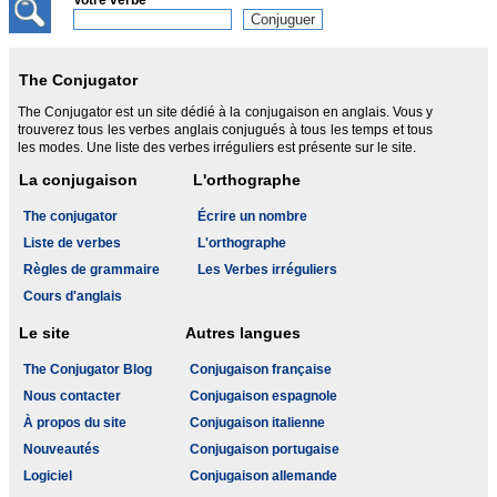
Votre verbe
The Conjugator
The Conjugator est un site dédié à la conjugaison en anglais. Vous y
trouverez tous les verbes anglais conjugués à tous les temps et tous
les modes. Une liste des verbes irréguliers est présente sur le site.
La conjugaison
L'orthographe
The conjugator
Écrire un nombre
Liste de verbes
L'orthographe
Règles de grammaire
Les Verbes irréguliers
Cours d'anglais
Le site
Autres langues
The Conjugator Blog
Conjugaison française
Nous contacter
Conjugaison espagnole
À propos du site
Conjugaison italienne
Nouveautés
Conjugaison portugaise
Logiciel
Conjugaison allemande