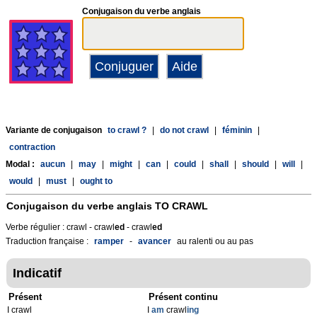
Conjugaison du verbe anglais
Variante de conjugaison
to crawl ?
|
do not crawl
|
féminin
|
contraction
Modal :
aucun
|
may
|
might
|
can
|
could
|
shall
|
should
|
will
|
would
|
must
|
ought to
Conjugaison du verbe anglais
TO CRAWL
Verbe régulier : crawl - crawl
ed
- crawl
ed
Traduction française :
ramper
-
avancer
au ralenti ou au pas
Indicatif
Présent
Présent continu
I crawl
I
am
crawl
ing