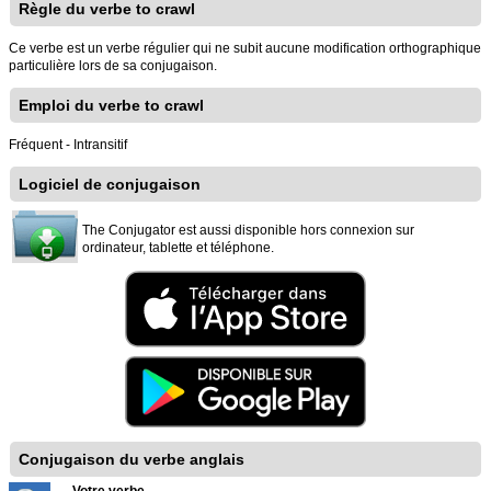
Règle du verbe to crawl
Ce verbe est un verbe régulier qui ne subit aucune modification orthographique
particulière lors de sa conjugaison.
Emploi du verbe to crawl
Fréquent - Intransitif
Logiciel de conjugaison
The Conjugator est aussi disponible hors connexion sur
ordinateur, tablette et téléphone.
Conjugaison du verbe anglais