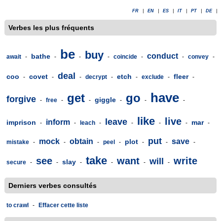
FR
|
EN
|
ES
|
IT
|
PT
|
DE
|
Verbes les plus fréquents
be
buy
conduct
bathe
await
-
-
-
-
coincide
-
-
convey
-
deal
coo
covet
etch
fleer
-
-
-
decrypt
-
-
exclude
-
-
have
get
go
forgive
giggle
-
free
-
-
-
-
-
like
live
leave
inform
imprison
mar
-
-
leach
-
-
-
-
-
put
mock
obtain
save
plot
mistake
-
-
-
peel
-
-
-
-
take
see
want
write
will
slay
secure
-
-
-
-
-
-
Derniers verbes consultés
to crawl
-
Effacer cette liste