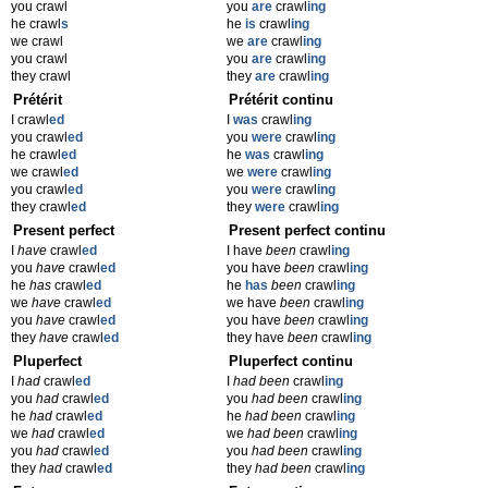
you crawl
you
are
crawl
ing
he crawl
s
he
is
crawl
ing
we crawl
we
are
crawl
ing
you crawl
you
are
crawl
ing
they crawl
they
are
crawl
ing
Prétérit
Prétérit continu
I crawl
ed
I
was
crawl
ing
you crawl
ed
you
were
crawl
ing
he crawl
ed
he
was
crawl
ing
we crawl
ed
we
were
crawl
ing
you crawl
ed
you
were
crawl
ing
they crawl
ed
they
were
crawl
ing
Present perfect
Present perfect continu
I
have
crawl
ed
I have
been
crawl
ing
you
have
crawl
ed
you have
been
crawl
ing
he
has
crawl
ed
he
has
been
crawl
ing
we
have
crawl
ed
we have
been
crawl
ing
you
have
crawl
ed
you have
been
crawl
ing
they
have
crawl
ed
they have
been
crawl
ing
Pluperfect
Pluperfect continu
I
had
crawl
ed
I
had been
crawl
ing
you
had
crawl
ed
you
had been
crawl
ing
he
had
crawl
ed
he
had been
crawl
ing
we
had
crawl
ed
we
had been
crawl
ing
you
had
crawl
ed
you
had been
crawl
ing
they
had
crawl
ed
they
had been
crawl
ing