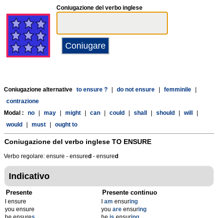
Coniugazione del verbo inglese
Coniugazione alternative
to ensure ?
|
do not ensure
|
femminile
|
contrazione
Modal :
no
|
may
|
might
|
can
|
could
|
shall
|
should
|
will
|
would
|
must
|
ought to
Coniugazione del verbo inglese
TO ENSURE
Verbo regolare: ensure - ensure
d
- ensure
d
Indicativo
Presente
Presente continuo
I ensure
I
am
ensur
ing
you ensure
you
are
ensur
ing
he ensure
s
he
is
ensur
ing