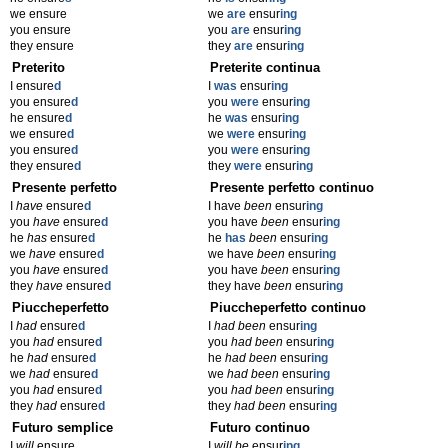
we ensure
we
are
ensur
ing
you ensure
you
are
ensur
ing
they ensure
they
are
ensur
ing
Preterito
Preterite continua
I ensure
d
I
was
ensur
ing
you ensure
d
you
were
ensur
ing
he ensure
d
he
was
ensur
ing
we ensure
d
we
were
ensur
ing
you ensure
d
you
were
ensur
ing
they ensure
d
they
were
ensur
ing
Presente perfetto
Presente perfetto continuo
I
have
ensure
d
I have
been
ensur
ing
you
have
ensure
d
you have
been
ensur
ing
he
has
ensure
d
he
has
been
ensur
ing
we
have
ensure
d
we have
been
ensur
ing
you
have
ensure
d
you have
been
ensur
ing
they
have
ensure
d
they have
been
ensur
ing
Piuccheperfetto
Piuccheperfetto continuo
I
had
ensure
d
I
had been
ensur
ing
you
had
ensure
d
you
had been
ensur
ing
he
had
ensure
d
he
had been
ensur
ing
we
had
ensure
d
we
had been
ensur
ing
you
had
ensure
d
you
had been
ensur
ing
they
had
ensure
d
they
had been
ensur
ing
Futuro semplice
Futuro continuo
I
will
ensure
I
will be
ensur
ing