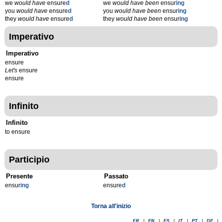
we
would have
ensure
d
we
would have been
ensur
ing
you
would have
ensure
d
you
would have been
ensur
ing
they
would have
ensure
d
they
would have been
ensur
ing
Imperativo
Imperativo
ensure
Let's
ensure
ensure
Infinito
Infinito
to ensure
Participio
Presente
Passato
ensur
ing
ensure
d
Torna all'inizio
FR
|
EN
|
ES
|
IT
|
PT
|
DE
|