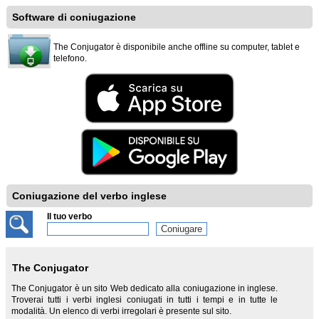
Software di coniugazione
The Conjugator è disponibile anche offline su computer, tablet e
telefono.
Coniugazione del verbo inglese
Il tuo verbo
The Conjugator
The Conjugator è un sito Web dedicato alla coniugazione in inglese.
Troverai tutti i verbi inglesi coniugati in tutti i tempi e in tutte le
modalità. Un elenco di verbi irregolari è presente sul sito.