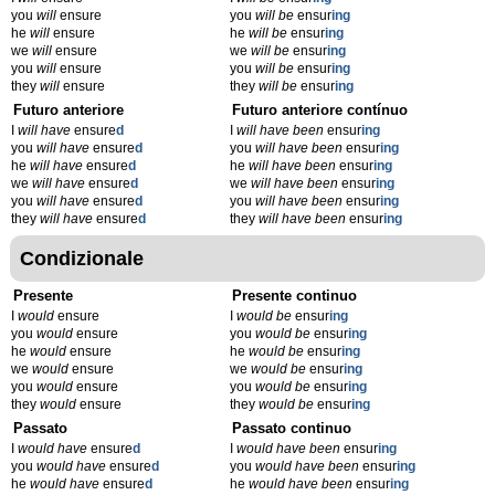
you
will
ensure
you
will be
ensur
ing
he
will
ensure
he
will be
ensur
ing
we
will
ensure
we
will be
ensur
ing
you
will
ensure
you
will be
ensur
ing
they
will
ensure
they
will be
ensur
ing
Futuro anteriore
Futuro anteriore contínuo
I
will have
ensure
d
I
will have been
ensur
ing
you
will have
ensure
d
you
will have been
ensur
ing
he
will have
ensure
d
he
will have been
ensur
ing
we
will have
ensure
d
we
will have been
ensur
ing
you
will have
ensure
d
you
will have been
ensur
ing
they
will have
ensure
d
they
will have been
ensur
ing
Condizionale
Presente
Presente continuo
I
would
ensure
I
would be
ensur
ing
you
would
ensure
you
would be
ensur
ing
he
would
ensure
he
would be
ensur
ing
we
would
ensure
we
would be
ensur
ing
you
would
ensure
you
would be
ensur
ing
they
would
ensure
they
would be
ensur
ing
Passato
Passato continuo
I
would have
ensure
d
I
would have been
ensur
ing
you
would have
ensure
d
you
would have been
ensur
ing
he
would have
ensure
d
he
would have been
ensur
ing