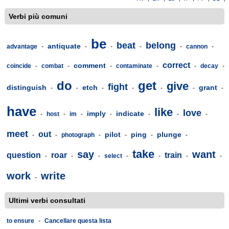
Verbi più comuni
be
beat
belong
antiquate
advantage
-
-
-
-
-
cannon
-
correct
comment
coincide
-
combat
-
-
contaminate
-
-
decay
-
do
get
give
fight
distinguish
etch
grant
-
-
-
-
-
-
-
have
like
love
imply
indicate
-
host
-
im
-
-
-
-
-
meet
out
pilot
ping
plunge
-
-
photograph
-
-
-
-
take
say
want
question
roar
train
-
-
-
select
-
-
-
-
work
write
-
Ultimi verbi consultati
to ensure
-
Cancellare questa lista