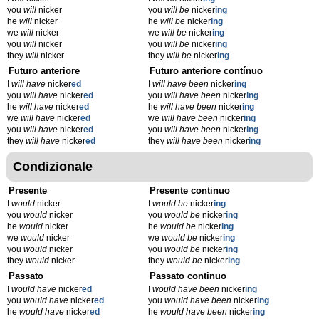
you
will
nicker
you
will be
nicker
ing
he
will
nicker
he
will be
nicker
ing
we
will
nicker
we
will be
nicker
ing
you
will
nicker
you
will be
nicker
ing
they
will
nicker
they
will be
nicker
ing
Futuro anteriore
Futuro anteriore contínuo
I
will have
nicker
ed
I
will have been
nicker
ing
you
will have
nicker
ed
you
will have been
nicker
ing
he
will have
nicker
ed
he
will have been
nicker
ing
we
will have
nicker
ed
we
will have been
nicker
ing
you
will have
nicker
ed
you
will have been
nicker
ing
they
will have
nicker
ed
they
will have been
nicker
ing
Condizionale
Presente
Presente continuo
I
would
nicker
I
would be
nicker
ing
you
would
nicker
you
would be
nicker
ing
he
would
nicker
he
would be
nicker
ing
we
would
nicker
we
would be
nicker
ing
you
would
nicker
you
would be
nicker
ing
they
would
nicker
they
would be
nicker
ing
Passato
Passato continuo
I
would have
nicker
ed
I
would have been
nicker
ing
you
would have
nicker
ed
you
would have been
nicker
ing
he
would have
nicker
ed
he
would have been
nicker
ing