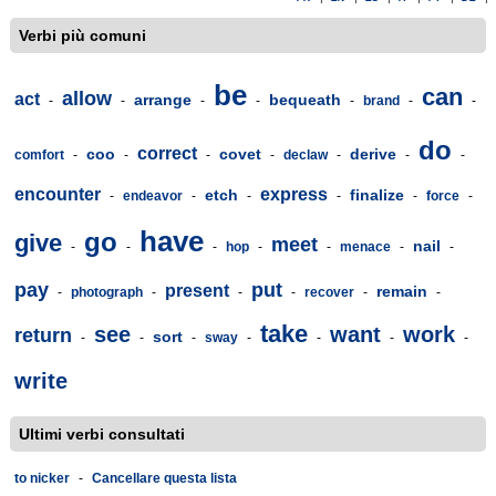
Verbi più comuni
be
can
allow
act
arrange
bequeath
-
-
-
-
-
brand
-
-
do
correct
coo
covet
derive
comfort
-
-
-
-
declaw
-
-
-
encounter
express
etch
finalize
-
endeavor
-
-
-
-
force
-
have
go
give
meet
nail
-
-
-
hop
-
-
menace
-
-
pay
put
present
remain
-
photograph
-
-
-
recover
-
-
take
see
want
work
return
sort
-
-
-
sway
-
-
-
-
write
Ultimi verbi consultati
to nicker
-
Cancellare questa lista