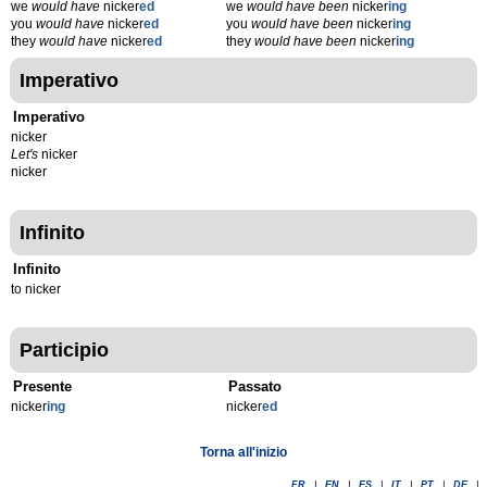
we
would have
nicker
ed
we
would have been
nicker
ing
you
would have
nicker
ed
you
would have been
nicker
ing
they
would have
nicker
ed
they
would have been
nicker
ing
Imperativo
Imperativo
nicker
Let's
nicker
nicker
Infinito
Infinito
to nicker
Participio
Presente
Passato
nicker
ing
nicker
ed
Torna all'inizio
FR
|
EN
|
ES
|
IT
|
PT
|
DE
|