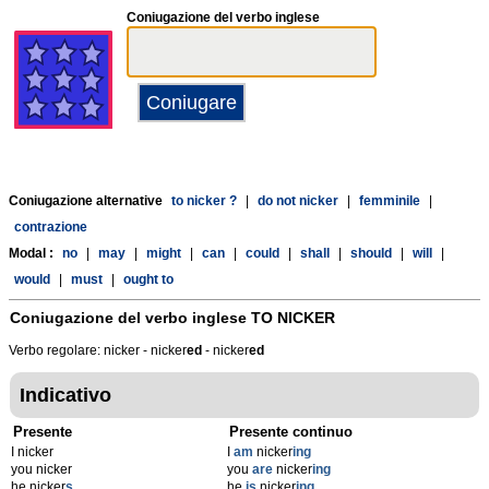
Coniugazione del verbo inglese
Coniugazione alternative
to nicker ?
|
do not nicker
|
femminile
|
contrazione
Modal :
no
|
may
|
might
|
can
|
could
|
shall
|
should
|
will
|
would
|
must
|
ought to
Coniugazione del verbo inglese
TO NICKER
Verbo regolare: nicker - nicker
ed
- nicker
ed
Indicativo
Presente
Presente continuo
I nicker
I
am
nicker
ing
you nicker
you
are
nicker
ing
he nicker
s
he
is
nicker
ing