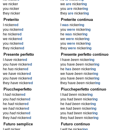
we nicker
we
are
nicker
ing
you nicker
you
are
nicker
ing
they nicker
they
are
nicker
ing
Preterito
Preterite continua
I nicker
ed
I
was
nicker
ing
you nicker
ed
you
were
nicker
ing
he nicker
ed
he
was
nicker
ing
we nicker
ed
we
were
nicker
ing
you nicker
ed
you
were
nicker
ing
they nicker
ed
they
were
nicker
ing
Presente perfetto
Presente perfetto continuo
I
have
nicker
ed
I have
been
nicker
ing
you
have
nicker
ed
you have
been
nicker
ing
he
has
nicker
ed
he
has
been
nicker
ing
we
have
nicker
ed
we have
been
nicker
ing
you
have
nicker
ed
you have
been
nicker
ing
they
have
nicker
ed
they have
been
nicker
ing
Piuccheperfetto
Piuccheperfetto continuo
I
had
nicker
ed
I
had been
nicker
ing
you
had
nicker
ed
you
had been
nicker
ing
he
had
nicker
ed
he
had been
nicker
ing
we
had
nicker
ed
we
had been
nicker
ing
you
had
nicker
ed
you
had been
nicker
ing
they
had
nicker
ed
they
had been
nicker
ing
Futuro semplice
Futuro continuo
I
will
nicker
I
will be
nicker
ing