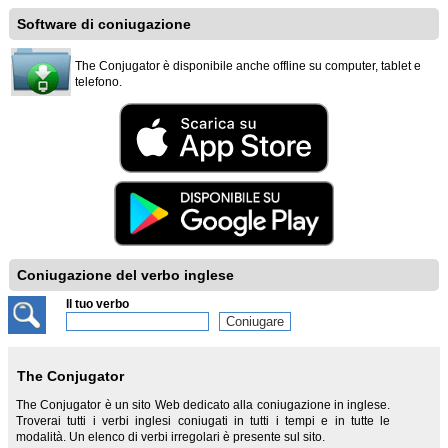
Software di coniugazione
The Conjugator è disponibile anche offline su computer, tablet e
telefono.
Coniugazione del verbo inglese
Il tuo verbo
The Conjugator
The Conjugator è un sito Web dedicato alla coniugazione in inglese.
Troverai tutti i verbi inglesi coniugati in tutti i tempi e in tutte le
modalità. Un elenco di verbi irregolari è presente sul sito.