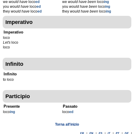
we
would have
loco
ed
we
would have been
loco
ing
you
would have
loco
ed
you
would have been
loco
ing
they
would have
loco
ed
they
would have been
loco
ing
Imperativo
Imperativo
loco
Let's
loco
loco
Infinito
Infinito
to loco
Participio
Presente
Passato
loco
ing
loco
ed
Torna all'inizio
FR
|
EN
|
ES
|
IT
|
PT
|
DE
|