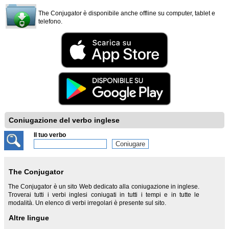
The Conjugator è disponibile anche offline su computer, tablet e
telefono.
Coniugazione del verbo inglese
Il tuo verbo
The Conjugator
The Conjugator è un sito Web dedicato alla coniugazione in inglese.
Troverai tutti i verbi inglesi coniugati in tutti i tempi e in tutte le
modalità. Un elenco di verbi irregolari è presente sul sito.
Altre lingue