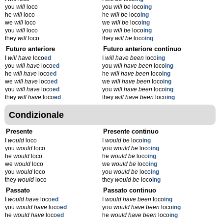
you
will
loco
you
will be
loco
ing
he
will
loco
he
will be
loco
ing
we
will
loco
we
will be
loco
ing
you
will
loco
you
will be
loco
ing
they
will
loco
they
will be
loco
ing
Futuro anteriore
Futuro anteriore contínuo
I
will have
loco
ed
I
will have been
loco
ing
you
will have
loco
ed
you
will have been
loco
ing
he
will have
loco
ed
he
will have been
loco
ing
we
will have
loco
ed
we
will have been
loco
ing
you
will have
loco
ed
you
will have been
loco
ing
they
will have
loco
ed
they
will have been
loco
ing
Condizionale
Presente
Presente continuo
I
would
loco
I
would be
loco
ing
you
would
loco
you
would be
loco
ing
he
would
loco
he
would be
loco
ing
we
would
loco
we
would be
loco
ing
you
would
loco
you
would be
loco
ing
they
would
loco
they
would be
loco
ing
Passato
Passato continuo
I
would have
loco
ed
I
would have been
loco
ing
you
would have
loco
ed
you
would have been
loco
ing
he
would have
loco
ed
he
would have been
loco
ing