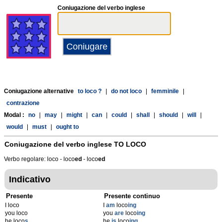
Coniugazione del verbo inglese
Coniugazione alternative
to loco ?
|
do not loco
|
femminile
|
contrazione
Modal :
no
|
may
|
might
|
can
|
could
|
shall
|
should
|
will
|
would
|
must
|
ought to
Coniugazione del verbo inglese
TO LOCO
Verbo regolare: loco - loco
ed
- loco
ed
Indicativo
Presente
Presente continuo
I loco
I
am
loco
ing
you loco
you
are
loco
ing
he loco
s
he
is
loco
ing