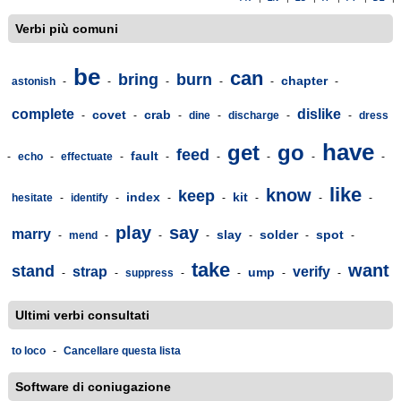
Verbi più comuni
be
can
bring
burn
chapter
astonish
-
-
-
-
-
-
complete
dislike
covet
crab
-
-
-
dine
-
discharge
-
-
dress
have
get
go
feed
fault
-
echo
-
effectuate
-
-
-
-
-
-
like
know
keep
index
kit
hesitate
-
identify
-
-
-
-
-
-
play
say
marry
slay
solder
spot
-
mend
-
-
-
-
-
-
take
want
stand
strap
verify
ump
-
-
suppress
-
-
-
-
Ultimi verbi consultati
to loco
-
Cancellare questa lista
Software di coniugazione