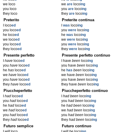
we loco
we
are
loco
ing
you loco
you
are
loco
ing
they loco
they
are
loco
ing
Preterito
Preterite continua
I loco
ed
I
was
loco
ing
you loco
ed
you
were
loco
ing
he loco
ed
he
was
loco
ing
we loco
ed
we
were
loco
ing
you loco
ed
you
were
loco
ing
they loco
ed
they
were
loco
ing
Presente perfetto
Presente perfetto continuo
I
have
loco
ed
I have
been
loco
ing
you
have
loco
ed
you have
been
loco
ing
he
has
loco
ed
he
has
been
loco
ing
we
have
loco
ed
we have
been
loco
ing
you
have
loco
ed
you have
been
loco
ing
they
have
loco
ed
they have
been
loco
ing
Piuccheperfetto
Piuccheperfetto continuo
I
had
loco
ed
I
had been
loco
ing
you
had
loco
ed
you
had been
loco
ing
he
had
loco
ed
he
had been
loco
ing
we
had
loco
ed
we
had been
loco
ing
you
had
loco
ed
you
had been
loco
ing
they
had
loco
ed
they
had been
loco
ing
Futuro semplice
Futuro continuo
I
will
loco
I
will be
loco
ing