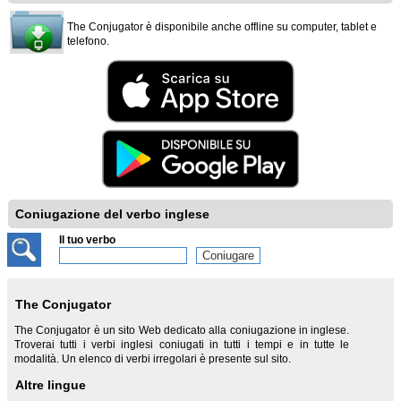
The Conjugator è disponibile anche offline su computer, tablet e
telefono.
Coniugazione del verbo inglese
Il tuo verbo
The Conjugator
The Conjugator è un sito Web dedicato alla coniugazione in inglese.
Troverai tutti i verbi inglesi coniugati in tutti i tempi e in tutte le
modalità. Un elenco di verbi irregolari è presente sul sito.
Altre lingue