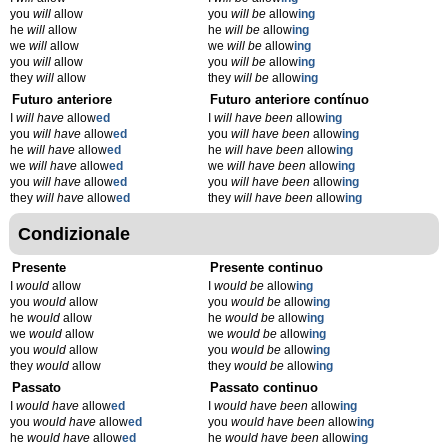
you
will
allow
you
will be
allow
ing
he
will
allow
he
will be
allow
ing
we
will
allow
we
will be
allow
ing
you
will
allow
you
will be
allow
ing
they
will
allow
they
will be
allow
ing
Futuro anteriore
Futuro anteriore contínuo
I
will have
allow
ed
I
will have been
allow
ing
you
will have
allow
ed
you
will have been
allow
ing
he
will have
allow
ed
he
will have been
allow
ing
we
will have
allow
ed
we
will have been
allow
ing
you
will have
allow
ed
you
will have been
allow
ing
they
will have
allow
ed
they
will have been
allow
ing
Condizionale
Presente
Presente continuo
I
would
allow
I
would be
allow
ing
you
would
allow
you
would be
allow
ing
he
would
allow
he
would be
allow
ing
we
would
allow
we
would be
allow
ing
you
would
allow
you
would be
allow
ing
they
would
allow
they
would be
allow
ing
Passato
Passato continuo
I
would have
allow
ed
I
would have been
allow
ing
you
would have
allow
ed
you
would have been
allow
ing
he
would have
allow
ed
he
would have been
allow
ing