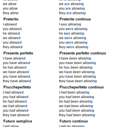
we allow
we
are
allow
ing
you allow
you
are
allow
ing
they allow
they
are
allow
ing
Preterito
Preterite continua
I allow
ed
I
was
allow
ing
you allow
ed
you
were
allow
ing
he allow
ed
he
was
allow
ing
we allow
ed
we
were
allow
ing
you allow
ed
you
were
allow
ing
they allow
ed
they
were
allow
ing
Presente perfetto
Presente perfetto continuo
I
have
allow
ed
I have
been
allow
ing
you
have
allow
ed
you have
been
allow
ing
he
has
allow
ed
he
has
been
allow
ing
we
have
allow
ed
we have
been
allow
ing
you
have
allow
ed
you have
been
allow
ing
they
have
allow
ed
they have
been
allow
ing
Piuccheperfetto
Piuccheperfetto continuo
I
had
allow
ed
I
had been
allow
ing
you
had
allow
ed
you
had been
allow
ing
he
had
allow
ed
he
had been
allow
ing
we
had
allow
ed
we
had been
allow
ing
you
had
allow
ed
you
had been
allow
ing
they
had
allow
ed
they
had been
allow
ing
Futuro semplice
Futuro continuo
I
will
allow
I
will be
allow
ing