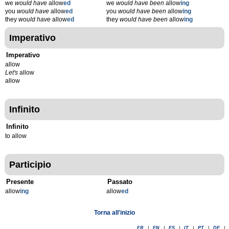
we
would have
allow
ed
we
would have been
allow
ing
you
would have
allow
ed
you
would have been
allow
ing
they
would have
allow
ed
they
would have been
allow
ing
Imperativo
Imperativo
allow
Let's
allow
allow
Infinito
Infinito
to allow
Participio
Presente
Passato
allow
ing
allow
ed
Torna all'inizio
FR
|
EN
|
ES
|
IT
|
PT
|
DE
|