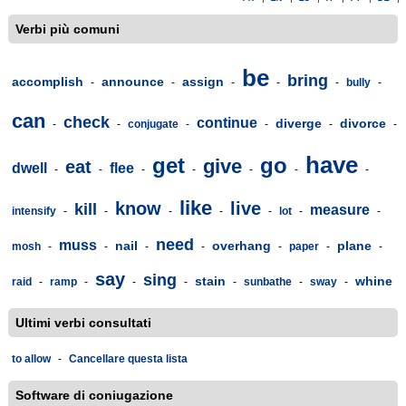
Verbi più comuni
be
bring
accomplish
announce
assign
-
-
-
-
-
bully
-
can
check
continue
diverge
divorce
-
-
conjugate
-
-
-
-
have
get
go
give
eat
dwell
flee
-
-
-
-
-
-
-
like
know
live
kill
measure
intensify
-
-
-
-
-
lot
-
-
need
muss
nail
overhang
plane
mosh
-
-
-
-
-
paper
-
-
say
sing
stain
whine
raid
-
ramp
-
-
-
-
sunbathe
-
sway
-
Ultimi verbi consultati
to allow
-
Cancellare questa lista
Software di coniugazione