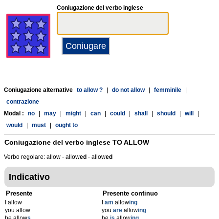
Coniugazione del verbo inglese
Coniugazione alternative
to allow ?
|
do not allow
|
femminile
|
contrazione
Modal :
no
|
may
|
might
|
can
|
could
|
shall
|
should
|
will
|
would
|
must
|
ought to
Coniugazione del verbo inglese
TO ALLOW
Verbo regolare: allow - allow
ed
- allow
ed
Indicativo
Presente
Presente continuo
I allow
I
am
allow
ing
you allow
you
are
allow
ing
he allow
s
he
is
allow
ing