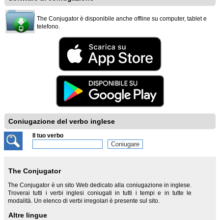
The Conjugator è disponibile anche offline su computer, tablet e
telefono.
Coniugazione del verbo inglese
Il tuo verbo
The Conjugator
The Conjugator è un sito Web dedicato alla coniugazione in inglese.
Troverai tutti i verbi inglesi coniugati in tutti i tempi e in tutte le
modalità. Un elenco di verbi irregolari è presente sul sito.
Altre lingue