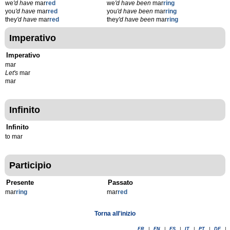
we
'd have
mar
red
we
'd have been
mar
ring
you
'd have
mar
red
you
'd have been
mar
ring
they
'd have
mar
red
they
'd have been
mar
ring
Imperativo
Imperativo
mar
Let's
mar
mar
Infinito
Infinito
to mar
Participio
Presente
Passato
mar
r
ing
mar
r
ed
Torna all'inizio
FR
|
EN
|
ES
|
IT
|
PT
|
DE
|