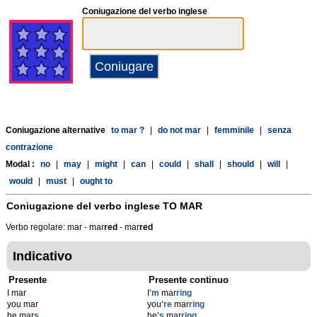
Coniugazione del verbo inglese
Coniugazione alternative
to mar ?
|
do not mar
|
femminile
|
senza
contrazione
Modal :
no
|
may
|
might
|
can
|
could
|
shall
|
should
|
will
|
would
|
must
|
ought to
Coniugazione del verbo inglese
TO MAR
Verbo regolare: mar - mar
r
ed
- mar
r
ed
Indicativo
Presente
Presente continuo
I mar
I
'm
mar
ring
you mar
you
're
mar
ring
he mar
s
he
's
mar
ring