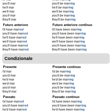
you
'll
mar
you
'll be
mar
ring
he
'll
mar
he
'll be
mar
ring
we
'll
mar
we
'll be
mar
ring
you
'll
mar
you
'll be
mar
ring
they
'll
mar
they
'll be
mar
ring
Futuro anteriore
Futuro anteriore contínuo
I
'll have
mar
red
I
'll have been
mar
ring
you
'll have
mar
red
you
'll have been
mar
ring
he
'll have
mar
red
he
'll have been
mar
ring
we
'll have
mar
red
we
'll have been
mar
ring
you
'll have
mar
red
you
'll have been
mar
ring
they
'll have
mar
red
they
'll have been
mar
ring
Condizionale
Presente
Presente continuo
I
'd
mar
I
'd be
mar
ring
you
'd
mar
you
'd be
mar
ring
he
'd
mar
he
'd be
mar
ring
we
'd
mar
we
'd be
mar
ring
you
'd
mar
you
'd be
mar
ring
they
'd
mar
they
'd be
mar
ring
Passato
Passato continuo
I
'd have
mar
red
I
'd have been
mar
ring
you
'd have
mar
red
you
'd have been
mar
ring
he
'd have
mar
red
he
'd have been
mar
ring