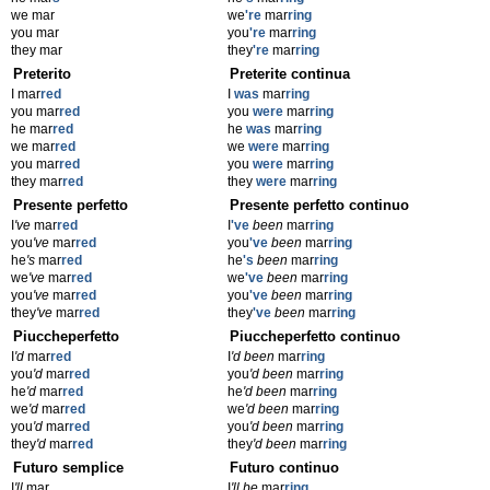
we mar
we
're
mar
ring
you mar
you
're
mar
ring
they mar
they
're
mar
ring
Preterito
Preterite continua
I mar
red
I
was
mar
ring
you mar
red
you
were
mar
ring
he mar
red
he
was
mar
ring
we mar
red
we
were
mar
ring
you mar
red
you
were
mar
ring
they mar
red
they
were
mar
ring
Presente perfetto
Presente perfetto continuo
I
've
mar
red
I
've
been
mar
ring
you
've
mar
red
you
've
been
mar
ring
he
's
mar
red
he
's
been
mar
ring
we
've
mar
red
we
've
been
mar
ring
you
've
mar
red
you
've
been
mar
ring
they
've
mar
red
they
've
been
mar
ring
Piuccheperfetto
Piuccheperfetto continuo
I
'd
mar
red
I
'd been
mar
ring
you
'd
mar
red
you
'd been
mar
ring
he
'd
mar
red
he
'd been
mar
ring
we
'd
mar
red
we
'd been
mar
ring
you
'd
mar
red
you
'd been
mar
ring
they
'd
mar
red
they
'd been
mar
ring
Futuro semplice
Futuro continuo
I
'll
mar
I
'll be
mar
ring