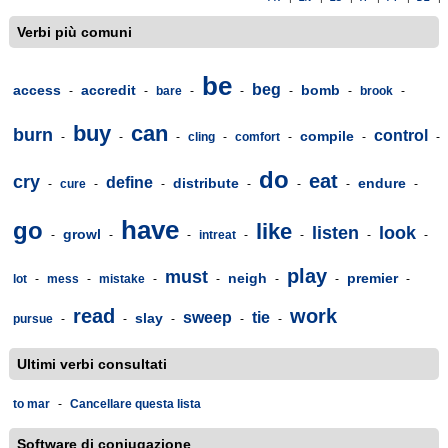
Verbi più comuni
be
beg
access
accredit
bomb
-
-
bare
-
-
-
-
brook
-
buy
can
burn
control
compile
-
-
-
cling
-
comfort
-
-
-
do
eat
cry
define
distribute
endure
-
cure
-
-
-
-
-
-
have
go
like
listen
look
growl
-
-
-
intreat
-
-
-
-
play
must
neigh
premier
lot
-
mess
-
mistake
-
-
-
-
-
read
work
sweep
tie
slay
pursue
-
-
-
-
-
Ultimi verbi consultati
to mar
-
Cancellare questa lista
Software di coniugazione