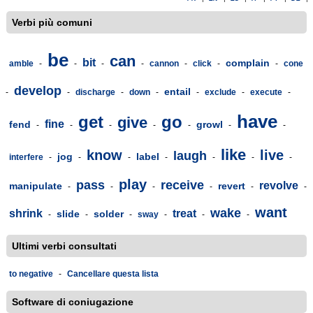
Verbi più comuni
be
can
bit
complain
amble
-
-
-
-
cannon
-
click
-
-
cone
develop
entail
-
-
discharge
-
down
-
-
exclude
-
execute
-
have
get
go
give
fine
fend
growl
-
-
-
-
-
-
-
like
know
live
laugh
jog
label
interfere
-
-
-
-
-
-
-
play
pass
receive
revolve
manipulate
revert
-
-
-
-
-
-
want
wake
shrink
treat
slide
solder
-
-
-
sway
-
-
-
Ultimi verbi consultati
to negative
-
Cancellare questa lista
Software di coniugazione