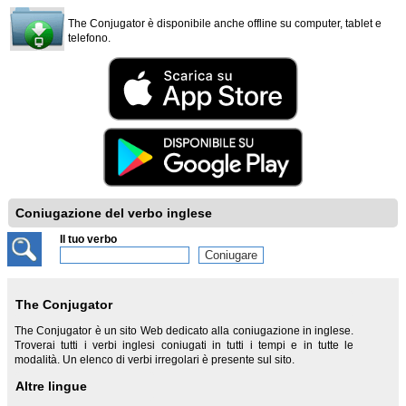
The Conjugator è disponibile anche offline su computer, tablet e
telefono.
Coniugazione del verbo inglese
Il tuo verbo
The Conjugator
The Conjugator è un sito Web dedicato alla coniugazione in inglese.
Troverai tutti i verbi inglesi coniugati in tutti i tempi e in tutte le
modalità. Un elenco di verbi irregolari è presente sul sito.
Altre lingue