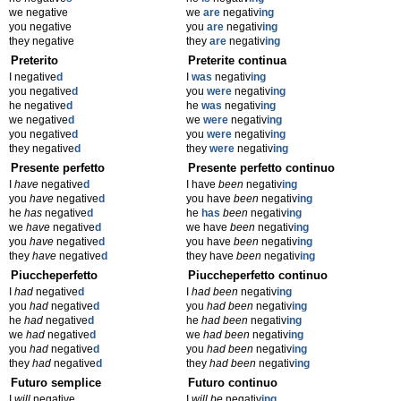
we negative
we
are
negativ
ing
you negative
you
are
negativ
ing
they negative
they
are
negativ
ing
Preterito
Preterite continua
I negative
d
I
was
negativ
ing
you negative
d
you
were
negativ
ing
he negative
d
he
was
negativ
ing
we negative
d
we
were
negativ
ing
you negative
d
you
were
negativ
ing
they negative
d
they
were
negativ
ing
Presente perfetto
Presente perfetto continuo
I
have
negative
d
I have
been
negativ
ing
you
have
negative
d
you have
been
negativ
ing
he
has
negative
d
he
has
been
negativ
ing
we
have
negative
d
we have
been
negativ
ing
you
have
negative
d
you have
been
negativ
ing
they
have
negative
d
they have
been
negativ
ing
Piuccheperfetto
Piuccheperfetto continuo
I
had
negative
d
I
had been
negativ
ing
you
had
negative
d
you
had been
negativ
ing
he
had
negative
d
he
had been
negativ
ing
we
had
negative
d
we
had been
negativ
ing
you
had
negative
d
you
had been
negativ
ing
they
had
negative
d
they
had been
negativ
ing
Futuro semplice
Futuro continuo
I
will
negative
I
will be
negativ
ing