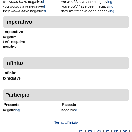
we
would have
negative
d
we
would have been
negativ
ing
you
would have
negative
d
you
would have been
negativ
ing
they
would have
negative
d
they
would have been
negativ
ing
Imperativo
Imperativo
negative
Let's
negative
negative
Infinito
Infinito
to negative
Participio
Presente
Passato
negativ
ing
negative
d
Torna all'inizio
FR
|
EN
|
ES
|
IT
|
PT
|
DE
|