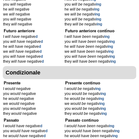
you
will
negative
you
will be
negativ
ing
he
will
negative
he
will be
negativ
ing
we
will
negative
we
will be
negativ
ing
you
will
negative
you
will be
negativ
ing
they
will
negative
they
will be
negativ
ing
Futuro anteriore
Futuro anteriore contínuo
I
will have
negative
d
I
will have been
negativ
ing
you
will have
negative
d
you
will have been
negativ
ing
he
will have
negative
d
he
will have been
negativ
ing
we
will have
negative
d
we
will have been
negativ
ing
you
will have
negative
d
you
will have been
negativ
ing
they
will have
negative
d
they
will have been
negativ
ing
Condizionale
Presente
Presente continuo
I
would
negative
I
would be
negativ
ing
you
would
negative
you
would be
negativ
ing
he
would
negative
he
would be
negativ
ing
we
would
negative
we
would be
negativ
ing
you
would
negative
you
would be
negativ
ing
they
would
negative
they
would be
negativ
ing
Passato
Passato continuo
I
would have
negative
d
I
would have been
negativ
ing
you
would have
negative
d
you
would have been
negativ
ing
he
would have
negative
d
he
would have been
negativ
ing