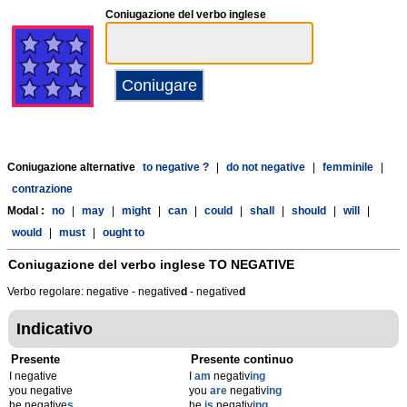
Coniugazione del verbo inglese
Coniugazione alternative
to negative ?
|
do not negative
|
femminile
|
contrazione
Modal :
no
|
may
|
might
|
can
|
could
|
shall
|
should
|
will
|
would
|
must
|
ought to
Coniugazione del verbo inglese
TO NEGATIVE
Verbo regolare: negative - negative
d
- negative
d
Indicativo
Presente
Presente continuo
I negative
I
am
negativ
ing
you negative
you
are
negativ
ing
he negative
s
he
is
negativ
ing