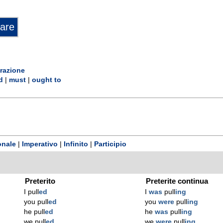
razione
d
|
must
|
ought to
onale
|
Imperativo
|
Infinito
|
Participio
Preterito
Preterite continua
I pull
ed
I
was
pull
ing
you pull
ed
you
were
pull
ing
he pull
ed
he
was
pull
ing
we pull
ed
we
were
pull
ing