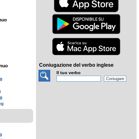
nuo
Coniugazione del verbo inglese
ínuo
Il tuo verbo
ng
g
g
ng
ng
g