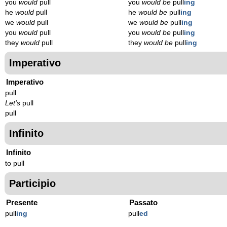
you
would
pull
you
would be
pull
ing
he
would
pull
he
would be
pull
ing
we
would
pull
we
would be
pull
ing
you
would
pull
you
would be
pull
ing
they
would
pull
they
would be
pull
ing
Imperativo
Imperativo
pull
Let's
pull
pull
Infinito
Infinito
to pull
Participio
Presente
Passato
pull
ing
pull
ed