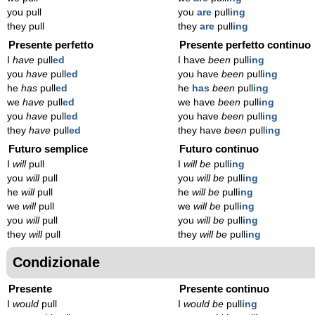
you pull
you
are
pull
ing
they pull
they
are
pull
ing
Presente perfetto
Presente perfetto continuo
I
have
pull
ed
I have
been
pull
ing
you
have
pull
ed
you have
been
pull
ing
he
has
pull
ed
he
has
been
pull
ing
we
have
pull
ed
we have
been
pull
ing
you
have
pull
ed
you have
been
pull
ing
they
have
pull
ed
they have
been
pull
ing
Futuro semplice
Futuro continuo
I
will
pull
I
will be
pull
ing
you
will
pull
you
will be
pull
ing
he
will
pull
he
will be
pull
ing
we
will
pull
we
will be
pull
ing
you
will
pull
you
will be
pull
ing
they
will
pull
they
will be
pull
ing
Condizionale
Presente
Presente continuo
I
would
pull
I
would be
pull
ing