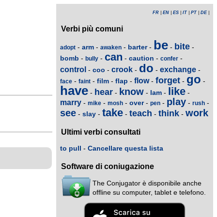
FR
|
EN
|
ES
|
IT
|
PT
|
DE
|
Verbi più comuni
be
bite
arm
barter
-
-
-
-
-
-
adopt
awaken
can
bomb
caution
-
-
-
-
-
bully
confer
do
control
crook
exchange
coo
-
-
-
-
-
go
forget
flow
film
flap
-
-
-
-
-
-
-
face
faint
have
like
know
hear
lam
-
-
-
-
-
play
marry
over
-
-
-
-
-
-
-
mike
mosh
pen
rush
take
see
work
teach
think
slay
-
-
-
-
-
Ultimi verbi consultati
to pull
-
Cancellare questa lista
Software di coniugazione
The Conjugator è disponibile anche
offline su computer, tablet e telefono.