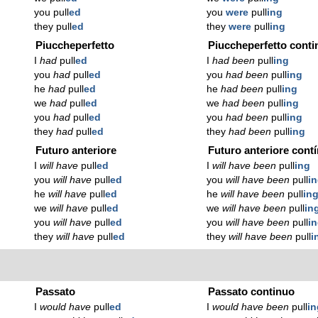
you pull
ed
you
were
pull
ing
they pull
ed
they
were
pull
ing
Piuccheperfetto
Piuccheperfetto conti
I
had
pull
ed
I
had been
pull
ing
you
had
pull
ed
you
had been
pull
ing
he
had
pull
ed
he
had been
pull
ing
we
had
pull
ed
we
had been
pull
ing
you
had
pull
ed
you
had been
pull
ing
they
had
pull
ed
they
had been
pull
ing
Futuro anteriore
Futuro anteriore cont
I
will have
pull
ed
I
will have been
pull
ing
you
will have
pull
ed
you
will have been
pull
i
he
will have
pull
ed
he
will have been
pull
in
we
will have
pull
ed
we
will have been
pull
in
you
will have
pull
ed
you
will have been
pull
i
they
will have
pull
ed
they
will have been
pull
i
Passato
Passato continuo
I
would have
pull
ed
I
would have been
pull
in