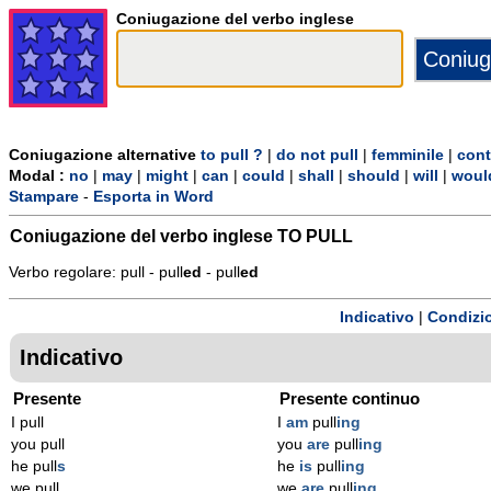
Coniugazione del verbo inglese
Coniugazione alternative
to pull ?
|
do not pull
|
femminile
|
cont
Modal :
no
|
may
|
might
|
can
|
could
|
shall
|
should
|
will
|
woul
Stampare
-
Esporta in Word
Coniugazione del verbo inglese
TO PULL
Verbo regolare: pull - pull
ed
- pull
ed
Indicativo
|
Condizi
Indicativo
Presente
Presente continuo
I pull
I
am
pull
ing
you pull
you
are
pull
ing
he pull
s
he
is
pull
ing
we pull
we
are
pull
ing