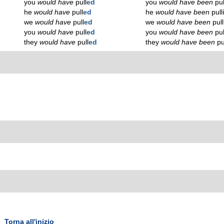
you
would have
pull
ed
you
would have been
pul
he
would have
pull
ed
he
would have been
pull
we
would have
pull
ed
we
would have been
pull
you
would have
pull
ed
you
would have been
pul
they
would have
pull
ed
they
would have been
pu
Torna all'inizio