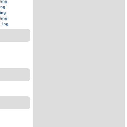
l
ing
ing
ing
l
ing
ll
ing