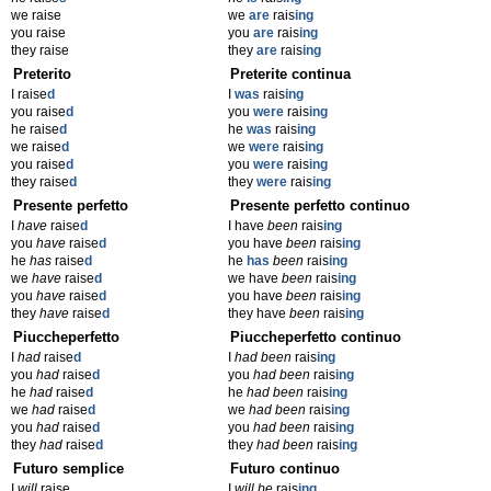
we raise
we
are
rais
ing
you raise
you
are
rais
ing
they raise
they
are
rais
ing
Preterito
Preterite continua
I raise
d
I
was
rais
ing
you raise
d
you
were
rais
ing
he raise
d
he
was
rais
ing
we raise
d
we
were
rais
ing
you raise
d
you
were
rais
ing
they raise
d
they
were
rais
ing
Presente perfetto
Presente perfetto continuo
I
have
raise
d
I have
been
rais
ing
you
have
raise
d
you have
been
rais
ing
he
has
raise
d
he
has
been
rais
ing
we
have
raise
d
we have
been
rais
ing
you
have
raise
d
you have
been
rais
ing
they
have
raise
d
they have
been
rais
ing
Piuccheperfetto
Piuccheperfetto continuo
I
had
raise
d
I
had been
rais
ing
you
had
raise
d
you
had been
rais
ing
he
had
raise
d
he
had been
rais
ing
we
had
raise
d
we
had been
rais
ing
you
had
raise
d
you
had been
rais
ing
they
had
raise
d
they
had been
rais
ing
Futuro semplice
Futuro continuo
I
will
raise
I
will be
rais
ing