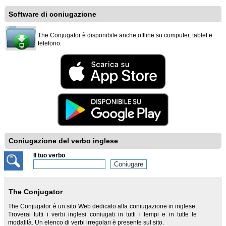
Software di coniugazione
The Conjugator è disponibile anche offline su computer, tablet e
telefono.
Coniugazione del verbo inglese
Il tuo verbo
The Conjugator
The Conjugator è un sito Web dedicato alla coniugazione in inglese.
Troverai tutti i verbi inglesi coniugati in tutti i tempi e in tutte le
modalità. Un elenco di verbi irregolari è presente sul sito.