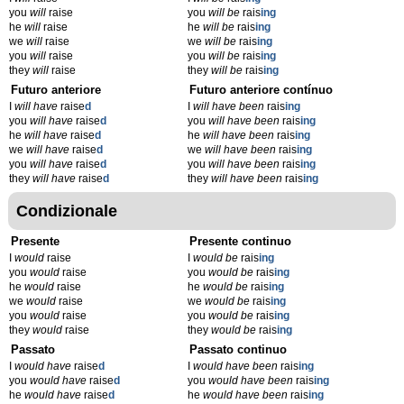
you
will
raise
you
will be
rais
ing
he
will
raise
he
will be
rais
ing
we
will
raise
we
will be
rais
ing
you
will
raise
you
will be
rais
ing
they
will
raise
they
will be
rais
ing
Futuro anteriore
Futuro anteriore contínuo
I
will have
raise
d
I
will have been
rais
ing
you
will have
raise
d
you
will have been
rais
ing
he
will have
raise
d
he
will have been
rais
ing
we
will have
raise
d
we
will have been
rais
ing
you
will have
raise
d
you
will have been
rais
ing
they
will have
raise
d
they
will have been
rais
ing
Condizionale
Presente
Presente continuo
I
would
raise
I
would be
rais
ing
you
would
raise
you
would be
rais
ing
he
would
raise
he
would be
rais
ing
we
would
raise
we
would be
rais
ing
you
would
raise
you
would be
rais
ing
they
would
raise
they
would be
rais
ing
Passato
Passato continuo
I
would have
raise
d
I
would have been
rais
ing
you
would have
raise
d
you
would have been
rais
ing
he
would have
raise
d
he
would have been
rais
ing