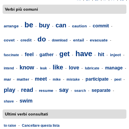
Verbi più comuni
be
buy
can
commit
arrange
caution
-
-
-
-
-
-
do
covet
credit
entail
evacuate
-
-
-
download
-
-
-
have
get
feel
hit
gather
inject
fascinate
-
-
-
-
-
-
-
like
know
love
manage
intend
-
-
leak
-
-
-
lubricate
-
-
meet
participate
mar
matter
-
-
-
mike
-
mistake
-
-
peel
-
play
read
say
separate
resume
-
-
-
-
search
-
-
swim
shave
-
Ultimi verbi consultati
to raise
-
Cancellare questa lista