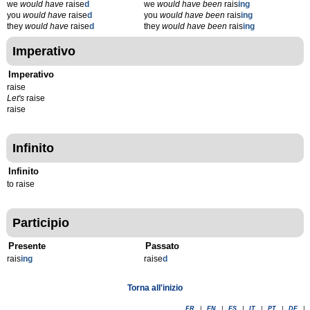
we
would have
raise
d
we
would have been
rais
ing
you
would have
raise
d
you
would have been
rais
ing
they
would have
raise
d
they
would have been
rais
ing
Imperativo
Imperativo
raise
Let's
raise
raise
Infinito
Infinito
to raise
Participio
Presente
Passato
rais
ing
raise
d
Torna all'inizio
FR
|
EN
|
ES
|
IT
|
PT
|
DE
|