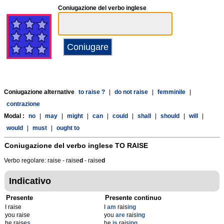
Coniugazione del verbo inglese
Coniugazione alternative
to raise ?
|
do not raise
|
femminile
|
contrazione
Modal :
no
|
may
|
might
|
can
|
could
|
shall
|
should
|
will
|
would
|
must
|
ought to
Coniugazione del verbo inglese
TO RAISE
Verbo regolare: raise - raise
d
- raise
d
Indicativo
Presente
Presente continuo
I raise
I
am
rais
ing
you raise
you
are
rais
ing
he raise
s
he
is
rais
ing