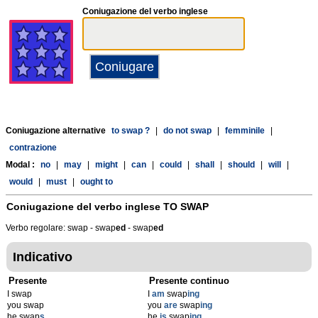
Coniugazione del verbo inglese
Coniugazione alternative
to swap ?
|
do not swap
|
femminile
|
contrazione
Modal :
no
|
may
|
might
|
can
|
could
|
shall
|
should
|
will
|
would
|
must
|
ought to
Coniugazione del verbo inglese
TO SWAP
Verbo regolare: swap - swap
ed
- swap
ed
Indicativo
Presente
Presente continuo
I swap
I
am
swap
ing
you swap
you
are
swap
ing
he swap
s
he
is
swap
ing