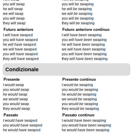
you
will
swap
you
will be
swap
ing
he
will
swap
he
will be
swap
ing
we
will
swap
we
will be
swap
ing
you
will
swap
you
will be
swap
ing
they
will
swap
they
will be
swap
ing
Futuro anteriore
Futuro anteriore contínuo
I
will have
swap
ed
I
will have been
swap
ing
you
will have
swap
ed
you
will have been
swap
ing
he
will have
swap
ed
he
will have been
swap
ing
we
will have
swap
ed
we
will have been
swap
ing
you
will have
swap
ed
you
will have been
swap
ing
they
will have
swap
ed
they
will have been
swap
ing
Condizionale
Presente
Presente continuo
I
would
swap
I
would be
swap
ing
you
would
swap
you
would be
swap
ing
he
would
swap
he
would be
swap
ing
we
would
swap
we
would be
swap
ing
you
would
swap
you
would be
swap
ing
they
would
swap
they
would be
swap
ing
Passato
Passato continuo
I
would have
swap
ed
I
would have been
swap
ing
you
would have
swap
ed
you
would have been
swap
ing
he
would have
swap
ed
he
would have been
swap
ing