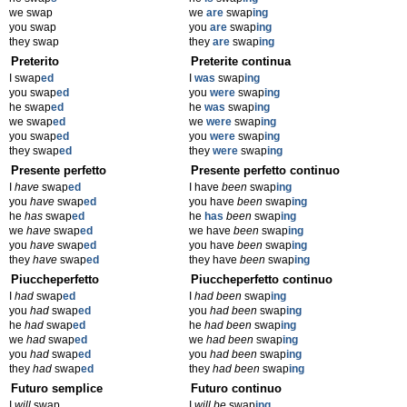
we swap
we
are
swap
ing
you swap
you
are
swap
ing
they swap
they
are
swap
ing
Preterito
Preterite continua
I swap
ed
I
was
swap
ing
you swap
ed
you
were
swap
ing
he swap
ed
he
was
swap
ing
we swap
ed
we
were
swap
ing
you swap
ed
you
were
swap
ing
they swap
ed
they
were
swap
ing
Presente perfetto
Presente perfetto continuo
I
have
swap
ed
I have
been
swap
ing
you
have
swap
ed
you have
been
swap
ing
he
has
swap
ed
he
has
been
swap
ing
we
have
swap
ed
we have
been
swap
ing
you
have
swap
ed
you have
been
swap
ing
they
have
swap
ed
they have
been
swap
ing
Piuccheperfetto
Piuccheperfetto continuo
I
had
swap
ed
I
had been
swap
ing
you
had
swap
ed
you
had been
swap
ing
he
had
swap
ed
he
had been
swap
ing
we
had
swap
ed
we
had been
swap
ing
you
had
swap
ed
you
had been
swap
ing
they
had
swap
ed
they
had been
swap
ing
Futuro semplice
Futuro continuo
I
will
swap
I
will be
swap
ing