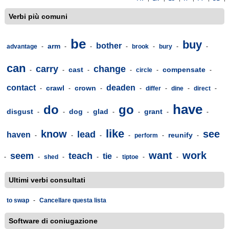
Verbi più comuni
be
buy
bother
arm
advantage
-
-
-
-
brook
-
bury
-
-
can
carry
change
cast
compensate
-
-
-
-
circle
-
-
contact
deaden
crawl
crown
-
-
-
-
differ
-
dine
-
direct
-
have
do
go
disgust
dog
glad
grant
-
-
-
-
-
-
-
like
know
see
lead
haven
reunify
-
-
-
-
perform
-
-
want
work
seem
teach
tie
-
-
shed
-
-
-
tiptoe
-
-
Ultimi verbi consultati
to swap
-
Cancellare questa lista
Software di coniugazione