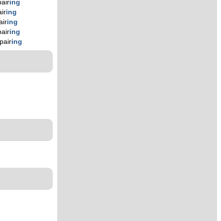
pair
ing
ir
ing
air
ing
pair
ing
pair
ing