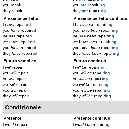
you repair
you
are
repair
ing
they repair
they
are
repair
ing
Presente perfetto
Presente perfetto continuo
I
have
repair
ed
I have
been
repair
ing
you
have
repair
ed
you have
been
repair
ing
he
has
repair
ed
he
has
been
repair
ing
we
have
repair
ed
we have
been
repair
ing
you
have
repair
ed
you have
been
repair
ing
they
have
repair
ed
they have
been
repair
ing
Futuro semplice
Futuro continuo
I
will
repair
I
will be
repair
ing
you
will
repair
you
will be
repair
ing
he
will
repair
he
will be
repair
ing
we
will
repair
we
will be
repair
ing
you
will
repair
you
will be
repair
ing
they
will
repair
they
will be
repair
ing
Condizionale
Presente
Presente continuo
I
would
repair
I
would be
repair
ing