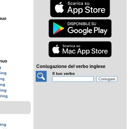
nuo
ínuo
Coniugazione del verbo inglese
g
r
ing
Il tuo verbo
ing
ing
r
ing
r
ing
r
ing