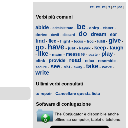
FR
|
EN
|
ES
|
IT
|
PT
|
DE
|
Verbi più comuni
be
abide
chirp
-
-
-
-
-
administrate
clatter
do
dream
ear
derive
-
-
-
-
-
-
devil
discard
give
find
flee
flight
-
-
-
-
-
-
-
focus
frog
fulfill
have
go
keep
laugh
just
kayak
-
-
-
-
-
like
play
measure
maim
-
-
-
-
-
-
paste
read
provide
plink
relax
resemble
-
-
-
-
-
take
see
ski
wave
-
-
-
-
-
-
secure
sway
write
Ultimi verbi consultati
to repair
-
Cancellare questa lista
Software di coniugazione
The Conjugator è disponibile anche
offline su computer, tablet e telefono.