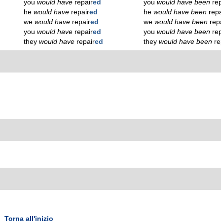
you
would have
repair
ed
you
would have been
re
he
would have
repair
ed
he
would have been
repa
we
would have
repair
ed
we
would have been
rep
you
would have
repair
ed
you
would have been
re
they
would have
repair
ed
they
would have been
re
Torna all'inizio