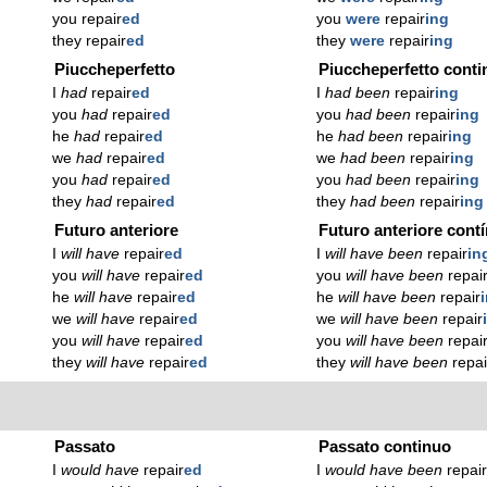
you repair
ed
you
were
repair
ing
they repair
ed
they
were
repair
ing
Piuccheperfetto
Piuccheperfetto conti
I
had
repair
ed
I
had been
repair
ing
you
had
repair
ed
you
had been
repair
ing
he
had
repair
ed
he
had been
repair
ing
we
had
repair
ed
we
had been
repair
ing
you
had
repair
ed
you
had been
repair
ing
they
had
repair
ed
they
had been
repair
ing
Futuro anteriore
Futuro anteriore cont
I
will have
repair
ed
I
will have been
repair
in
you
will have
repair
ed
you
will have been
repai
he
will have
repair
ed
he
will have been
repair
we
will have
repair
ed
we
will have been
repair
you
will have
repair
ed
you
will have been
repai
they
will have
repair
ed
they
will have been
repai
Passato
Passato continuo
I
would have
repair
ed
I
would have been
repai