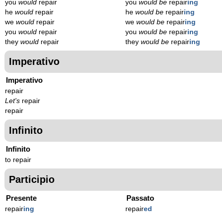
you
would
repair
you
would be
repair
ing
he
would
repair
he
would be
repair
ing
we
would
repair
we
would be
repair
ing
you
would
repair
you
would be
repair
ing
they
would
repair
they
would be
repair
ing
Imperativo
Imperativo
repair
Let's
repair
repair
Infinito
Infinito
to repair
Participio
Presente
Passato
repair
ing
repair
ed