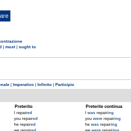
contrazione
d
|
must
|
ought to
onale
|
Imperativo
|
Infinito
|
Participio
Preterito
Preterite continua
I repair
ed
I
was
repair
ing
you repair
ed
you
were
repair
ing
he repair
ed
he
was
repair
ing
we repair
ed
we
were
repair
ing