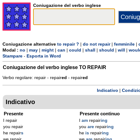
Coniugazione del verbo inglese
Coniugazione alternative
to repair ?
|
do not repair
|
femminile
|
Modal :
no
|
may
|
might
|
can
|
could
|
shall
|
should
|
will
|
woul
Stampare
-
Esporta in Word
Coniugazione del verbo inglese
TO REPAIR
Verbo regolare: repair - repair
ed
- repair
ed
Indicativo
|
Condizi
Indicativo
Presente
Presente continuo
I repair
I
am
repair
ing
you repair
you
are
repair
ing
he repair
s
he
is
repair
ing
we repair
we
are
repair
ing