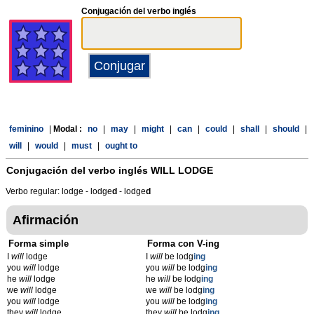
Conjugación del verbo inglés
feminino
|
Modal :
no
|
may
|
might
|
can
|
could
|
shall
|
should
|
will
|
would
|
must
|
ought to
Conjugación del verbo inglés
WILL LODGE
Verbo regular: lodge - lodge
d
- lodge
d
Afirmación
Forma simple
Forma con V-ing
I
will
lodge
I
will
be lodg
ing
you
will
lodge
you
will
be lodg
ing
he
will
lodge
he
will
be lodg
ing
we
will
lodge
we
will
be lodg
ing
you
will
lodge
you
will
be lodg
ing
they
will
lodge
they
will
be lodg
ing