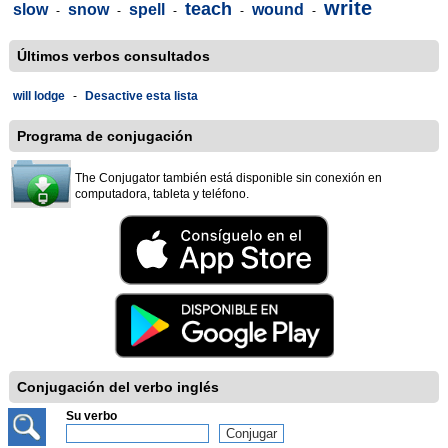
write
teach
slow
snow
spell
wound
-
-
-
-
-
Últimos verbos consultados
will lodge
-
Desactive esta lista
Programa de conjugación
The Conjugator también está disponible sin conexión en
computadora, tableta y teléfono.
Conjugación del verbo inglés
Su verbo