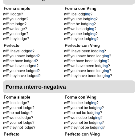
Forma simple
Forma con V-ing
will
I lodge?
will
I be lodg
ing
?
will
you lodge?
will
you be lodg
ing
?
will
he lodge?
will
he be lodg
ing
?
will
we lodge?
will
we be lodg
ing
?
will
you lodge?
will
you be lodg
ing
?
will
they lodge?
will
they be lodg
ing
?
Perfecto
Perfecto con V-ing
will
I have lodge
d
?
will
I have been lodg
ing
?
will
you have lodge
d
?
will
you have been lodg
ing
?
will
he have lodge
d
?
will
he have been lodg
ing
?
will
we have lodge
d
?
will
we have been lodg
ing
?
will
you have lodge
d
?
will
you have been lodg
ing
?
will
they have lodge
d
?
will
they have been lodg
ing
?
Forma interro-negativa
Forma simple
Forma con V-ing
will
I not lodge?
will
I not be lodg
ing
?
will
you not lodge?
will
you not be lodg
ing
?
will
he not lodge?
will
he not be lodg
ing
?
will
we not lodge?
will
we not be lodg
ing
?
will
you not lodge?
will
you not be lodg
ing
?
will
they not lodge?
will
they not be lodg
ing
?
Perfecto
Perfecto con V-ing