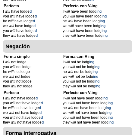
Perfecto
Perfecto con V-ing
I
will
have lodge
d
I
will
have been lodg
ing
you
will
have lodge
d
you
will
have been lodg
ing
he
will
have lodge
d
he
will
have been lodg
ing
we
will
have lodge
d
we
will
have been lodg
ing
you
will
have lodge
d
you
will
have been lodg
ing
they
will
have lodge
d
they
will
have been lodg
ing
Negación
Forma simple
Forma con V-ing
I
will
not lodge
I
will
not be lodg
ing
you
will
not lodge
you
will
not be lodg
ing
he
will
not lodge
he
will
not be lodg
ing
we
will
not lodge
we
will
not be lodg
ing
you
will
not lodge
you
will
not be lodg
ing
they
will
not lodge
they
will
not be lodg
ing
Perfecto
Perfecto con V-ing
I
will
not have lodge
d
I
will
not have been lodg
ing
you
will
not have lodge
d
you
will
not have been lodg
ing
he
will
not have lodge
d
he
will
not have been lodg
ing
we
will
not have lodge
d
we
will
not have been lodg
ing
you
will
not have lodge
d
you
will
not have been lodg
ing
they
will
not have lodge
d
they
will
not have been lodg
ing
Forma interrogativa