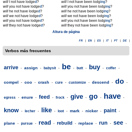
will
I not have lodge
d
?
will
I not have been lodg
ing
?
will
you not have lodge
d
?
will
you not have been lodg
ing
?
will
he not have lodge
d
?
will
he not have been lodg
ing
?
will
we not have lodge
d
?
will
we not have been lodg
ing
?
will
you not have lodge
d
?
will
you not have been lodg
ing
?
will
they not have lodge
d
?
will
they not have been lodg
ing
?
Altura de página
FR
|
EN
|
ES
|
IT
|
PT
|
DE
|
Verbos más frecuentes
be
buy
arrive
assign
-
-
babysit
-
-
butt
-
-
coffer
-
do
compel
coo
crash
descend
-
-
-
cure
-
customize
-
-
-
have
go
give
feed
enure
egress
-
-
-
frock
-
-
-
-
like
know
paint
mark
nicker
-
lecher
-
-
loot
-
-
-
-
read
see
run
rebuild
plane
replace
-
pursue
-
-
-
-
-
-