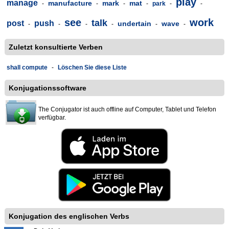
play
manage
manufacture
mark
mat
-
-
-
-
park
-
-
see
work
talk
post
push
undertain
wave
-
-
-
-
-
-
Zuletzt konsultierte Verben
shall compute
-
Löschen Sie diese Liste
Konjugationssoftware
The Conjugator ist auch offline auf Computer, Tablet und Telefon
verfügbar.
Konjugation des englischen Verbs