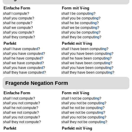
Einfache Form
Form mit V-ing
shall
I compute?
shall
I be comput
ing
?
shall
you compute?
shall
you be comput
ing
?
shall
he compute?
shall
he be comput
ing
?
shall
we compute?
shall
we be comput
ing
?
shall
you compute?
shall
you be comput
ing
?
shall
they compute?
shall
they be comput
ing
?
Perfekt
Perfekt mit V-ing
shall
I have compute
d
?
shall
I have been comput
ing
?
shall
you have compute
d
?
shall
you have been comput
ing
?
shall
he have compute
d
?
shall
he have been comput
ing
?
shall
we have compute
d
?
shall
we have been comput
ing
?
shall
you have compute
d
?
shall
you have been comput
ing
?
shall
they have compute
d
?
shall
they have been comput
ing
?
Fragende Negation Form
Einfache Form
Form mit V-ing
shall
I not compute?
shall
I not be comput
ing
?
shall
you not compute?
shall
you not be comput
ing
?
shall
he not compute?
shall
he not be comput
ing
?
shall
we not compute?
shall
we not be comput
ing
?
shall
you not compute?
shall
you not be comput
ing
?
shall
they not compute?
shall
they not be comput
ing
?
Perfekt
Perfekt mit V-ing