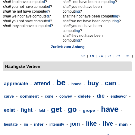
shall
I not have compute
d
?
shall
I not have been comput
ing
?
shall
you not have compute
d
?
shall
you not have been
shall
he not have compute
d
?
comput
ing
?
shall
we not have compute
d
?
shall
he not have been comput
ing
?
shall
you not have compute
d
?
shall
we not have been comput
ing
?
shall
they not have compute
d
?
shall
you not have been
comput
ing
?
shall
they not have been
comput
ing
?
Zurück zum Anfang
FR
|
EN
|
ES
|
IT
|
PT
|
DE
|
Häufigste Verben
be
buy
can
attend
appreciate
-
-
-
brand
-
-
-
die
comment
delete
carve
-
-
cone
-
convey
-
-
-
endeavor
-
have
get
go
fight
exist
grope
-
-
fold
-
-
-
-
-
like
live
join
infer
man
hesitate
-
im
-
-
intensify
-
-
-
-
-