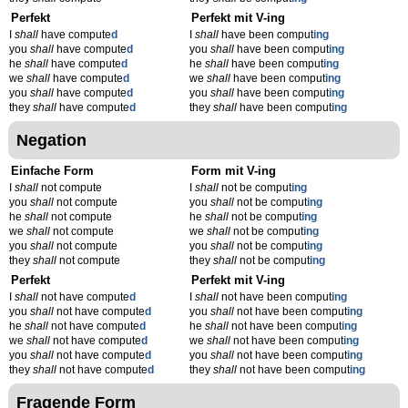
Perfekt
Perfekt mit V-ing
I
shall
have compute
d
I
shall
have been comput
ing
you
shall
have compute
d
you
shall
have been comput
ing
he
shall
have compute
d
he
shall
have been comput
ing
we
shall
have compute
d
we
shall
have been comput
ing
you
shall
have compute
d
you
shall
have been comput
ing
they
shall
have compute
d
they
shall
have been comput
ing
Negation
Einfache Form
Form mit V-ing
I
shall
not compute
I
shall
not be comput
ing
you
shall
not compute
you
shall
not be comput
ing
he
shall
not compute
he
shall
not be comput
ing
we
shall
not compute
we
shall
not be comput
ing
you
shall
not compute
you
shall
not be comput
ing
they
shall
not compute
they
shall
not be comput
ing
Perfekt
Perfekt mit V-ing
I
shall
not have compute
d
I
shall
not have been comput
ing
you
shall
not have compute
d
you
shall
not have been comput
ing
he
shall
not have compute
d
he
shall
not have been comput
ing
we
shall
not have compute
d
we
shall
not have been comput
ing
you
shall
not have compute
d
you
shall
not have been comput
ing
they
shall
not have compute
d
they
shall
not have been comput
ing
Fragende Form