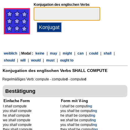
Konjugation des englischen Verbs
weiblich
|
Modal :
keine
|
may
|
might
|
can
|
could
|
shall
|
should
|
will
|
would
|
must
|
ought to
Konjugation des englischen Verbs
SHALL COMPUTE
Regelmäßiges Verb: compute - compute
d
- compute
d
Bestätigung
Einfache Form
Form mit V-ing
I
shall
compute
I
shall
be comput
ing
you
shall
compute
you
shall
be comput
ing
he
shall
compute
he
shall
be comput
ing
we
shall
compute
we
shall
be comput
ing
you
shall
compute
you
shall
be comput
ing
they
shall
compute
they
shall
be comput
ing