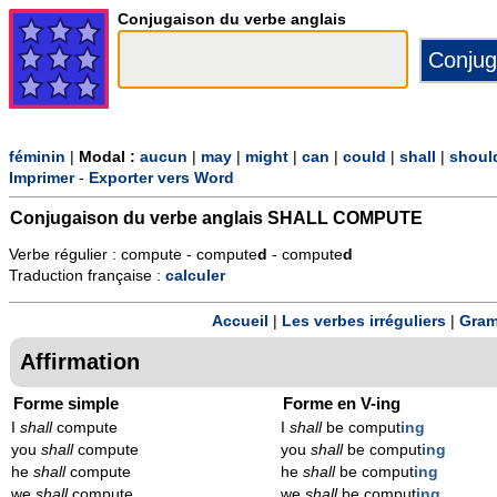
Conjugaison du verbe anglais
féminin
|
Modal :
aucun
|
may
|
might
|
can
|
could
|
shall
|
shoul
Imprimer
-
Exporter vers Word
Conjugaison du verbe anglais
SHALL COMPUTE
Verbe régulier : compute - compute
d
- compute
d
Traduction française :
calculer
Accueil
|
Les verbes irréguliers
|
Gram
Affirmation
Forme simple
Forme en V-ing
I
shall
compute
I
shall
be comput
ing
you
shall
compute
you
shall
be comput
ing
he
shall
compute
he
shall
be comput
ing
we
shall
compute
we
shall
be comput
ing