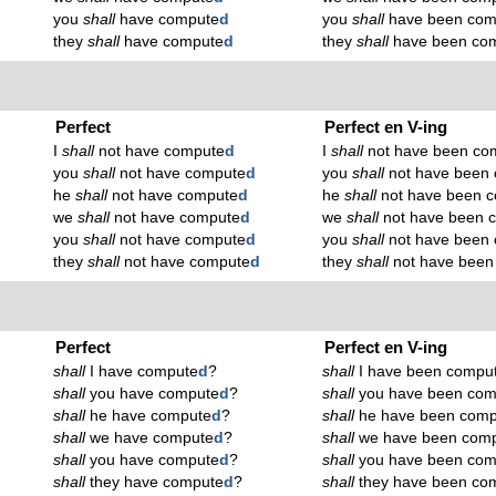
you
shall
have compute
d
you
shall
have been com
they
shall
have compute
d
they
shall
have been co
Perfect
Perfect en V-ing
I
shall
not have compute
d
I
shall
not have been co
you
shall
not have compute
d
you
shall
not have been
he
shall
not have compute
d
he
shall
not have been 
we
shall
not have compute
d
we
shall
not have been 
you
shall
not have compute
d
you
shall
not have been
they
shall
not have compute
d
they
shall
not have been
Perfect
Perfect en V-ing
shall
I have compute
d
?
shall
I have been compu
shall
you have compute
d
?
shall
you have been com
shall
he have compute
d
?
shall
he have been comp
shall
we have compute
d
?
shall
we have been com
shall
you have compute
d
?
shall
you have been com
shall
they have compute
d
?
shall
they have been co