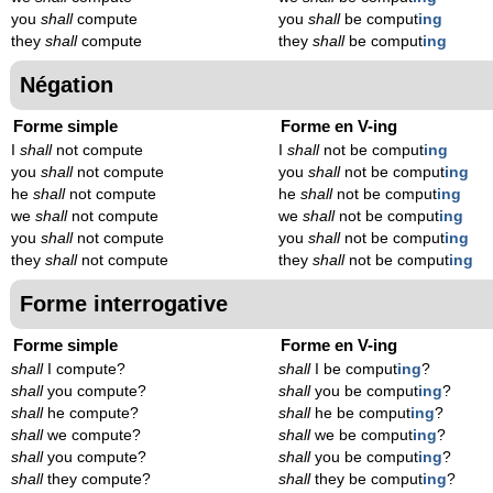
you
shall
compute
you
shall
be comput
ing
they
shall
compute
they
shall
be comput
ing
Négation
Forme simple
Forme en V-ing
I
shall
not compute
I
shall
not be comput
ing
you
shall
not compute
you
shall
not be comput
ing
he
shall
not compute
he
shall
not be comput
ing
we
shall
not compute
we
shall
not be comput
ing
you
shall
not compute
you
shall
not be comput
ing
they
shall
not compute
they
shall
not be comput
ing
Forme interrogative
Forme simple
Forme en V-ing
shall
I compute?
shall
I be comput
ing
?
shall
you compute?
shall
you be comput
ing
?
shall
he compute?
shall
he be comput
ing
?
shall
we compute?
shall
we be comput
ing
?
shall
you compute?
shall
you be comput
ing
?
shall
they compute?
shall
they be comput
ing
?