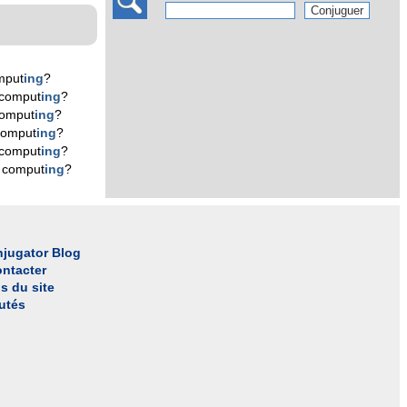
mput
ing
?
 comput
ing
?
comput
ing
?
comput
ing
?
 comput
ing
?
 comput
ing
?
jugator Blog
ntacter
s du site
utés
l