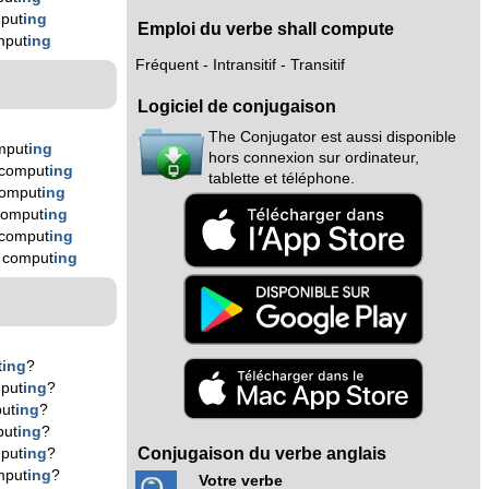
put
ing
Emploi du verbe shall compute
mput
ing
Fréquent - Intransitif - Transitif
Logiciel de conjugaison
The Conjugator est aussi disponible
mput
ing
hors connexion sur ordinateur,
 comput
ing
tablette et téléphone.
comput
ing
comput
ing
 comput
ing
 comput
ing
t
ing
?
put
ing
?
ut
ing
?
put
ing
?
Conjugaison du verbe anglais
put
ing
?
mput
ing
?
Votre verbe