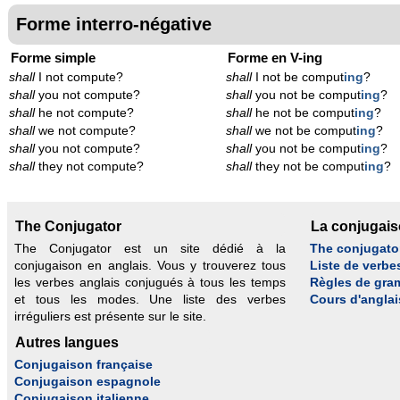
Forme interro-négative
Forme simple
Forme en V-ing
shall
I not compute?
shall
I not be comput
ing
?
shall
you not compute?
shall
you not be comput
ing
?
shall
he not compute?
shall
he not be comput
ing
?
shall
we not compute?
shall
we not be comput
ing
?
shall
you not compute?
shall
you not be comput
ing
?
shall
they not compute?
shall
they not be comput
ing
?
The Conjugator
La conjugai
The Conjugator est un site dédié à la
The conjugato
conjugaison en anglais. Vous y trouverez tous
Liste de verbe
les verbes anglais conjugués à tous les temps
Règles de gra
et tous les modes. Une liste des verbes
Cours d'anglai
irréguliers est présente sur le site.
Autres langues
Conjugaison française
Conjugaison espagnole
Conjugaison italienne