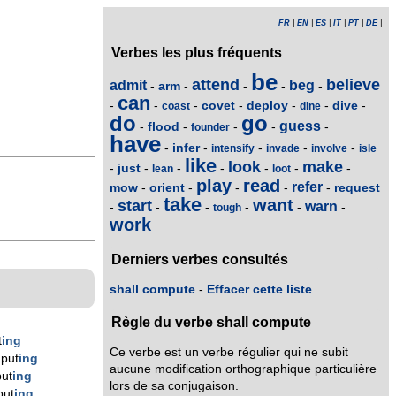
FR
|
EN
|
ES
|
IT
|
PT
|
DE
|
Verbes les plus fréquents
be
attend
believe
admit
beg
arm
-
-
-
-
-
can
covet
deploy
dive
-
-
-
-
-
-
-
coast
dine
do
go
guess
flood
-
-
-
-
-
founder
have
infer
-
-
-
-
-
intensify
invade
involve
isle
like
look
make
just
-
-
-
-
-
-
-
lean
loot
play
read
refer
mow
orient
request
-
-
-
-
-
take
want
start
warn
-
-
-
-
-
-
tough
work
Derniers verbes consultés
shall compute
-
Effacer cette liste
Règle du verbe shall compute
t
ing
Ce verbe est un verbe régulier qui ne subit
put
ing
aucune modification orthographique particulière
ut
ing
lors de sa conjugaison.
put
ing