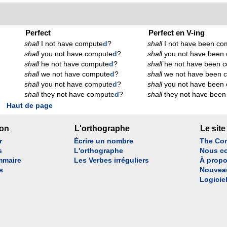
Perfect
Perfect en V-ing
shall
I not have compute
d
?
shall
I not have been co
shall
you not have compute
d
?
shall
you not have been
shall
he not have compute
d
?
shall
he not have been 
shall
we not have compute
d
?
shall
we not have been 
shall
you not have compute
d
?
shall
you not have been
shall
they not have compute
d
?
shall
they not have been
Haut de page
son
L'orthographe
Le site
r
Écrire un nombre
The Con
s
L'orthographe
Nous co
mmaire
Les Verbes irréguliers
À propo
s
Nouvea
Logicie