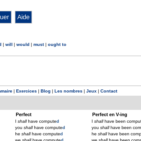
d
|
will
|
would
|
must
|
ought to
maire
|
Exercices
|
Blog
|
Les nombres
|
Jeux
|
Contact
Perfect
Perfect en V-ing
I
shall
have compute
d
I
shall
have been compu
you
shall
have compute
d
you
shall
have been com
he
shall
have compute
d
he
shall
have been comp
we
shall
have compute
d
we
shall
have been com