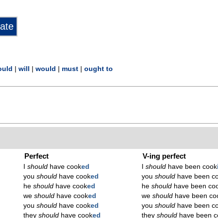
ould
|
will
|
would
|
must
|
ought to
Perfect
V-ing perfect
I
should
have cook
ed
I
should
have been cook
you
should
have cook
ed
you
should
have been c
he
should
have cook
ed
he
should
have been co
we
should
have cook
ed
we
should
have been co
you
should
have cook
ed
you
should
have been c
they
should
have cook
ed
they
should
have been c