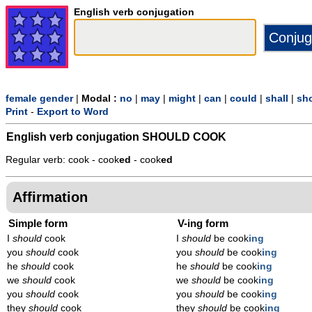
English verb conjugation
female gender
|
Modal :
no
|
may
|
might
|
can
|
could
|
shall
|
sh
Print
-
Export to Word
English verb conjugation
SHOULD COOK
Regular verb: cook - cook
ed
- cook
ed
Affirmation
Simple form
V-ing form
I
should
cook
I
should
be cook
ing
you
should
cook
you
should
be cook
ing
he
should
cook
he
should
be cook
ing
we
should
cook
we
should
be cook
ing
you
should
cook
you
should
be cook
ing
they
should
cook
they
should
be cook
ing