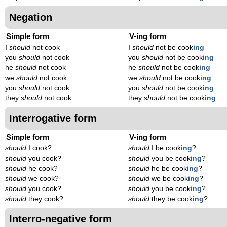
Negation
Simple form
V-ing form
I
should
not cook
I
should
not be cook
ing
you
should
not cook
you
should
not be cook
ing
he
should
not cook
he
should
not be cook
ing
we
should
not cook
we
should
not be cook
ing
you
should
not cook
you
should
not be cook
ing
they
should
not cook
they
should
not be cook
ing
Interrogative form
Simple form
V-ing form
should
I cook?
should
I be cook
ing
?
should
you cook?
should
you be cook
ing
?
should
he cook?
should
he be cook
ing
?
should
we cook?
should
we be cook
ing
?
should
you cook?
should
you be cook
ing
?
should
they cook?
should
they be cook
ing
?
Interro-negative form