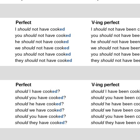
Perfect
V-ing perfect
I
should
not have cook
ed
I
should
not have been 
you
should
not have cook
ed
you
should
not have bee
he
should
not have cook
ed
he
should
not have been
we
should
not have cook
ed
we
should
not have bee
you
should
not have cook
ed
you
should
not have bee
they
should
not have cook
ed
they
should
not have be
Perfect
V-ing perfect
should
I have cook
ed
?
should
I have been cook
should
you have cook
ed
?
should
you have been c
should
he have cook
ed
?
should
he have been co
should
we have cook
ed
?
should
we have been co
should
you have cook
ed
?
should
you have been c
should
they have cook
ed
?
should
they have been c