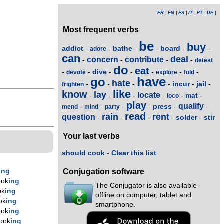
FR
|
EN
|
ES
|
IT
|
PT
|
DE
|
Most frequent verbs
be
buy
addict
bathe
board
-
-
-
-
-
-
adore
can
deal
concern
contribute
-
-
-
-
detest
do
eat
dive
-
-
-
-
-
-
-
devote
explore
fold
have
go
hate
incur
jail
-
-
-
-
-
-
frighten
like
know
lay
locate
mat
-
-
-
-
-
-
loco
play
qualify
press
-
-
-
-
-
-
mend
mind
party
read
rain
rent
question
solder
stir
-
-
-
-
-
Your last verbs
should cook
-
Clear this list
ing
Conjugation software
ook
ing
The Conjugator is also available
ok
ing
offline on computer, tablet and
ok
ing
smartphone.
ook
ing
ook
ing