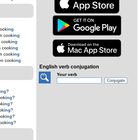
cook
ing
n cook
ing
 cook
ing
n cook
ing
n cook
ing
en cook
ing
English verb conjugation
Your verb
ing
?
ook
ing
?
ok
ing
?
ok
ing
?
ook
ing
?
ook
ing
?