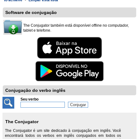
to achieve
-
Limpar esta lista
Software de conjugação
The Conjugator também está disponível offline no computador,
tablet e telefone.
Conjugação do verbo inglês
Seu verbo
The Conjugator
The Conjugator é um site dedicado à conjugação em inglês. Você
encontrará todos os verbos em inglês conjugados em todos os