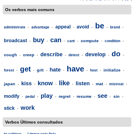
Os verbos mais comuns
be
appeal
avoid
administrate
-
advantage
-
-
-
-
brand
-
buy
can
broadcast
compute
-
-
-
cant
-
-
condition
-
do
describe
develop
cough
creep
-
-
-
detest
-
-
-
have
get
hate
grit
initialize
forest
-
-
-
-
-
host
-
-
like
know
kiss
listen
japan
mat
-
-
-
-
-
-
mistreat
-
play
see
modify
regret
resume
sin
-
pedal
-
-
-
-
-
-
work
stick
-
Verbos Últimos consultados