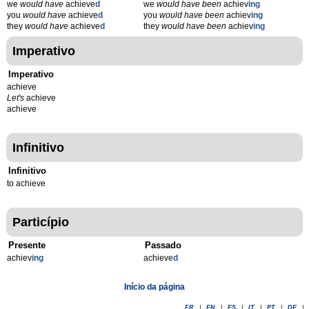
we
would have
achieve
d
we
would have been
achiev
ing
you
would have
achieve
d
you
would have been
achiev
ing
they
would have
achieve
d
they
would have been
achiev
ing
Imperativo
Imperativo
achieve
Let's
achieve
achieve
Infinitivo
Infinitivo
to achieve
Particípio
Presente
Passado
achiev
ing
achieve
d
Início da página
FR
|
EN
|
ES
|
IT
|
PT
|
DE
|