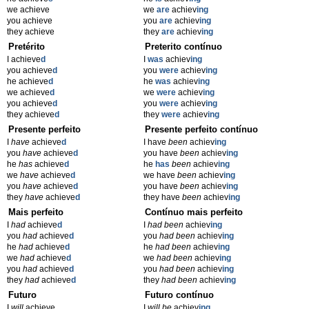
we achieve
we
are
achiev
ing
you achieve
you
are
achiev
ing
they achieve
they
are
achiev
ing
Pretérito
Preterito contínuo
I achieve
d
I
was
achiev
ing
you achieve
d
you
were
achiev
ing
he achieve
d
he
was
achiev
ing
we achieve
d
we
were
achiev
ing
you achieve
d
you
were
achiev
ing
they achieve
d
they
were
achiev
ing
Presente perfeito
Presente perfeito contínuo
I
have
achieve
d
I have
been
achiev
ing
you
have
achieve
d
you have
been
achiev
ing
he
has
achieve
d
he
has
been
achiev
ing
we
have
achieve
d
we have
been
achiev
ing
you
have
achieve
d
you have
been
achiev
ing
they
have
achieve
d
they have
been
achiev
ing
Mais perfeito
Contínuo mais perfeito
I
had
achieve
d
I
had been
achiev
ing
you
had
achieve
d
you
had been
achiev
ing
he
had
achieve
d
he
had been
achiev
ing
we
had
achieve
d
we
had been
achiev
ing
you
had
achieve
d
you
had been
achiev
ing
they
had
achieve
d
they
had been
achiev
ing
Futuro
Futuro contínuo
I
will
achieve
I
will be
achiev
ing