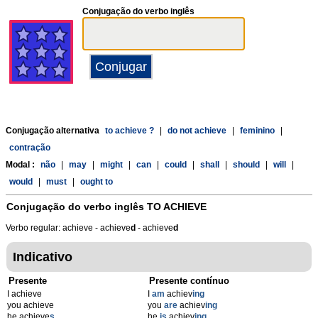
Conjugação do verbo inglês
Conjugação alternativa
to achieve ?
|
do not achieve
|
feminino
|
contração
Modal :
não
|
may
|
might
|
can
|
could
|
shall
|
should
|
will
|
would
|
must
|
ought to
Conjugação do verbo inglês
TO ACHIEVE
Verbo regular: achieve - achieve
d
- achieve
d
Indicativo
Presente
Presente contínuo
I achieve
I
am
achiev
ing
you achieve
you
are
achiev
ing
he achieve
s
he
is
achiev
ing