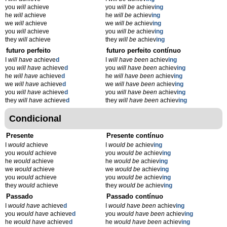
you
will
achieve
you
will be
achiev
ing
he
will
achieve
he
will be
achiev
ing
we
will
achieve
we
will be
achiev
ing
you
will
achieve
you
will be
achiev
ing
they
will
achieve
they
will be
achiev
ing
futuro perfeito
futuro perfeito contínuo
I
will have
achieve
d
I
will have been
achiev
ing
you
will have
achieve
d
you
will have been
achiev
ing
he
will have
achieve
d
he
will have been
achiev
ing
we
will have
achieve
d
we
will have been
achiev
ing
you
will have
achieve
d
you
will have been
achiev
ing
they
will have
achieve
d
they
will have been
achiev
ing
Condicional
Presente
Presente contínuo
I
would
achieve
I
would be
achiev
ing
you
would
achieve
you
would be
achiev
ing
he
would
achieve
he
would be
achiev
ing
we
would
achieve
we
would be
achiev
ing
you
would
achieve
you
would be
achiev
ing
they
would
achieve
they
would be
achiev
ing
Passado
Passado contínuo
I
would have
achieve
d
I
would have been
achiev
ing
you
would have
achieve
d
you
would have been
achiev
ing
he
would have
achieve
d
he
would have been
achiev
ing