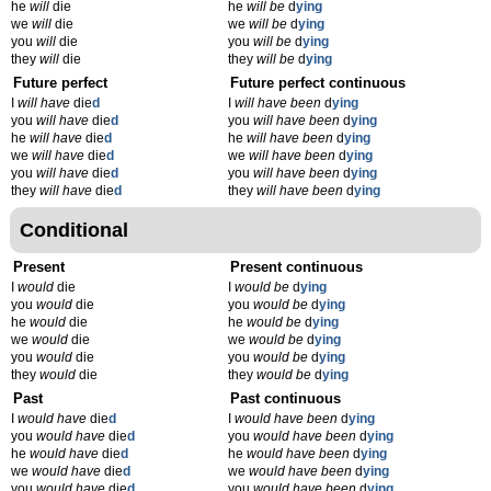
he
will
die
he
will be
d
ying
we
will
die
we
will be
d
ying
you
will
die
you
will be
d
ying
they
will
die
they
will be
d
ying
Future perfect
Future perfect continuous
I
will have
die
d
I
will have been
d
ying
you
will have
die
d
you
will have been
d
ying
he
will have
die
d
he
will have been
d
ying
we
will have
die
d
we
will have been
d
ying
you
will have
die
d
you
will have been
d
ying
they
will have
die
d
they
will have been
d
ying
Conditional
Present
Present continuous
I
would
die
I
would be
d
ying
you
would
die
you
would be
d
ying
he
would
die
he
would be
d
ying
we
would
die
we
would be
d
ying
you
would
die
you
would be
d
ying
they
would
die
they
would be
d
ying
Past
Past continuous
I
would have
die
d
I
would have been
d
ying
you
would have
die
d
you
would have been
d
ying
he
would have
die
d
he
would have been
d
ying
we
would have
die
d
we
would have been
d
ying
you
would have
die
d
you
would have been
d
ying