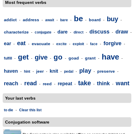
Most frequent verbs
be
buy
addict
address
board
-
-
await
-
bare
-
-
-
-
discuss
draw
dare
characterize
-
conjugate
-
-
direct
-
-
-
eat
forgive
ear
evacuate
-
-
-
excite
-
exploit
-
face
-
-
have
get
go
give
goad
grant
fulfill
-
-
-
-
-
-
-
play
haven
knit
jeer
preserve
-
hint
-
-
-
pedal
-
-
-
take
read
want
reach
think
repeat
reed
-
-
-
-
-
-
Your last verbs
to die
-
Clear this list
Conjugation software