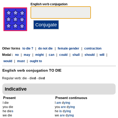
English verb conjugation
Other forms
to die ?
|
do not die
|
female gender
|
contraction
Modal :
no
|
may
|
might
|
can
|
could
|
shall
|
should
|
will
|
would
|
must
|
ought to
English verb conjugation
TO DIE
Regular verb: die - die
d
- die
d
Indicative
Present
Present continuous
I die
I
am
d
ying
you die
you
are
d
ying
he die
s
he
is
d
ying
we die
we
are
d
ying