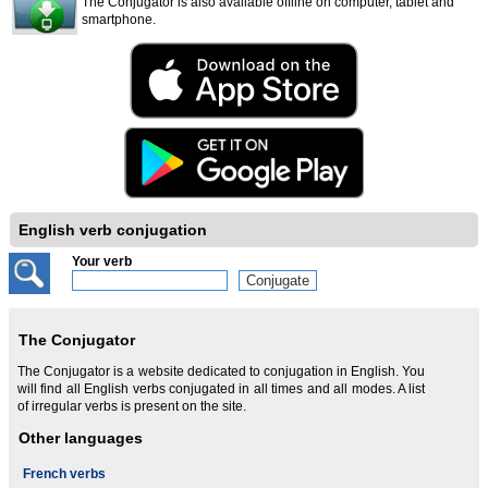
The Conjugator is also available offline on computer, tablet and
smartphone.
English verb conjugation
Your verb
The Conjugator
The Conjugator is a website dedicated to conjugation in English. You
will find all English verbs conjugated in all times and all modes. A list
of irregular verbs is present on the site.
Other languages
French verbs