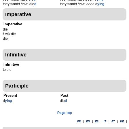
they
would have
die
d
they
would have been
d
ying
Imperative
Imperative
die
Let's
die
die
Infinitive
Infinitive
to die
Participle
Present
Past
d
ying
die
d
Page top
FR
|
EN
|
ES
|
IT
|
PT
|
DE
|