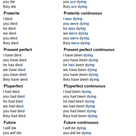
you die
you
are
d
ying
they die
they
are
d
ying
Preterite
Preterite continuous
I die
d
I
was
d
ying
you die
d
you
were
d
ying
he die
d
he
was
d
ying
we die
d
we
were
d
ying
you die
d
you
were
d
ying
they die
d
they
were
d
ying
Present perfect
Present perfect continuous
I
have
die
d
I have
been
d
ying
you
have
die
d
you have
been
d
ying
he
has
die
d
he
has
been
d
ying
we
have
die
d
we have
been
d
ying
you
have
die
d
you have
been
d
ying
they
have
die
d
they have
been
d
ying
Pluperfect
Pluperfect continuous
I
had
die
d
I
had been
d
ying
you
had
die
d
you
had been
d
ying
he
had
die
d
he
had been
d
ying
we
had
die
d
we
had been
d
ying
you
had
die
d
you
had been
d
ying
they
had
die
d
they
had been
d
ying
Future
Future continuous
I
will
die
I
will be
d
ying
you
will
die
you
will be
d
ying