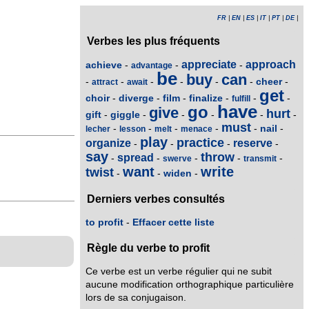
FR
|
EN
|
ES
|
IT
|
PT
|
DE
|
Verbes les plus fréquents
appreciate
approach
achieve
-
-
-
advantage
be
buy
can
cheer
-
-
-
-
-
-
-
attract
await
get
choir
diverge
film
finalize
-
-
-
-
-
-
fulfill
have
go
give
hurt
gift
giggle
-
-
-
-
-
-
must
nail
-
-
-
-
-
-
lecher
lesson
melt
menace
play
practice
organize
reserve
-
-
-
-
say
throw
spread
-
-
-
-
-
swerve
transmit
want
write
twist
widen
-
-
-
Derniers verbes consultés
to profit
-
Effacer cette liste
Règle du verbe to profit
Ce verbe est un verbe régulier qui ne subit
aucune modification orthographique particulière
lors de sa conjugaison.