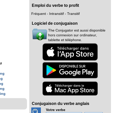
Emploi du verbe to profit
Fréquent - Intransitif - Transitif
Logiciel de conjugaison
The Conjugator est aussi disponible
hors connexion sur ordinateur,
tablette et téléphone.
nu
ing
ng
ng
ing
t
ing
Conjugaison du verbe anglais
Votre verbe