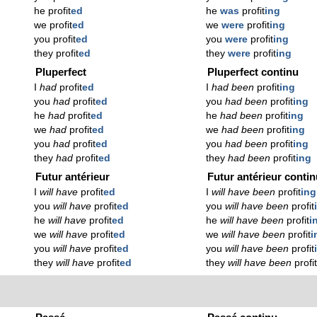
he profit
ed
he
was
profit
ing
we profit
ed
we
were
profit
ing
you profit
ed
you
were
profit
ing
they profit
ed
they
were
profit
ing
Pluperfect
Pluperfect continu
I
had
profit
ed
I
had been
profit
ing
you
had
profit
ed
you
had been
profit
ing
he
had
profit
ed
he
had been
profit
ing
we
had
profit
ed
we
had been
profit
ing
you
had
profit
ed
you
had been
profit
ing
they
had
profit
ed
they
had been
profit
ing
Futur antérieur
Futur antérieur conti
I
will have
profit
ed
I
will have been
profit
ing
you
will have
profit
ed
you
will have been
profit
he
will have
profit
ed
he
will have been
profit
i
we
will have
profit
ed
we
will have been
profit
i
you
will have
profit
ed
you
will have been
profit
they
will have
profit
ed
they
will have been
profi