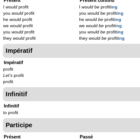
Présent
Présent continu
I
would
profit
I
would be
profit
ing
you
would
profit
you
would be
profit
ing
he
would
profit
he
would be
profit
ing
we
would
profit
we
would be
profit
ing
you
would
profit
you
would be
profit
ing
they
would
profit
they
would be
profit
ing
Impératif
Impératif
profit
Let's
profit
profit
Infinitif
Infinitif
to profit
Participe
Présent
Passé