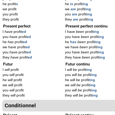
he profit
s
he
is
profit
ing
we profit
we
are
profit
ing
you profit
you
are
profit
ing
they profit
they
are
profit
ing
Present perfect
Present perfect continu
I
have
profit
ed
I have
been
profit
ing
you
have
profit
ed
you have
been
profit
ing
he
has
profit
ed
he
has
been
profit
ing
we
have
profit
ed
we have
been
profit
ing
you
have
profit
ed
you have
been
profit
ing
they
have
profit
ed
they have
been
profit
ing
Futur
Futur continu
I
will
profit
I
will be
profit
ing
you
will
profit
you
will be
profit
ing
he
will
profit
he
will be
profit
ing
we
will
profit
we
will be
profit
ing
you
will
profit
you
will be
profit
ing
they
will
profit
they
will be
profit
ing
Conditionnel