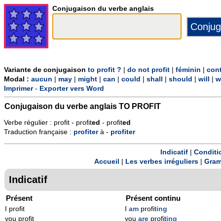
Conjugaison du verbe anglais
Variante de conjugaison
to profit ?
|
do not profit
|
féminin
|
cont
Modal :
aucun
|
may
|
might
|
can
|
could
|
shall
|
should
|
will
|
w
Imprimer
-
Exporter vers Word
Conjugaison du verbe anglais
TO PROFIT
Verbe régulier : profit - profit
ed
- profit
ed
Traduction française :
profiter
à -
profiter
Indicatif
|
Conditi
Accueil
|
Les verbes irréguliers
|
Gram
Indicatif
Présent
Présent continu
I profit
I
am
profit
ing
you profit
you
are
profit
ing