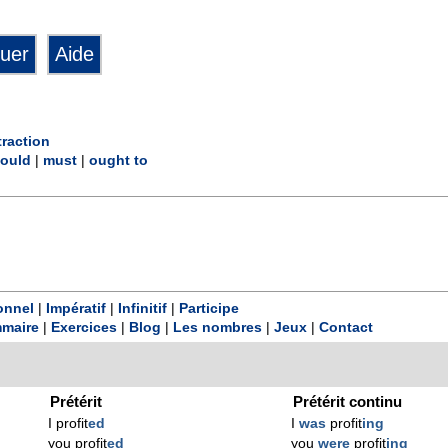
raction
ould
|
must
|
ought to
onnel
|
Impératif
|
Infinitif
|
Participe
maire
|
Exercices
|
Blog
|
Les nombres
|
Jeux
|
Contact
Prétérit
Prétérit continu
I profit
ed
I
was
profit
ing
you profit
ed
you
were
profit
ing