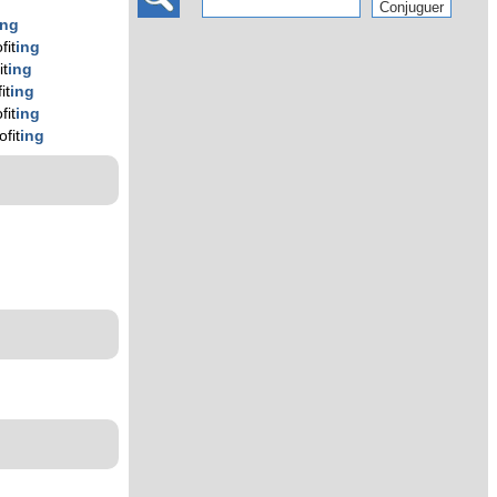
ing
fit
ing
it
ing
it
ing
fit
ing
ofit
ing