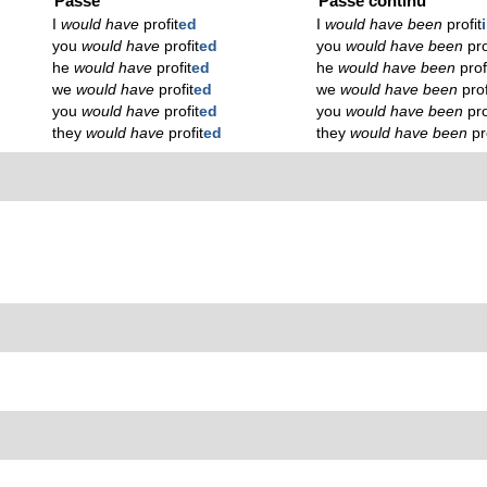
Passé
Passé continu
I
would have
profit
ed
I
would have been
profit
you
would have
profit
ed
you
would have been
pro
he
would have
profit
ed
he
would have been
prof
we
would have
profit
ed
we
would have been
prof
you
would have
profit
ed
you
would have been
pro
they
would have
profit
ed
they
would have been
pr