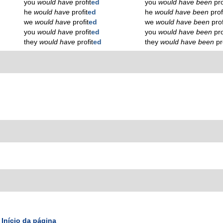
you
would have
profit
ed
you
would have been
pro
he
would have
profit
ed
he
would have been
prof
we
would have
profit
ed
we
would have been
prof
you
would have
profit
ed
you
would have been
pro
they
would have
profit
ed
they
would have been
pr
Início da página