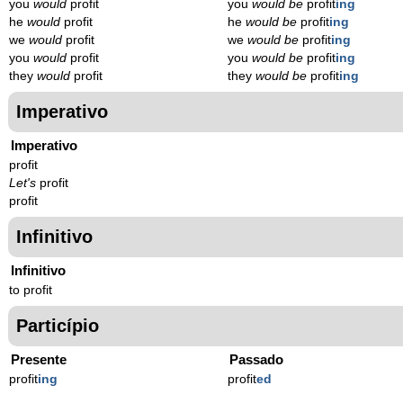
you
would
profit
you
would be
profit
ing
he
would
profit
he
would be
profit
ing
we
would
profit
we
would be
profit
ing
you
would
profit
you
would be
profit
ing
they
would
profit
they
would be
profit
ing
Imperativo
Imperativo
profit
Let's
profit
profit
Infinitivo
Infinitivo
to profit
Particípio
Presente
Passado
profit
ing
profit
ed