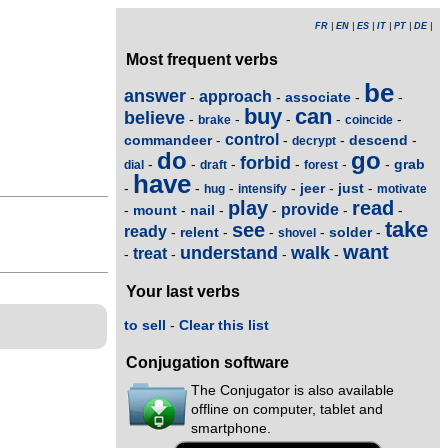
FR
|
EN
|
ES
|
IT
|
PT
|
DE
|
Most frequent verbs
be
answer
approach
associate
-
-
-
-
buy
can
believe
-
-
-
-
-
brake
coincide
control
commandeer
descend
-
-
-
-
decrypt
do
go
forbid
grab
-
-
-
-
-
-
dial
draft
forest
have
jeer
just
-
-
-
-
-
-
hug
intensify
motivate
play
read
provide
mount
nail
-
-
-
-
-
-
take
see
ready
relent
solder
-
-
-
-
-
shovel
want
understand
walk
treat
-
-
-
-
Your last verbs
to sell
-
Clear this list
Conjugation software
The Conjugator is also available
offline on computer, tablet and
smartphone.