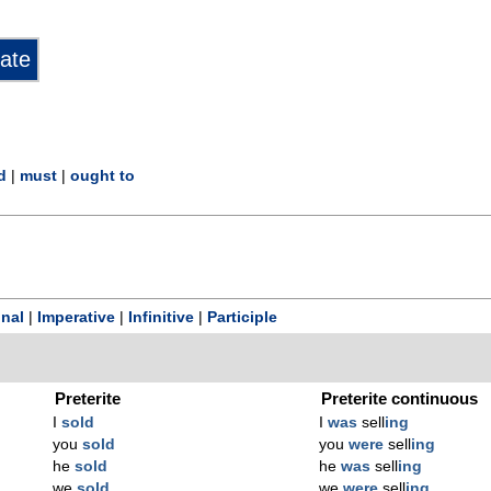
d
|
must
|
ought to
onal
|
Imperative
|
Infinitive
|
Participle
Preterite
Preterite continuous
I
sold
I
was
sell
ing
you
sold
you
were
sell
ing
he
sold
he
was
sell
ing
we
sold
we
were
sell
ing