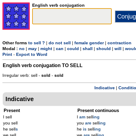
English verb conjugation
Other forms
to sell ?
|
do not sell
|
female gender
|
contraction
Modal :
no
|
may
|
might
|
can
|
could
|
shall
|
should
|
will
|
woul
Print
-
Export to Word
English verb conjugation
TO SELL
Irregular verb: sell -
sold
-
sold
Indicative
|
Conditi
Indicative
Present
Present continuous
I sell
I
am
sell
ing
you sell
you
are
sell
ing
he sell
s
he
is
sell
ing
we sell
we
are
sell
ing