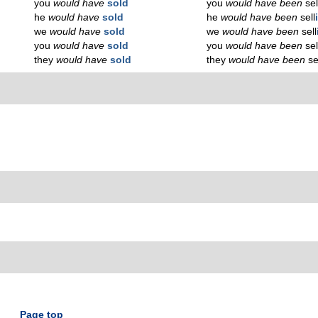
you
would have
sold
you
would have been
sel
he
would have
sold
he
would have been
sell
we
would have
sold
we
would have been
sell
you
would have
sold
you
would have been
sel
they
would have
sold
they
would have been
se
Page top