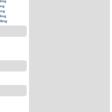
l
ing
ing
ing
l
ing
ll
ing