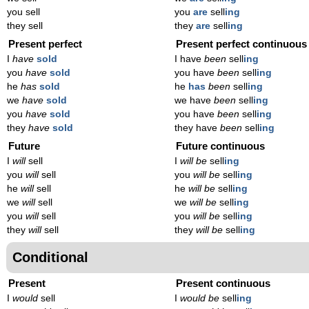
you sell
you
are
sell
ing
they sell
they
are
sell
ing
Present perfect
Present perfect continuous
I
have
sold
I have
been
sell
ing
you
have
sold
you have
been
sell
ing
he
has
sold
he
has
been
sell
ing
we
have
sold
we have
been
sell
ing
you
have
sold
you have
been
sell
ing
they
have
sold
they have
been
sell
ing
Future
Future continuous
I
will
sell
I
will be
sell
ing
you
will
sell
you
will be
sell
ing
he
will
sell
he
will be
sell
ing
we
will
sell
we
will be
sell
ing
you
will
sell
you
will be
sell
ing
they
will
sell
they
will be
sell
ing
Conditional
Present
Present continuous
I
would
sell
I
would be
sell
ing