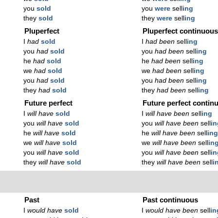
you
sold
you
were
sell
ing
they
sold
they
were
sell
ing
Pluperfect
Pluperfect continuou
I
had
sold
I
had been
sell
ing
you
had
sold
you
had been
sell
ing
he
had
sold
he
had been
sell
ing
we
had
sold
we
had been
sell
ing
you
had
sold
you
had been
sell
ing
they
had
sold
they
had been
sell
ing
Future perfect
Future perfect contin
I
will have
sold
I
will have been
sell
ing
you
will have
sold
you
will have been
sell
in
he
will have
sold
he
will have been
sell
in
we
will have
sold
we
will have been
sell
in
you
will have
sold
you
will have been
sell
in
they
will have
sold
they
will have been
sell
i
Past
Past continuous
I
would have
sold
I
would have been
sell
in