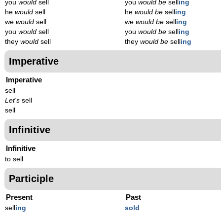
you
would
sell
you
would be
sell
ing
he
would
sell
he
would be
sell
ing
we
would
sell
we
would be
sell
ing
you
would
sell
you
would be
sell
ing
they
would
sell
they
would be
sell
ing
Imperative
Imperative
sell
Let's
sell
sell
Infinitive
Infinitive
to sell
Participle
Present
Past
sell
ing
sold