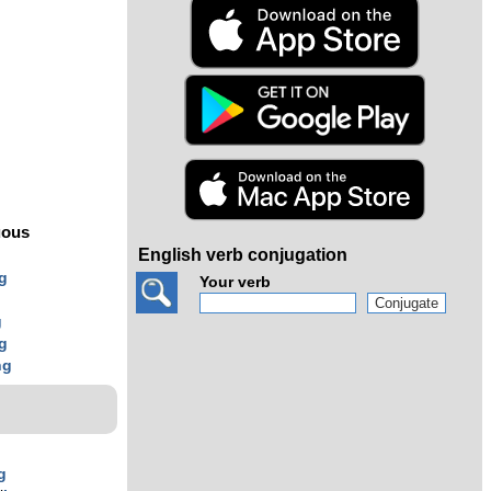
s
uous
English verb conjugation
g
Your verb
g
g
g
ng
g