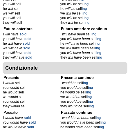
you
will
sell
you
will be
sell
ing
he
will
sell
he
will be
sell
ing
we
will
sell
we
will be
sell
ing
you
will
sell
you
will be
sell
ing
they
will
sell
they
will be
sell
ing
Futuro anteriore
Futuro anteriore contínuo
I
will have
sold
I
will have been
sell
ing
you
will have
sold
you
will have been
sell
ing
he
will have
sold
he
will have been
sell
ing
we
will have
sold
we
will have been
sell
ing
you
will have
sold
you
will have been
sell
ing
they
will have
sold
they
will have been
sell
ing
Condizionale
Presente
Presente continuo
I
would
sell
I
would be
sell
ing
you
would
sell
you
would be
sell
ing
he
would
sell
he
would be
sell
ing
we
would
sell
we
would be
sell
ing
you
would
sell
you
would be
sell
ing
they
would
sell
they
would be
sell
ing
Passato
Passato continuo
I
would have
sold
I
would have been
sell
ing
you
would have
sold
you
would have been
sell
ing
he
would have
sold
he
would have been
sell
ing