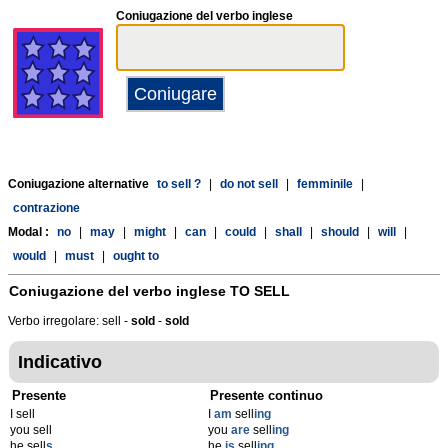
Coniugazione del verbo inglese
Coniugazione alternative
to sell ?
|
do not sell
|
femminile
|
contrazione
Modal :
no
|
may
|
might
|
can
|
could
|
shall
|
should
|
will
|
would
|
must
|
ought to
Coniugazione del verbo inglese
TO SELL
Verbo irregolare: sell -
sold
-
sold
Indicativo
Presente
Presente continuo
I sell
I
am
sell
ing
you sell
you
are
sell
ing
he sell
s
he
is
sell
ing