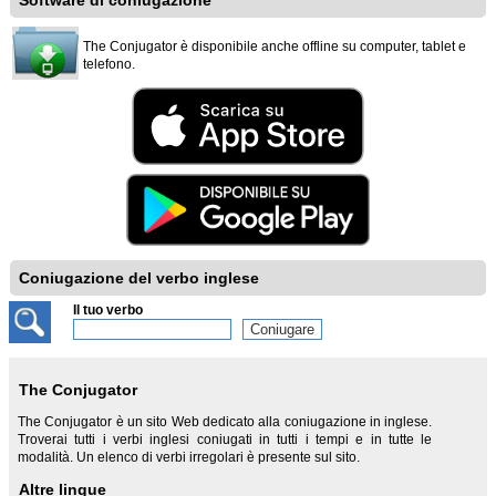
Software di coniugazione
The Conjugator è disponibile anche offline su computer, tablet e
telefono.
Coniugazione del verbo inglese
Il tuo verbo
The Conjugator
The Conjugator è un sito Web dedicato alla coniugazione in inglese.
Troverai tutti i verbi inglesi coniugati in tutti i tempi e in tutte le
modalità. Un elenco di verbi irregolari è presente sul sito.
Altre lingue