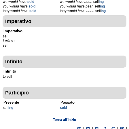
we
would have
sold
we
would have been
sell
ing
you
would have
sold
you
would have been
sell
ing
they
would have
sold
they
would have been
sell
ing
Imperativo
Imperativo
sell
Let's
sell
sell
Infinito
Infinito
to sell
Participio
Presente
Passato
sell
ing
sold
Torna all'inizio
FR
|
EN
|
ES
|
IT
|
PT
|
DE
|