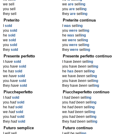
we sell
we
are
sell
ing
you sell
you
are
sell
ing
they sell
they
are
sell
ing
Preterito
Preterite continua
I
sold
I
was
sell
ing
you
sold
you
were
sell
ing
he
sold
he
was
sell
ing
we
sold
we
were
sell
ing
you
sold
you
were
sell
ing
they
sold
they
were
sell
ing
Presente perfetto
Presente perfetto continuo
I
have
sold
I have
been
sell
ing
you
have
sold
you have
been
sell
ing
he
has
sold
he
has
been
sell
ing
we
have
sold
we have
been
sell
ing
you
have
sold
you have
been
sell
ing
they
have
sold
they have
been
sell
ing
Piuccheperfetto
Piuccheperfetto continuo
I
had
sold
I
had been
sell
ing
you
had
sold
you
had been
sell
ing
he
had
sold
he
had been
sell
ing
we
had
sold
we
had been
sell
ing
you
had
sold
you
had been
sell
ing
they
had
sold
they
had been
sell
ing
Futuro semplice
Futuro continuo
I
will
sell
I
will be
sell
ing