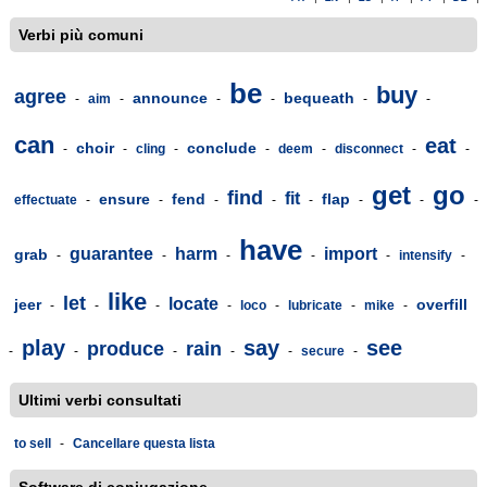
Verbi più comuni
be
buy
agree
announce
bequeath
-
aim
-
-
-
-
-
can
eat
choir
conclude
-
-
cling
-
-
deem
-
disconnect
-
-
get
go
find
fit
ensure
fend
flap
effectuate
-
-
-
-
-
-
-
-
have
guarantee
harm
import
grab
-
-
-
-
-
intensify
-
like
let
locate
jeer
overfill
-
-
-
-
loco
-
lubricate
-
mike
-
play
say
see
produce
rain
-
-
-
-
-
secure
-
Ultimi verbi consultati
to sell
-
Cancellare questa lista