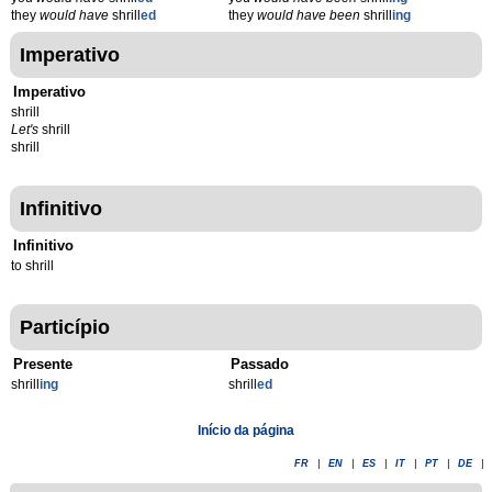
they
would have
shrill
ed
they
would have been
shrill
ing
Imperativo
Imperativo
shrill
Let's
shrill
shrill
Infinitivo
Infinitivo
to shrill
Particípio
Presente
Passado
shrill
ing
shrill
ed
Início da página
FR
|
EN
|
ES
|
IT
|
PT
|
DE
|