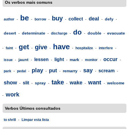
Os verbos mais comuns
be
buy
deal
collect
defy
author
-
-
borrow
-
-
-
-
-
do
desert
determinate
double
evacuate
-
-
discharge
-
-
-
have
get
give
-
faint
-
-
-
-
hospitalize
-
interfere
-
occur
lessen
light
jaunt
mark
issue
-
-
-
-
-
monitor
-
-
play
say
put
scream
remarry
park
-
pedal
-
-
-
-
-
-
take
want
show
wake
slit
spray
welcome
-
-
-
-
-
-
work
-
Verbos Últimos consultados
to shrill
-
Limpar esta lista