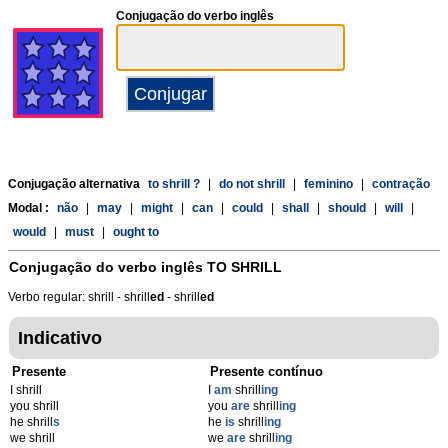
Conjugação do verbo inglês
Conjugação alternativa
to shrill ?
|
do not shrill
|
feminino
|
contração
Modal :
não
|
may
|
might
|
can
|
could
|
shall
|
should
|
will
|
would
|
must
|
ought to
Conjugação do verbo inglês
TO SHRILL
Verbo regular: shrill - shrill
ed
- shrill
ed
Indicativo
Presente
Presente contínuo
I shrill
I
am
shrill
ing
you shrill
you
are
shrill
ing
he shrill
s
he
is
shrill
ing
we shrill
we
are
shrill
ing