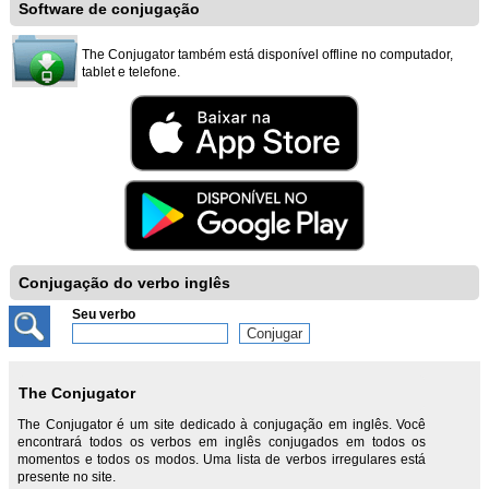
Software de conjugação
The Conjugator também está disponível offline no computador,
tablet e telefone.
Conjugação do verbo inglês
Seu verbo
The Conjugator
The Conjugator é um site dedicado à conjugação em inglês. Você
encontrará todos os verbos em inglês conjugados em todos os
momentos e todos os modos. Uma lista de verbos irregulares está
presente no site.