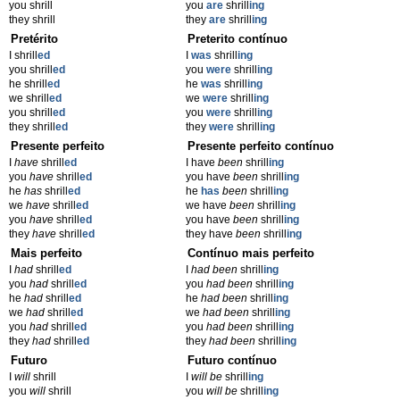
you shrill
you
are
shrill
ing
they shrill
they
are
shrill
ing
Pretérito
Preterito contínuo
I shrill
ed
I
was
shrill
ing
you shrill
ed
you
were
shrill
ing
he shrill
ed
he
was
shrill
ing
we shrill
ed
we
were
shrill
ing
you shrill
ed
you
were
shrill
ing
they shrill
ed
they
were
shrill
ing
Presente perfeito
Presente perfeito contínuo
I
have
shrill
ed
I have
been
shrill
ing
you
have
shrill
ed
you have
been
shrill
ing
he
has
shrill
ed
he
has
been
shrill
ing
we
have
shrill
ed
we have
been
shrill
ing
you
have
shrill
ed
you have
been
shrill
ing
they
have
shrill
ed
they have
been
shrill
ing
Mais perfeito
Contínuo mais perfeito
I
had
shrill
ed
I
had been
shrill
ing
you
had
shrill
ed
you
had been
shrill
ing
he
had
shrill
ed
he
had been
shrill
ing
we
had
shrill
ed
we
had been
shrill
ing
you
had
shrill
ed
you
had been
shrill
ing
they
had
shrill
ed
they
had been
shrill
ing
Futuro
Futuro contínuo
I
will
shrill
I
will be
shrill
ing
you
will
shrill
you
will be
shrill
ing