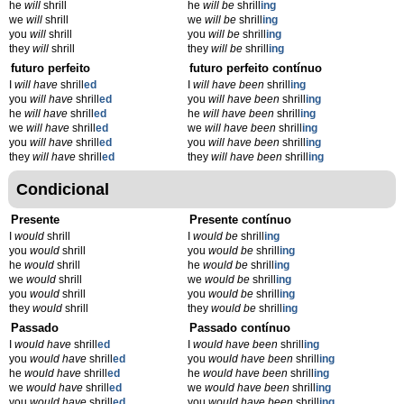
he
will
shrill
he
will be
shrill
ing
we
will
shrill
we
will be
shrill
ing
you
will
shrill
you
will be
shrill
ing
they
will
shrill
they
will be
shrill
ing
futuro perfeito
futuro perfeito contínuo
I
will have
shrill
ed
I
will have been
shrill
ing
you
will have
shrill
ed
you
will have been
shrill
ing
he
will have
shrill
ed
he
will have been
shrill
ing
we
will have
shrill
ed
we
will have been
shrill
ing
you
will have
shrill
ed
you
will have been
shrill
ing
they
will have
shrill
ed
they
will have been
shrill
ing
Condicional
Presente
Presente contínuo
I
would
shrill
I
would be
shrill
ing
you
would
shrill
you
would be
shrill
ing
he
would
shrill
he
would be
shrill
ing
we
would
shrill
we
would be
shrill
ing
you
would
shrill
you
would be
shrill
ing
they
would
shrill
they
would be
shrill
ing
Passado
Passado contínuo
I
would have
shrill
ed
I
would have been
shrill
ing
you
would have
shrill
ed
you
would have been
shrill
ing
he
would have
shrill
ed
he
would have been
shrill
ing
we
would have
shrill
ed
we
would have been
shrill
ing
you
would have
shrill
ed
you
would have been
shrill
ing