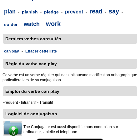
read
say
plan
prevent
planish
pledge
-
-
-
-
-
-
work
watch
solder
-
-
Derniers verbes consultés
can play
-
Effacer cette liste
Règle du verbe can play
Ce verbe est un verbe régulier qui ne subit aucune modification orthographique
particulière lors de sa conjugaison.
Emploi du verbe can play
Fréquent - Intransitif - Transitif
Logiciel de conjugaison
The Conjugator est aussi disponible hors connexion sur
ordinateur, tablette et téléphone.