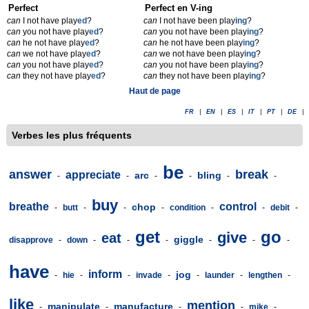
Perfect
Perfect en V-ing
can
I not have play
ed
?
can
I not have been play
ing
?
can
you not have play
ed
?
can
you not have been play
ing
?
can
he not have play
ed
?
can
he not have been play
ing
?
can
we not have play
ed
?
can
we not have been play
ing
?
can
you not have play
ed
?
can
you not have been play
ing
?
can
they not have play
ed
?
can
they not have been play
ing
?
Haut de page
FR
|
EN
|
ES
|
IT
|
PT
|
DE
|
Verbes les plus fréquents
be
answer
break
appreciate
arc
bling
-
-
-
-
-
-
buy
breathe
control
chop
-
butt
-
-
-
condition
-
-
debit
-
get
go
give
eat
giggle
disapprove
-
down
-
-
-
-
-
-
have
inform
jog
-
hie
-
-
invade
-
-
launder
-
lengthen
-
like
mention
manipulate
manufacture
-
-
-
-
mike
-