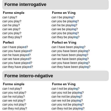
Forme interrogative
Forme simple
Forme en V-ing
can
I play?
can
I be play
ing
?
can
you play?
can
you be play
ing
?
can
he play?
can
he be play
ing
?
can
we play?
can
we be play
ing
?
can
you play?
can
you be play
ing
?
can
they play?
can
they be play
ing
?
Perfect
Perfect en V-ing
can
I have play
ed
?
can
I have been play
ing
?
can
you have play
ed
?
can
you have been play
ing
?
can
he have play
ed
?
can
he have been play
ing
?
can
we have play
ed
?
can
we have been play
ing
?
can
you have play
ed
?
can
you have been play
ing
?
can
they have play
ed
?
can
they have been play
ing
?
Forme interro-négative
Forme simple
Forme en V-ing
can
I not play?
can
I not be play
ing
?
can
you not play?
can
you not be play
ing
?
can
he not play?
can
he not be play
ing
?
can
we not play?
can
we not be play
ing
?
can
you not play?
can
you not be play
ing
?
can
they not play?
can
they not be play
ing
?