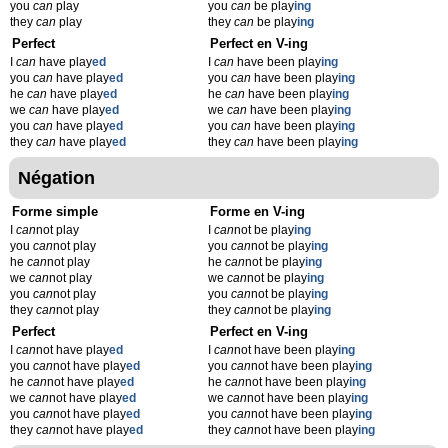
you
can
play
you
can
be play
ing
they
can
play
they
can
be play
ing
Perfect
Perfect en V-ing
I
can
have play
ed
I
can
have been play
ing
you
can
have play
ed
you
can
have been play
ing
he
can
have play
ed
he
can
have been play
ing
we
can
have play
ed
we
can
have been play
ing
you
can
have play
ed
you
can
have been play
ing
they
can
have play
ed
they
can
have been play
ing
Négation
Forme simple
Forme en V-ing
I
can
not play
I
can
not be play
ing
you
can
not play
you
can
not be play
ing
he
can
not play
he
can
not be play
ing
we
can
not play
we
can
not be play
ing
you
can
not play
you
can
not be play
ing
they
can
not play
they
can
not be play
ing
Perfect
Perfect en V-ing
I
can
not have play
ed
I
can
not have been play
ing
you
can
not have play
ed
you
can
not have been play
ing
he
can
not have play
ed
he
can
not have been play
ing
we
can
not have play
ed
we
can
not have been play
ing
you
can
not have play
ed
you
can
not have been play
ing
they
can
not have play
ed
they
can
not have been play
ing