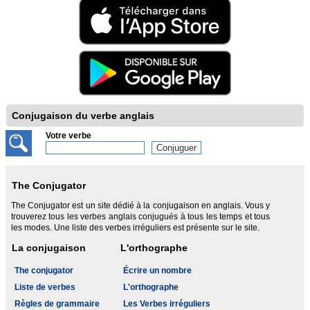
Conjugaison du verbe anglais
Votre verbe
The Conjugator
The Conjugator est un site dédié à la conjugaison en anglais. Vous y
trouverez tous les verbes anglais conjugués à tous les temps et tous
les modes. Une liste des verbes irréguliers est présente sur le site.
La conjugaison
L'orthographe
The conjugator
Écrire un nombre
Liste de verbes
L'orthographe
Règles de grammaire
Les Verbes irréguliers