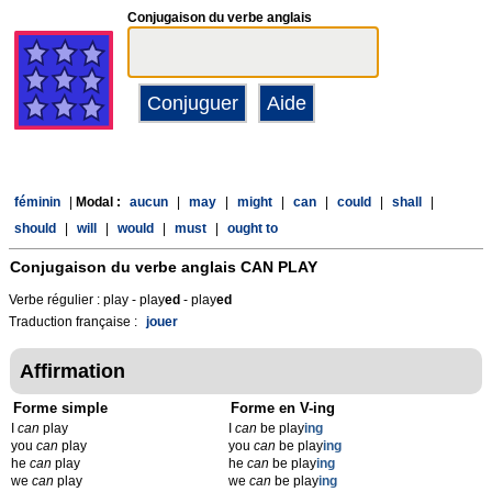
Conjugaison du verbe anglais
féminin
|
Modal :
aucun
|
may
|
might
|
can
|
could
|
shall
|
should
|
will
|
would
|
must
|
ought to
Conjugaison du verbe anglais
CAN PLAY
Verbe régulier : play - play
ed
- play
ed
Traduction française :
jouer
Affirmation
Forme simple
Forme en V-ing
I
can
play
I
can
be play
ing
you
can
play
you
can
be play
ing
he
can
play
he
can
be play
ing
we
can
play
we
can
be play
ing