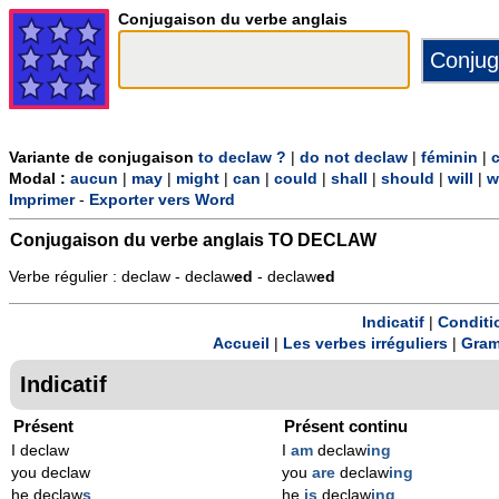
Conjugaison du verbe anglais
Variante de conjugaison
to declaw ?
|
do not declaw
|
féminin
|
Modal :
aucun
|
may
|
might
|
can
|
could
|
shall
|
should
|
will
|
w
Imprimer
-
Exporter vers Word
Conjugaison du verbe anglais
TO DECLAW
Verbe régulier : declaw - declaw
ed
- declaw
ed
Indicatif
|
Conditi
Accueil
|
Les verbes irréguliers
|
Gram
Indicatif
Présent
Présent continu
I declaw
I
am
declaw
ing
you declaw
you
are
declaw
ing
he declaw
s
he
is
declaw
ing