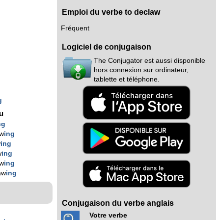
Emploi du verbe to declaw
Fréquent
Logiciel de conjugaison
The Conjugator est aussi disponible
g
hors connexion sur ordinateur,
tablette et téléphone.
g
g
nu
ng
aw
ing
w
ing
w
ing
aw
ing
aw
ing
Conjugaison du verbe anglais
Votre verbe