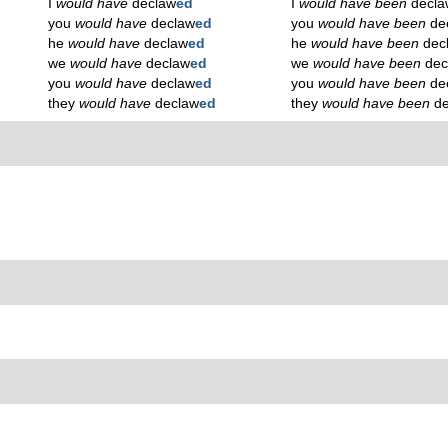
I
would have
declaw
ed
I
would have been
decla
you
would have
declaw
ed
you
would have been
de
he
would have
declaw
ed
he
would have been
dec
we
would have
declaw
ed
we
would have been
dec
you
would have
declaw
ed
you
would have been
de
they
would have
declaw
ed
they
would have been
d