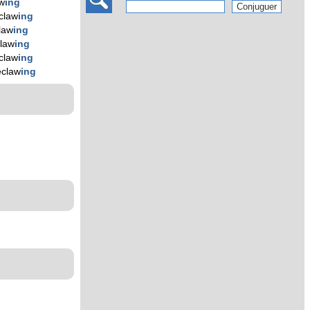
w
ing
claw
ing
law
ing
law
ing
claw
ing
eclaw
ing