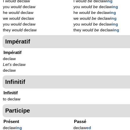
I
would
declaw
I
would be
declaw
ing
you
would
declaw
you
would be
declaw
ing
he
would
declaw
he
would be
declaw
ing
we
would
declaw
we
would be
declaw
ing
you
would
declaw
you
would be
declaw
ing
they
would
declaw
they
would be
declaw
ing
Impératif
Impératif
declaw
Let's
declaw
declaw
Infinitif
Infinitif
to declaw
Participe
Présent
Passé
declaw
ing
declaw
ed