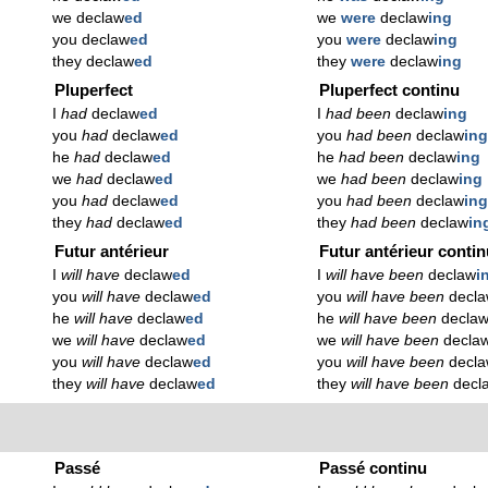
we declaw
ed
we
were
declaw
ing
you declaw
ed
you
were
declaw
ing
they declaw
ed
they
were
declaw
ing
Pluperfect
Pluperfect continu
I
had
declaw
ed
I
had been
declaw
ing
you
had
declaw
ed
you
had been
declaw
in
he
had
declaw
ed
he
had been
declaw
ing
we
had
declaw
ed
we
had been
declaw
ing
you
had
declaw
ed
you
had been
declaw
in
they
had
declaw
ed
they
had been
declaw
in
Futur antérieur
Futur antérieur conti
I
will have
declaw
ed
I
will have been
declaw
i
you
will have
declaw
ed
you
will have been
decl
he
will have
declaw
ed
he
will have been
decla
we
will have
declaw
ed
we
will have been
decla
you
will have
declaw
ed
you
will have been
decl
they
will have
declaw
ed
they
will have been
decl
Passé
Passé continu