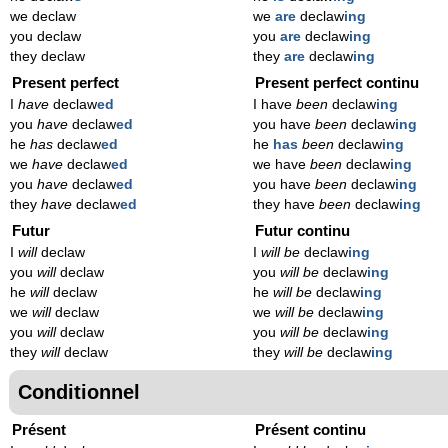
we declaw
we
are
declaw
ing
you declaw
you
are
declaw
ing
they declaw
they
are
declaw
ing
Present perfect
Present perfect continu
I
have
declaw
ed
I have
been
declaw
ing
you
have
declaw
ed
you have
been
declaw
ing
he
has
declaw
ed
he
has
been
declaw
ing
we
have
declaw
ed
we have
been
declaw
ing
you
have
declaw
ed
you have
been
declaw
ing
they
have
declaw
ed
they have
been
declaw
ing
Futur
Futur continu
I
will
declaw
I
will be
declaw
ing
you
will
declaw
you
will be
declaw
ing
he
will
declaw
he
will be
declaw
ing
we
will
declaw
we
will be
declaw
ing
you
will
declaw
you
will be
declaw
ing
they
will
declaw
they
will be
declaw
ing
Conditionnel
Présent
Présent continu