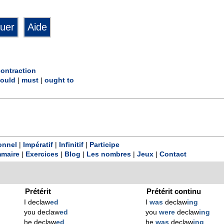
contraction
ould
|
must
|
ought to
onnel
|
Impératif
|
Infinitif
|
Participe
maire
|
Exercices
|
Blog
|
Les nombres
|
Jeux
|
Contact
Prétérit
Prétérit continu
I declaw
ed
I
was
declaw
ing
you declaw
ed
you
were
declaw
ing
he declaw
ed
he
was
declaw
ing