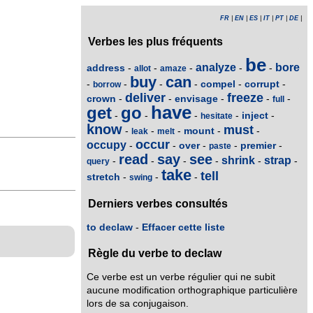
FR
|
EN
|
ES
|
IT
|
PT
|
DE
|
Verbes les plus fréquents
be
analyze
bore
address
-
-
-
-
-
allot
amaze
buy
can
compel
corrupt
-
-
-
-
-
-
borrow
deliver
freeze
crown
envisage
-
-
-
-
-
full
have
get
go
inject
-
-
-
-
-
hesitate
know
must
mount
-
-
-
-
-
leak
melt
occur
occupy
over
premier
-
-
-
-
-
paste
read
say
see
shrink
strap
-
-
-
-
-
-
query
take
tell
stretch
-
-
-
swing
Derniers verbes consultés
to declaw
-
Effacer cette liste
Règle du verbe to declaw
Ce verbe est un verbe régulier qui ne subit
aucune modification orthographique particulière
lors de sa conjugaison.