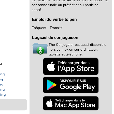
La particularité de ce verbe est de dédoubler la
consonne finale au prétérit et au participe
passé.
Emploi du verbe to pen
Fréquent - Transitif
Logiciel de conjugaison
The Conjugator est aussi disponible
hors connexion sur ordinateur,
tablette et téléphone.
nu
g
ing
ng
ng
ing
ing