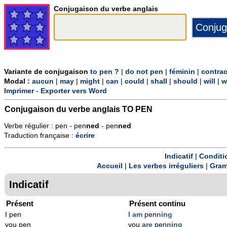
Conjugaison du verbe anglais
Variante de conjugaison
to pen ?
|
do not pen
|
féminin
|
contrac
Modal :
aucun
|
may
|
might
|
can
|
could
|
shall
|
should
|
will
|
w
Imprimer
-
Exporter vers Word
Conjugaison du verbe anglais
TO PEN
Verbe régulier : pen - pen
n
ed
- pen
n
ed
Traduction française :
écrire
Indicatif
|
Conditi
Accueil
|
Les verbes irréguliers
|
Gram
Indicatif
Présent
Présent continu
I pen
I
am
pen
ning
you pen
you
are
pen
ning