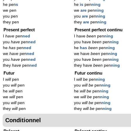
he pen
s
he
is
pen
ning
we pen
we
are
pen
ning
you pen
you
are
pen
ning
they pen
they
are
pen
ning
Present perfect
Present perfect continu
I
have
pen
ned
I have
been
pen
ning
you
have
pen
ned
you have
been
pen
ning
he
has
pen
ned
he
has
been
pen
ning
we
have
pen
ned
we have
been
pen
ning
you
have
pen
ned
you have
been
pen
ning
they
have
pen
ned
they have
been
pen
ning
Futur
Futur continu
I
will
pen
I
will be
pen
ning
you
will
pen
you
will be
pen
ning
he
will
pen
he
will be
pen
ning
we
will
pen
we
will be
pen
ning
you
will
pen
you
will be
pen
ning
they
will
pen
they
will be
pen
ning
Conditionnel