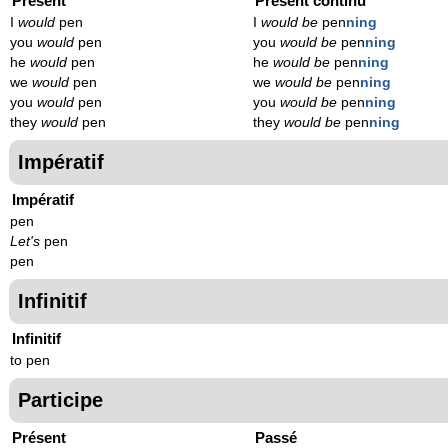
Présent
Présent continu
I
would
pen
I
would be
pen
ning
you
would
pen
you
would be
pen
ning
he
would
pen
he
would be
pen
ning
we
would
pen
we
would be
pen
ning
you
would
pen
you
would be
pen
ning
they
would
pen
they
would be
pen
ning
Impératif
Impératif
pen
Let's
pen
pen
Infinitif
Infinitif
to pen
Participe
Présent
Passé