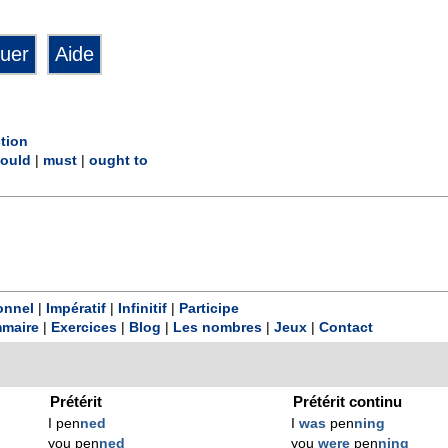
tion
ould
|
must
|
ought to
onnel
|
Impératif
|
Infinitif
|
Participe
maire
|
Exercices
|
Blog
|
Les nombres
|
Jeux
|
Contact
Prétérit
Prétérit continu
I pen
ned
I
was
pen
ning
you pen
ned
you
were
pen
ning