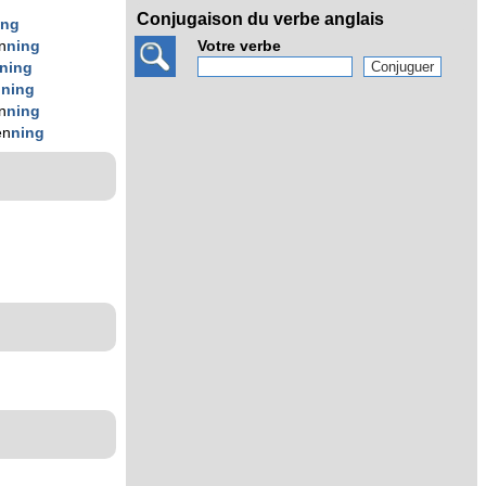
Conjugaison du verbe anglais
ing
Votre verbe
n
ning
ning
n
ning
n
ning
en
ning