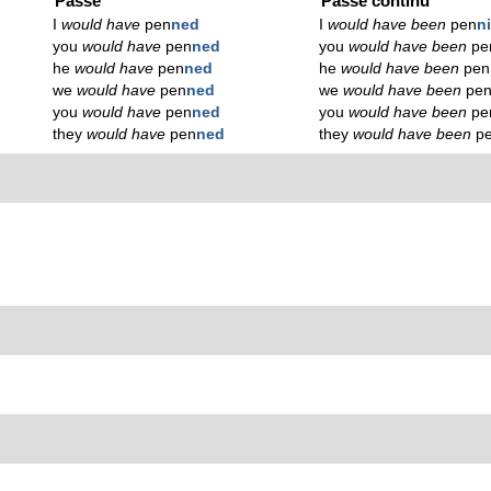
Passé
Passé continu
I
would have
pen
ned
I
would have been
pen
n
you
would have
pen
ned
you
would have been
pe
he
would have
pen
ned
he
would have been
pen
we
would have
pen
ned
we
would have been
pe
you
would have
pen
ned
you
would have been
pe
they
would have
pen
ned
they
would have been
p