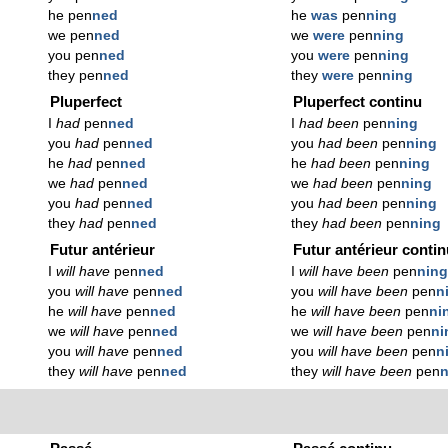
he pen
ned
he
was
pen
ning
we pen
ned
we
were
pen
ning
you pen
ned
you
were
pen
ning
they pen
ned
they
were
pen
ning
Pluperfect
Pluperfect continu
I
had
pen
ned
I
had been
pen
ning
you
had
pen
ned
you
had been
pen
ning
he
had
pen
ned
he
had been
pen
ning
we
had
pen
ned
we
had been
pen
ning
you
had
pen
ned
you
had been
pen
ning
they
had
pen
ned
they
had been
pen
ning
Futur antérieur
Futur antérieur conti
I
will have
pen
ned
I
will have been
pen
nin
you
will have
pen
ned
you
will have been
pen
n
he
will have
pen
ned
he
will have been
pen
ni
we
will have
pen
ned
we
will have been
pen
ni
you
will have
pen
ned
you
will have been
pen
n
they
will have
pen
ned
they
will have been
pen
n