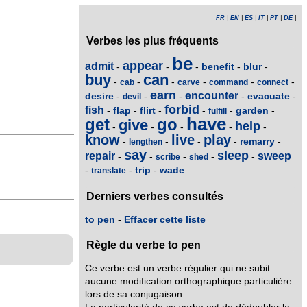
FR
|
EN
|
ES
|
IT
|
PT
|
DE
|
Verbes les plus fréquents
be
appear
admit
benefit
blur
-
-
-
-
-
buy
can
-
-
-
-
-
-
cab
carve
command
connect
earn
encounter
desire
evacuate
-
-
-
-
-
devil
forbid
fish
flap
flirt
garden
-
-
-
-
-
-
fulfill
have
get
go
give
help
-
-
-
-
-
know
live
play
remarry
-
-
-
-
-
lengthen
say
sleep
repair
sweep
-
-
-
-
-
scribe
shed
trip
wade
-
-
-
translate
Derniers verbes consultés
to pen
-
Effacer cette liste
Règle du verbe to pen
Ce verbe est un verbe régulier qui ne subit
aucune modification orthographique particulière
lors de sa conjugaison.