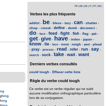
FR
|
EN
|
ES
|
IT
|
PT
|
DE
|
Verbes les plus fréquents
be
can
addict
bless
chatter
-
-
-
-
-
-
bury
define
chop
demit
-
-
-
-
-
consult
disconnect
do
feed
fight
fish
flag
-
-
-
-
-
-
-
face
gab
have
get
give
index
japan
-
-
-
-
-
know
lie
neigh
plead
-
-
-
-
-
-
loco
mend
peel
read
say
run
pray
refer
-
-
-
-
-
-
-
process
take
want
wait
suck
-
-
-
-
search
Derniers verbes consultés
could tough
-
Effacer cette liste
Règle du verbe could tough
Ce verbe est un verbe régulier qui ne subit
ing
aucune modification orthographique particulière
ugh
ing
lors de sa conjugaison.
gh
ing
gh
ing