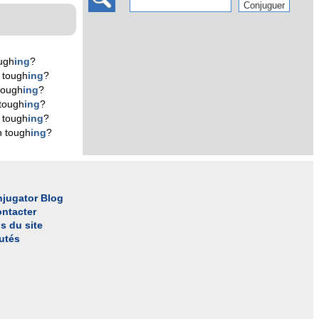
ugh
ing
?
 tough
ing
?
tough
ing
?
tough
ing
?
 tough
ing
?
n tough
ing
?
jugator Blog
ntacter
s du site
utés
l