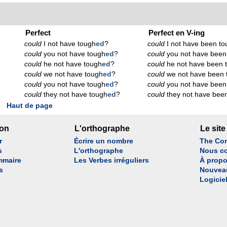
Perfect
Perfect en V-ing
could
I not have tough
ed
?
could
I not have been to
could
you not have tough
ed
?
could
you not have been
could
he not have tough
ed
?
could
he not have been 
could
we not have tough
ed
?
could
we not have been 
could
you not have tough
ed
?
could
you not have been
could
they not have tough
ed
?
could
they not have bee
Haut de page
son
L'orthographe
Le site
r
Écrire un nombre
The Con
s
L'orthographe
Nous co
mmaire
Les Verbes irréguliers
À propo
s
Nouvea
Logicie