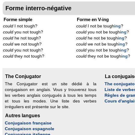
Forme interro-négative
Forme simple
Forme en V-ing
could
I not tough?
could
I not be tough
ing
?
could
you not tough?
could
you not be tough
ing
?
could
he not tough?
could
he not be tough
ing
?
could
we not tough?
could
we not be tough
ing
?
could
you not tough?
could
you not be tough
ing
?
could
they not tough?
could
they not be tough
ing
?
The Conjugator
La conjugai
The Conjugator est un site dédié à la
The conjugato
conjugaison en anglais. Vous y trouverez tous
Liste de verbe
les verbes anglais conjugués à tous les temps
Règles de gra
et tous les modes. Une liste des verbes
Cours d'anglai
irréguliers est présente sur le site.
Autres langues
Conjugaison française
Conjugaison espagnole
Conjugaison italienne