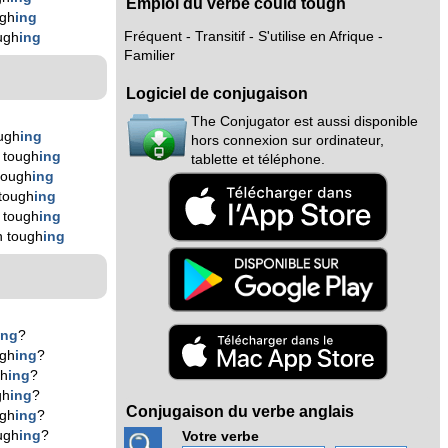
Emploi du verbe could tough
ugh
ing
Fréquent - Transitif - S'utilise en Afrique -
ugh
ing
Familier
Logiciel de conjugaison
The Conjugator est aussi disponible
ugh
ing
hors connexion sur ordinateur,
 tough
ing
tablette et téléphone.
tough
ing
tough
ing
 tough
ing
n tough
ing
ing
?
ugh
ing
?
gh
ing
?
gh
ing
?
Conjugaison du verbe anglais
ugh
ing
?
ugh
ing
?
Votre verbe