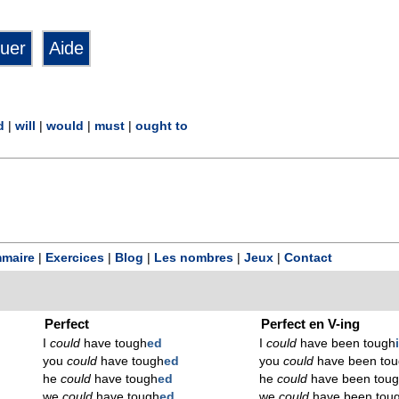
d
|
will
|
would
|
must
|
ought to
maire
|
Exercices
|
Blog
|
Les nombres
|
Jeux
|
Contact
Perfect
Perfect en V-ing
I
could
have tough
ed
I
could
have been tough
you
could
have tough
ed
you
could
have been to
he
could
have tough
ed
he
could
have been tou
we
could
have tough
ed
we
could
have been tou