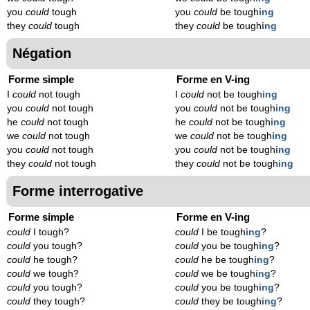
you
could
tough
you
could
be tough
ing
they
could
tough
they
could
be tough
ing
Négation
Forme simple
Forme en V-ing
I
could
not tough
I
could
not be tough
ing
you
could
not tough
you
could
not be tough
ing
he
could
not tough
he
could
not be tough
ing
we
could
not tough
we
could
not be tough
ing
you
could
not tough
you
could
not be tough
ing
they
could
not tough
they
could
not be tough
ing
Forme interrogative
Forme simple
Forme en V-ing
could
I tough?
could
I be tough
ing
?
could
you tough?
could
you be tough
ing
?
could
he tough?
could
he be tough
ing
?
could
we tough?
could
we be tough
ing
?
could
you tough?
could
you be tough
ing
?
could
they tough?
could
they be tough
ing
?