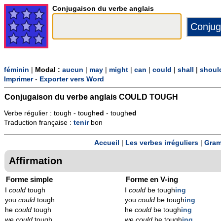
Conjugaison du verbe anglais
féminin
|
Modal :
aucun
|
may
|
might
|
can
|
could
|
shall
|
shoul
Imprimer
-
Exporter vers Word
Conjugaison du verbe anglais
COULD TOUGH
Verbe régulier : tough - tough
ed
- tough
ed
Traduction française :
tenir
bon
Accueil
|
Les verbes irréguliers
|
Gram
Affirmation
Forme simple
Forme en V-ing
I
could
tough
I
could
be tough
ing
you
could
tough
you
could
be tough
ing
he
could
tough
he
could
be tough
ing
we
could
tough
we
could
be tough
ing