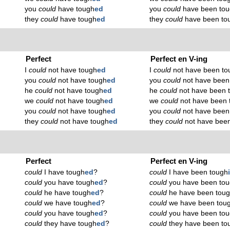
you
could
have tough
ed
you
could
have been to
they
could
have tough
ed
they
could
have been to
Perfect
Perfect en V-ing
I
could
not have tough
ed
I
could
not have been to
you
could
not have tough
ed
you
could
not have been
he
could
not have tough
ed
he
could
not have been 
we
could
not have tough
ed
we
could
not have been 
you
could
not have tough
ed
you
could
not have been
they
could
not have tough
ed
they
could
not have bee
Perfect
Perfect en V-ing
could
I have tough
ed
?
could
I have been tough
could
you have tough
ed
?
could
you have been to
could
he have tough
ed
?
could
he have been tou
could
we have tough
ed
?
could
we have been tou
could
you have tough
ed
?
could
you have been to
could
they have tough
ed
?
could
they have been to