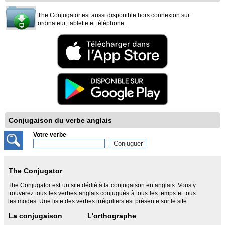
The Conjugator est aussi disponible hors connexion sur
ordinateur, tablette et téléphone.
Conjugaison du verbe anglais
Votre verbe
The Conjugator
The Conjugator est un site dédié à la conjugaison en anglais. Vous y
trouverez tous les verbes anglais conjugués à tous les temps et tous
les modes. Une liste des verbes irréguliers est présente sur le site.
La conjugaison
L'orthographe