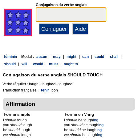
Conjugaison du verbe anglais
féminin
|
Modal :
aucun
|
may
|
might
|
can
|
could
|
shall
|
should
|
will
|
would
|
must
|
ought to
Conjugaison du verbe anglais
SHOULD TOUGH
Verbe régulier : tough - tough
ed
- tough
ed
Traduction française :
tenir
bon
Affirmation
Forme simple
Forme en V-ing
I
should
tough
I
should
be tough
ing
you
should
tough
you
should
be tough
ing
he
should
tough
he
should
be tough
ing
we
should
tough
we
should
be tough
ing