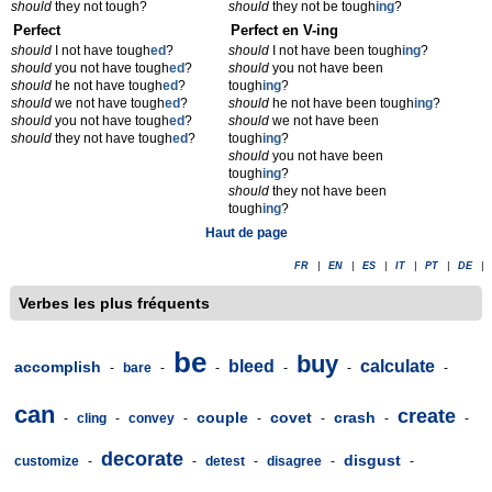
should
they not tough?
should
they not be tough
ing
?
Perfect
Perfect en V-ing
should
I not have tough
ed
?
should
I not have been tough
ing
?
should
you not have tough
ed
?
should
you not have been
should
he not have tough
ed
?
tough
ing
?
should
we not have tough
ed
?
should
he not have been tough
ing
?
should
you not have tough
ed
?
should
we not have been
should
they not have tough
ed
?
tough
ing
?
should
you not have been
tough
ing
?
should
they not have been
tough
ing
?
Haut de page
FR
|
EN
|
ES
|
IT
|
PT
|
DE
|
Verbes les plus fréquents
be
buy
bleed
calculate
accomplish
-
bare
-
-
-
-
-
can
create
couple
covet
crash
-
cling
-
convey
-
-
-
-
-
decorate
disgust
customize
-
-
detest
-
disagree
-
-