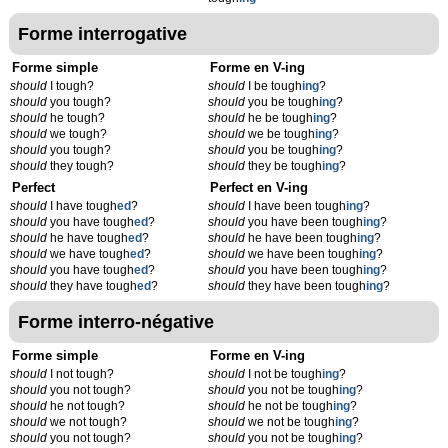
Forme interrogative
Forme simple
Forme en V-ing
should
I tough?
should
I be tough
ing
?
should
you tough?
should
you be tough
ing
?
should
he tough?
should
he be tough
ing
?
should
we tough?
should
we be tough
ing
?
should
you tough?
should
you be tough
ing
?
should
they tough?
should
they be tough
ing
?
Perfect
Perfect en V-ing
should
I have tough
ed
?
should
I have been tough
ing
?
should
you have tough
ed
?
should
you have been tough
ing
?
should
he have tough
ed
?
should
he have been tough
ing
?
should
we have tough
ed
?
should
we have been tough
ing
?
should
you have tough
ed
?
should
you have been tough
ing
?
should
they have tough
ed
?
should
they have been tough
ing
?
Forme interro-négative
Forme simple
Forme en V-ing
should
I not tough?
should
I not be tough
ing
?
should
you not tough?
should
you not be tough
ing
?
should
he not tough?
should
he not be tough
ing
?
should
we not tough?
should
we not be tough
ing
?
should
you not tough?
should
you not be tough
ing
?