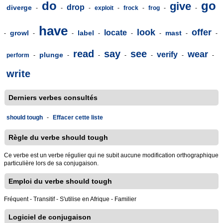
do
go
give
drop
diverge
-
-
-
exploit
-
frock
-
frog
-
-
have
look
offer
locate
growl
label
mast
-
-
-
-
-
-
-
-
read
say
see
wear
verify
plunge
perform
-
-
-
-
-
-
-
write
Derniers verbes consultés
should tough
-
Effacer cette liste
Règle du verbe should tough
Ce verbe est un verbe régulier qui ne subit aucune modification orthographique
particulière lors de sa conjugaison.
Emploi du verbe should tough
Fréquent - Transitif - S'utilise en Afrique - Familier
Logiciel de conjugaison