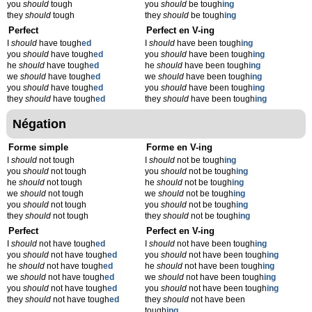
you
should
tough
you
should
be tough
ing
they
should
tough
they
should
be tough
ing
Perfect
Perfect en V-ing
I
should
have tough
ed
I
should
have been tough
ing
you
should
have tough
ed
you
should
have been tough
ing
he
should
have tough
ed
he
should
have been tough
ing
we
should
have tough
ed
we
should
have been tough
ing
you
should
have tough
ed
you
should
have been tough
ing
they
should
have tough
ed
they
should
have been tough
ing
Négation
Forme simple
Forme en V-ing
I
should
not tough
I
should
not be tough
ing
you
should
not tough
you
should
not be tough
ing
he
should
not tough
he
should
not be tough
ing
we
should
not tough
we
should
not be tough
ing
you
should
not tough
you
should
not be tough
ing
they
should
not tough
they
should
not be tough
ing
Perfect
Perfect en V-ing
I
should
not have tough
ed
I
should
not have been tough
ing
you
should
not have tough
ed
you
should
not have been tough
ing
he
should
not have tough
ed
he
should
not have been tough
ing
we
should
not have tough
ed
we
should
not have been tough
ing
you
should
not have tough
ed
you
should
not have been tough
ing
they
should
not have tough
ed
they
should
not have been
tough
ing