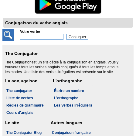
Conjugaison du verbe anglais
Votre verbe
The Conjugator
The Conjugator est un site dédié à la conjugaison en anglais. Vous y
trouverez tous les verbes anglais conjugués à tous les temps et tous
les modes. Une liste des verbes irréguliers est présente sur le site.
La conjugaison
L'orthographe
The conjugator
Écrire un nombre
Liste de verbes
L'orthographe
Règles de grammaire
Les Verbes irréguliers
Cours d'anglais
Le site
Autres langues
The Conjugator Blog
Conjugaison française