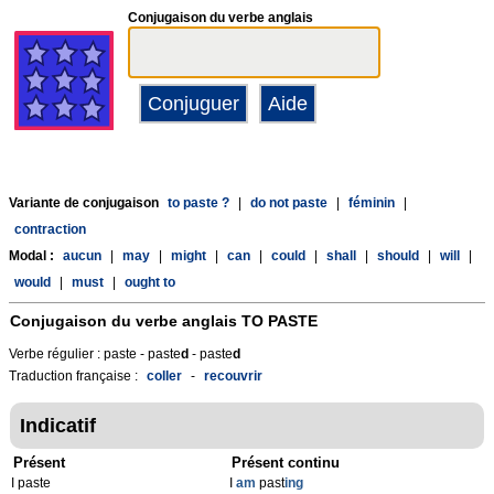
Conjugaison du verbe anglais
Variante de conjugaison
to paste ?
|
do not paste
|
féminin
|
contraction
Modal :
aucun
|
may
|
might
|
can
|
could
|
shall
|
should
|
will
|
would
|
must
|
ought to
Conjugaison du verbe anglais
TO PASTE
Verbe régulier : paste - paste
d
- paste
d
Traduction française :
coller
-
recouvrir
Indicatif
Présent
Présent continu
I paste
I
am
past
ing