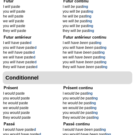
Futur
Futur continu
I
will
paste
I
will be
past
ing
you
will
paste
you
will be
past
ing
he
will
paste
he
will be
past
ing
we
will
paste
we
will be
past
ing
you
will
paste
you
will be
past
ing
they
will
paste
they
will be
past
ing
Futur antérieur
Futur antérieur continu
I
will have
paste
d
I
will have been
past
ing
you
will have
paste
d
you
will have been
past
ing
he
will have
paste
d
he
will have been
past
ing
we
will have
paste
d
we
will have been
past
ing
you
will have
paste
d
you
will have been
past
ing
they
will have
paste
d
they
will have been
past
ing
Conditionnel
Présent
Présent continu
I
would
paste
I
would be
past
ing
you
would
paste
you
would be
past
ing
he
would
paste
he
would be
past
ing
we
would
paste
we
would be
past
ing
you
would
paste
you
would be
past
ing
they
would
paste
they
would be
past
ing
Passé
Passé continu
I
would have
paste
d
I
would have been
past
ing
you
would have
paste
d
you
would have been
past
ing