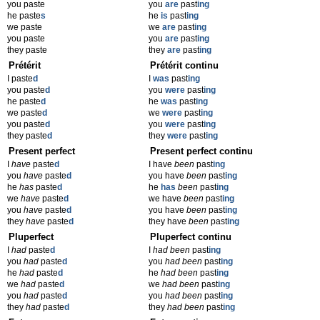
you paste
you
are
past
ing
he paste
s
he
is
past
ing
we paste
we
are
past
ing
you paste
you
are
past
ing
they paste
they
are
past
ing
Prétérit
Prétérit continu
I paste
d
I
was
past
ing
you paste
d
you
were
past
ing
he paste
d
he
was
past
ing
we paste
d
we
were
past
ing
you paste
d
you
were
past
ing
they paste
d
they
were
past
ing
Present perfect
Present perfect continu
I
have
paste
d
I have
been
past
ing
you
have
paste
d
you have
been
past
ing
he
has
paste
d
he
has
been
past
ing
we
have
paste
d
we have
been
past
ing
you
have
paste
d
you have
been
past
ing
they
have
paste
d
they have
been
past
ing
Pluperfect
Pluperfect continu
I
had
paste
d
I
had been
past
ing
you
had
paste
d
you
had been
past
ing
he
had
paste
d
he
had been
past
ing
we
had
paste
d
we
had been
past
ing
you
had
paste
d
you
had been
past
ing
they
had
paste
d
they
had been
past
ing