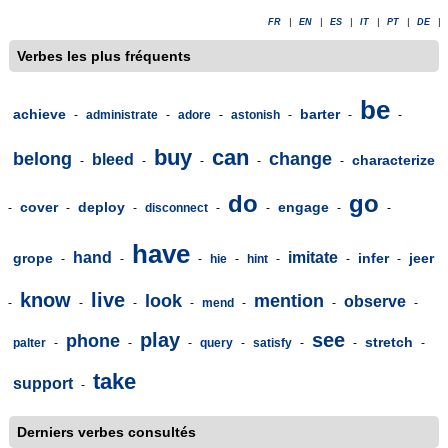
FR
|
EN
|
ES
|
IT
|
PT
|
DE
|
Verbes les plus fréquents
be
achieve
barter
-
administrate
-
adore
-
astonish
-
-
-
buy
can
belong
change
bleed
characterize
-
-
-
-
-
do
go
cover
deploy
engage
-
-
-
disconnect
-
-
-
-
have
hand
imitate
grope
infer
jeer
-
-
-
hie
-
hint
-
-
-
know
live
look
mention
observe
-
-
-
-
mend
-
-
-
play
see
phone
stretch
palter
-
-
-
query
-
satisfy
-
-
-
take
support
-
Derniers verbes consultés