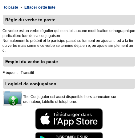
to paste
-
Effacer cette liste
Règle du verbe to paste
Ce verbe est un verbe régulier qui ne subit aucune modification orthographique
particulière lors de sa conjugaison.
Normalement le prétérit et le participe passé se forment en ajoutant -ed à la fin
du verbe mais comme ce verbe se termine déjà en e, on ajoute simplement un
d.
Emploi du verbe to paste
Fréquent - Transitif
Logiciel de conjugaison
The Conjugator est aussi disponible hors connexion sur
ordinateur, tablette et téléphone.