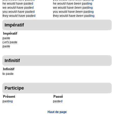
he
would have
paste
d
he
would have been
past
ing
we
would have
paste
d
we
would have been
past
ing
you
would have
paste
d
you
would have been
past
ing
they
would have
paste
d
they
would have been
past
ing
Impératif
Impératif
paste
Let's
paste
paste
Infinitif
Infinitif
to paste
Participe
Présent
Passé
past
ing
paste
d
Haut de page