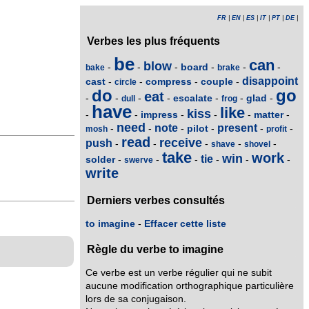
FR
|
EN
|
ES
|
IT
|
PT
|
DE
|
Verbes les plus fréquents
be
can
blow
board
-
-
-
-
-
-
bake
brake
disappoint
cast
compress
couple
-
-
-
-
circle
do
go
eat
escalate
glad
-
-
-
-
-
-
-
dull
frog
have
like
kiss
impress
matter
-
-
-
-
-
-
need
note
present
pilot
-
-
-
-
-
-
mosh
profit
read
receive
push
-
-
-
-
-
shave
shovel
take
work
win
tie
solder
-
-
-
-
-
-
swerve
write
Derniers verbes consultés
to imagine
-
Effacer cette liste
Règle du verbe to imagine
Ce verbe est un verbe régulier qui ne subit
aucune modification orthographique particulière
lors de sa conjugaison.