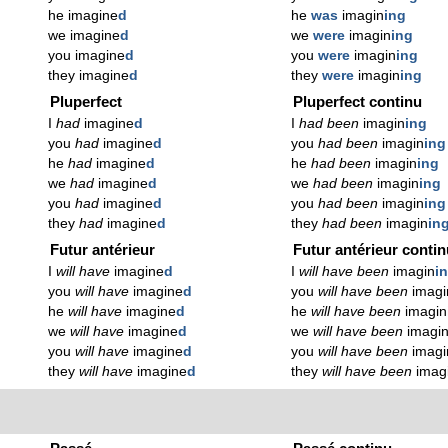
he imagine
d
he
was
imagin
ing
we imagine
d
we
were
imagin
ing
you imagine
d
you
were
imagin
ing
they imagine
d
they
were
imagin
ing
Pluperfect
Pluperfect continu
I
had
imagine
d
I
had been
imagin
ing
you
had
imagine
d
you
had been
imagin
ing
he
had
imagine
d
he
had been
imagin
ing
we
had
imagine
d
we
had been
imagin
ing
you
had
imagine
d
you
had been
imagin
ing
they
had
imagine
d
they
had been
imagin
in
Futur antérieur
Futur antérieur conti
I
will have
imagine
d
I
will have been
imagin
i
you
will have
imagine
d
you
will have been
imagi
he
will have
imagine
d
he
will have been
imagin
we
will have
imagine
d
we
will have been
imagi
you
will have
imagine
d
you
will have been
imagi
they
will have
imagine
d
they
will have been
imag