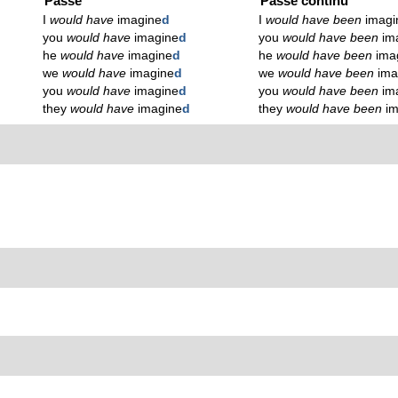
Passé
Passé continu
I
would have
imagine
d
I
would have been
imagi
you
would have
imagine
d
you
would have been
im
he
would have
imagine
d
he
would have been
ima
we
would have
imagine
d
we
would have been
ima
you
would have
imagine
d
you
would have been
im
they
would have
imagine
d
they
would have been
i