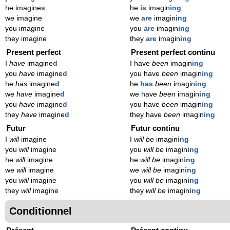
he imagine
s
he
is
imagin
ing
we imagine
we
are
imagin
ing
you imagine
you
are
imagin
ing
they imagine
they
are
imagin
ing
Present perfect
Present perfect continu
I
have
imagine
d
I have
been
imagin
ing
you
have
imagine
d
you have
been
imagin
ing
he
has
imagine
d
he
has
been
imagin
ing
we
have
imagine
d
we have
been
imagin
ing
you
have
imagine
d
you have
been
imagin
ing
they
have
imagine
d
they have
been
imagin
ing
Futur
Futur continu
I
will
imagine
I
will be
imagin
ing
you
will
imagine
you
will be
imagin
ing
he
will
imagine
he
will be
imagin
ing
we
will
imagine
we
will be
imagin
ing
you
will
imagine
you
will be
imagin
ing
they
will
imagine
they
will be
imagin
ing
Conditionnel