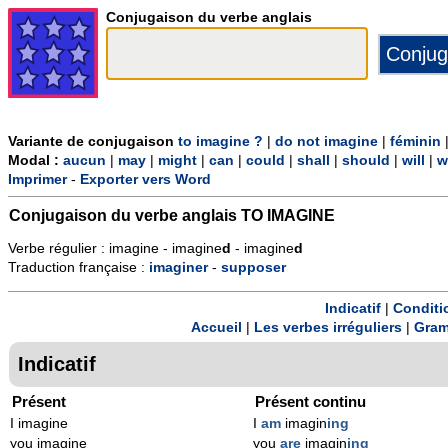
Conjugaison du verbe anglais
Variante de conjugaison
to imagine ?
|
do not imagine
|
féminin
Modal :
aucun
|
may
|
might
|
can
|
could
|
shall
|
should
|
will
|
w
Imprimer
-
Exporter vers Word
Conjugaison du verbe anglais
TO IMAGINE
Verbe régulier : imagine - imagine
d
- imagine
d
Traduction française :
imaginer
-
supposer
Indicatif
|
Conditi
Accueil
|
Les verbes irréguliers
|
Gram
Indicatif
Présent
Présent continu
I imagine
I
am
imagin
ing
you imagine
you
are
imagin
ing