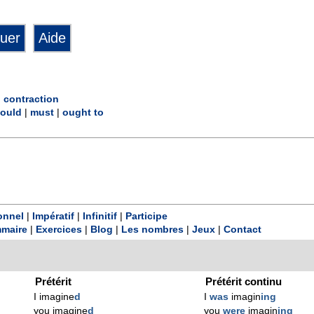
|
contraction
ould
|
must
|
ought to
onnel
|
Impératif
|
Infinitif
|
Participe
maire
|
Exercices
|
Blog
|
Les nombres
|
Jeux
|
Contact
Prétérit
Prétérit continu
I imagine
d
I
was
imagin
ing
you imagine
d
you
were
imagin
ing