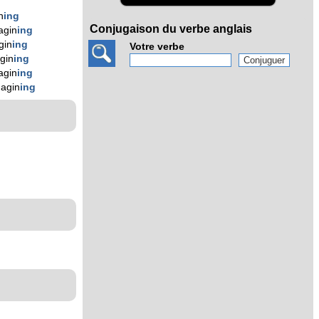
n
ing
Conjugaison du verbe anglais
agin
ing
gin
ing
Votre verbe
gin
ing
agin
ing
magin
ing