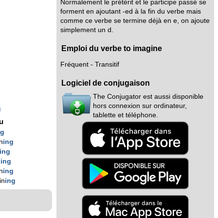
Normalement le prétérit et le participe passé se
forment en ajoutant -ed à la fin du verbe mais
comme ce verbe se termine déjà en e, on ajoute
simplement un d.
Emploi du verbe to imagine
Fréquent - Transitif
Logiciel de conjugaison
The Conjugator est aussi disponible
hors connexion sur ordinateur,
g
tablette et téléphone.
nu
ng
n
ing
ing
n
ing
n
ing
in
ing