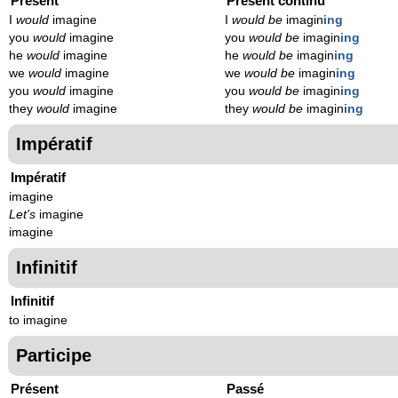
Présent
Présent continu
I
would
imagine
I
would be
imagin
ing
you
would
imagine
you
would be
imagin
ing
he
would
imagine
he
would be
imagin
ing
we
would
imagine
we
would be
imagin
ing
you
would
imagine
you
would be
imagin
ing
they
would
imagine
they
would be
imagin
ing
Impératif
Impératif
imagine
Let's
imagine
imagine
Infinitif
Infinitif
to imagine
Participe
Présent
Passé