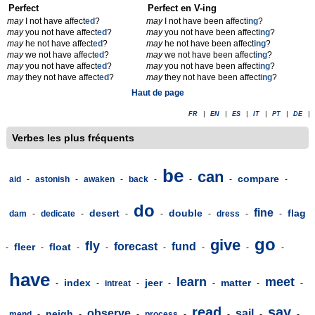
Perfect
Perfect en V-ing
may
I not have affect
ed
?
may
I not have been affect
ing
?
may
you not have affect
ed
?
may
you not have been affect
ing
?
may
he not have affect
ed
?
may
he not have been affect
ing
?
may
we not have affect
ed
?
may
we not have been affect
ing
?
may
you not have affect
ed
?
may
you not have been affect
ing
?
may
they not have affect
ed
?
may
they not have been affect
ing
?
Haut de page
FR
|
EN
|
ES
|
IT
|
PT
|
DE
|
Verbes les plus fréquents
be
can
compare
aid
-
astonish
-
awaken
-
back
-
-
-
-
do
fine
desert
double
flag
dam
-
dedicate
-
-
-
-
dress
-
-
go
give
fly
forecast
fund
fleer
float
-
-
-
-
-
-
-
-
have
learn
meet
index
jeer
matter
-
-
intreat
-
-
-
-
-
read
say
observe
sail
neigh
mend
-
-
-
process
-
-
-
-