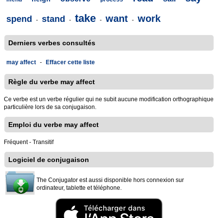
take
want
work
spend
stand
-
-
-
-
Derniers verbes consultés
may affect
-
Effacer cette liste
Règle du verbe may affect
Ce verbe est un verbe régulier qui ne subit aucune modification orthographique
particulière lors de sa conjugaison.
Emploi du verbe may affect
Fréquent - Transitif
Logiciel de conjugaison
The Conjugator est aussi disponible hors connexion sur
ordinateur, tablette et téléphone.