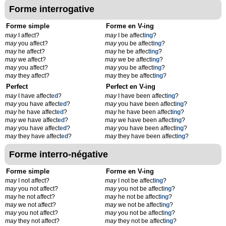
Forme interrogative
Forme simple
Forme en V-ing
may
I affect?
may
I be affect
ing
?
may
you affect?
may
you be affect
ing
?
may
he affect?
may
he be affect
ing
?
may
we affect?
may
we be affect
ing
?
may
you affect?
may
you be affect
ing
?
may
they affect?
may
they be affect
ing
?
Perfect
Perfect en V-ing
may
I have affect
ed
?
may
I have been affect
ing
?
may
you have affect
ed
?
may
you have been affect
ing
?
may
he have affect
ed
?
may
he have been affect
ing
?
may
we have affect
ed
?
may
we have been affect
ing
?
may
you have affect
ed
?
may
you have been affect
ing
?
may
they have affect
ed
?
may
they have been affect
ing
?
Forme interro-négative
Forme simple
Forme en V-ing
may
I not affect?
may
I not be affect
ing
?
may
you not affect?
may
you not be affect
ing
?
may
he not affect?
may
he not be affect
ing
?
may
we not affect?
may
we not be affect
ing
?
may
you not affect?
may
you not be affect
ing
?
may
they not affect?
may
they not be affect
ing
?