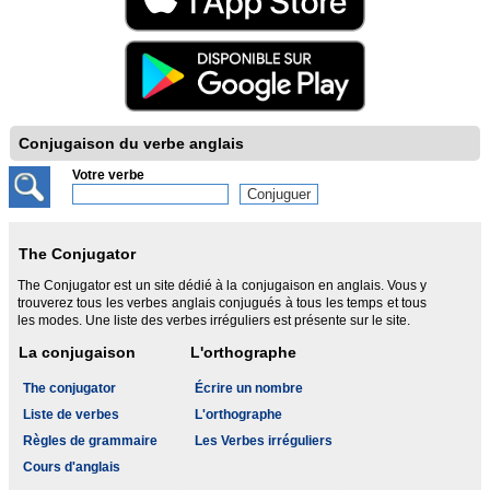
Conjugaison du verbe anglais
Votre verbe
The Conjugator
The Conjugator est un site dédié à la conjugaison en anglais. Vous y
trouverez tous les verbes anglais conjugués à tous les temps et tous
les modes. Une liste des verbes irréguliers est présente sur le site.
La conjugaison
L'orthographe
The conjugator
Écrire un nombre
Liste de verbes
L'orthographe
Règles de grammaire
Les Verbes irréguliers
Cours d'anglais