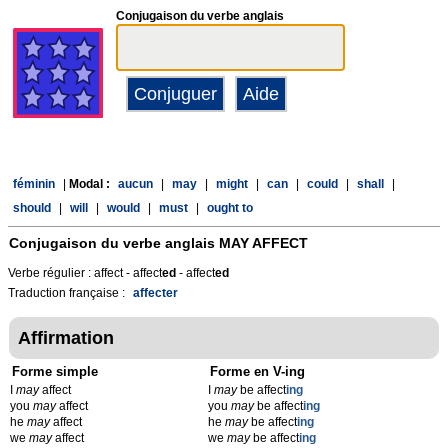
Conjugaison du verbe anglais
féminin
|
Modal :
aucun
|
may
|
might
|
can
|
could
|
shall
|
should
|
will
|
would
|
must
|
ought to
Conjugaison du verbe anglais
MAY AFFECT
Verbe régulier : affect - affect
ed
- affect
ed
Traduction française :
affecter
Affirmation
Forme simple
Forme en V-ing
I
may
affect
I
may
be affect
ing
you
may
affect
you
may
be affect
ing
he
may
affect
he
may
be affect
ing
we
may
affect
we
may
be affect
ing