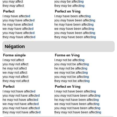
you
may
affect
you
may
be affect
ing
they
may
affect
they
may
be affect
ing
Perfect
Perfect en V-ing
I
may
have affect
ed
I
may
have been affect
ing
you
may
have affect
ed
you
may
have been affect
ing
he
may
have affect
ed
he
may
have been affect
ing
we
may
have affect
ed
we
may
have been affect
ing
you
may
have affect
ed
you
may
have been affect
ing
they
may
have affect
ed
they
may
have been affect
ing
Négation
Forme simple
Forme en V-ing
I
may
not affect
I
may
not be affect
ing
you
may
not affect
you
may
not be affect
ing
he
may
not affect
he
may
not be affect
ing
we
may
not affect
we
may
not be affect
ing
you
may
not affect
you
may
not be affect
ing
they
may
not affect
they
may
not be affect
ing
Perfect
Perfect en V-ing
I
may
not have affect
ed
I
may
not have been affect
ing
you
may
not have affect
ed
you
may
not have been affect
ing
he
may
not have affect
ed
he
may
not have been affect
ing
we
may
not have affect
ed
we
may
not have been affect
ing
you
may
not have affect
ed
you
may
not have been affect
ing
they
may
not have affect
ed
they
may
not have been affect
ing