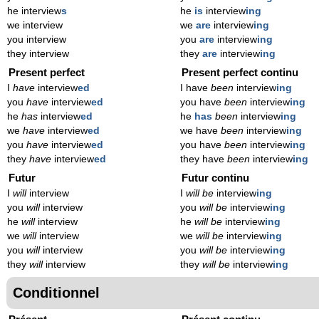
he interview
s
he
is
interview
ing
we interview
we
are
interview
ing
you interview
you
are
interview
ing
they interview
they
are
interview
ing
Present perfect
Present perfect continu
I
have
interview
ed
I have
been
interview
ing
you
have
interview
ed
you have
been
interview
ing
he
has
interview
ed
he
has
been
interview
ing
we
have
interview
ed
we have
been
interview
ing
you
have
interview
ed
you have
been
interview
ing
they
have
interview
ed
they have
been
interview
ing
Futur
Futur continu
I
will
interview
I
will be
interview
ing
you
will
interview
you
will be
interview
ing
he
will
interview
he
will be
interview
ing
we
will
interview
we
will be
interview
ing
you
will
interview
you
will be
interview
ing
they
will
interview
they
will be
interview
ing
Conditionnel