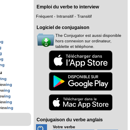
Emploi du verbe to interview
Fréquent - Intransitif - Transitif
Logiciel de conjugaison
The Conjugator est aussi disponible
hors connexion sur ordinateur,
ng
tablette et téléphone.
g
g
ng
ing
nu
w
ing
view
ing
iew
ing
iew
ing
view
ing
view
ing
Conjugaison du verbe anglais
Votre verbe