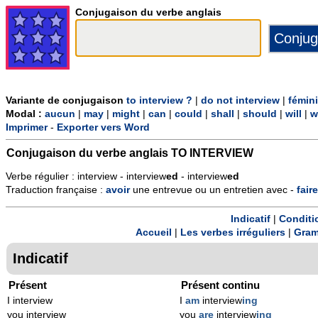
Conjugaison du verbe anglais
Variante de conjugaison
to interview ?
|
do not interview
|
fémin
Modal :
aucun
|
may
|
might
|
can
|
could
|
shall
|
should
|
will
|
w
Imprimer
-
Exporter vers Word
Conjugaison du verbe anglais
TO INTERVIEW
Verbe régulier : interview - interview
ed
- interview
ed
Traduction française :
avoir
une entrevue ou un entretien avec -
faire
Indicatif
|
Conditi
Accueil
|
Les verbes irréguliers
|
Gram
Indicatif
Présent
Présent continu
I interview
I
am
interview
ing
you interview
you
are
interview
ing