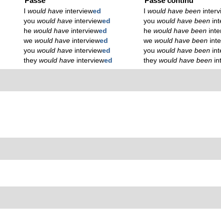
Passé
Passé continu
I
would have
interview
ed
I
would have been
inter
you
would have
interview
ed
you
would have been
in
he
would have
interview
ed
he
would have been
inte
we
would have
interview
ed
we
would have been
int
you
would have
interview
ed
you
would have been
in
they
would have
interview
ed
they
would have been
in