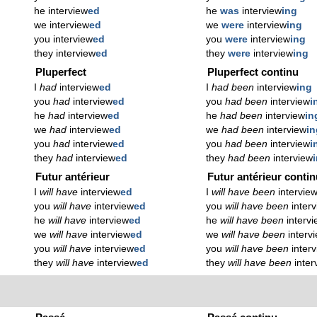
he interview
ed
he
was
interview
ing
we interview
ed
we
were
interview
ing
you interview
ed
you
were
interview
ing
they interview
ed
they
were
interview
ing
Pluperfect
Pluperfect continu
I
had
interview
ed
I
had been
interview
ing
you
had
interview
ed
you
had been
interview
i
he
had
interview
ed
he
had been
interview
in
we
had
interview
ed
we
had been
interview
in
you
had
interview
ed
you
had been
interview
i
they
had
interview
ed
they
had been
interview
Futur antérieur
Futur antérieur conti
I
will have
interview
ed
I
will have been
intervie
you
will have
interview
ed
you
will have been
inter
he
will have
interview
ed
he
will have been
interv
we
will have
interview
ed
we
will have been
interv
you
will have
interview
ed
you
will have been
inter
they
will have
interview
ed
they
will have been
inter