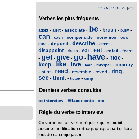
FR
|
EN
|
ES
|
IT
|
PT
|
DE
|
Verbes les plus fréquents
be
brush
associate
-
-
-
-
-
-
adopt
alert
busy
can
compensate
convince
coo
-
-
-
-
-
cash
describe
deposit
-
-
-
-
cure
direct
eat
disappoint
ear
entail
feast
-
-
-
-
-
dress
have
get
go
give
hide
-
-
-
-
-
-
like
live
keep
occupy
-
-
-
-
-
loan
misspell
read
ring
pilot
resemble
revert
-
-
-
-
-
-
see
think
ump
-
-
-
tiptoe
Derniers verbes consultés
to interview
-
Effacer cette liste
Règle du verbe to interview
Ce verbe est un verbe régulier qui ne subit
aucune modification orthographique particulière
lors de sa conjugaison.