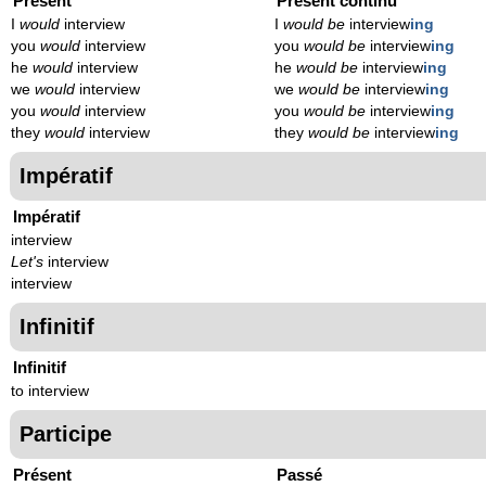
Présent
Présent continu
I
would
interview
I
would be
interview
ing
you
would
interview
you
would be
interview
ing
he
would
interview
he
would be
interview
ing
we
would
interview
we
would be
interview
ing
you
would
interview
you
would be
interview
ing
they
would
interview
they
would be
interview
ing
Impératif
Impératif
interview
Let's
interview
interview
Infinitif
Infinitif
to interview
Participe
Présent
Passé