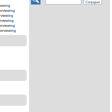
view
ing
terview
ing
rview
ing
erview
ing
terview
ing
terview
ing