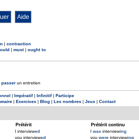
in
|
contraction
ould
|
must
|
ought to
passer
un entretien
onnel
|
Impératif
|
Infinitif
|
Participe
maire
|
Exercices
|
Blog
|
Les nombres
|
Jeux
|
Contact
Prétérit
Prétérit continu
I interview
ed
I
was
interview
ing
you interview
ed
you
were
interview
ing