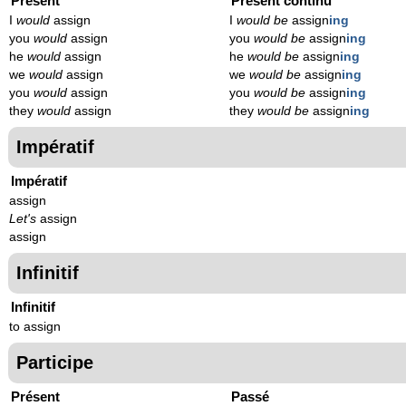
Présent
Présent continu
I
would
assign
I
would be
assign
ing
you
would
assign
you
would be
assign
ing
he
would
assign
he
would be
assign
ing
we
would
assign
we
would be
assign
ing
you
would
assign
you
would be
assign
ing
they
would
assign
they
would be
assign
ing
Impératif
Impératif
assign
Let's
assign
assign
Infinitif
Infinitif
to assign
Participe
Présent
Passé