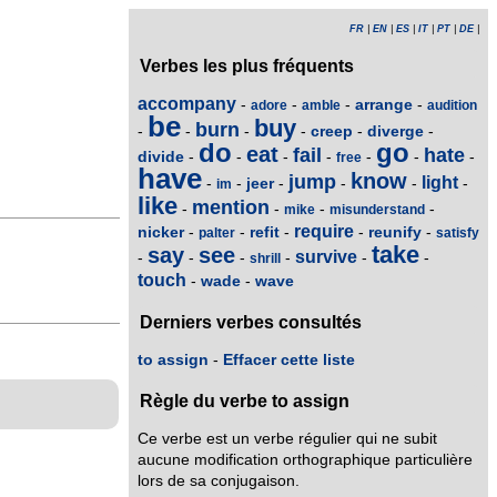
FR
|
EN
|
ES
|
IT
|
PT
|
DE
|
Verbes les plus fréquents
accompany
arrange
-
-
-
-
adore
amble
audition
be
buy
burn
creep
diverge
-
-
-
-
-
-
do
go
eat
fail
hate
divide
-
-
-
-
-
-
-
free
have
know
jump
light
jeer
-
-
-
-
-
-
im
like
mention
-
-
-
-
mike
misunderstand
require
nicker
refit
reunify
-
-
-
-
-
palter
satisfy
take
say
see
survive
-
-
-
-
-
-
shrill
touch
wade
wave
-
-
Derniers verbes consultés
to assign
-
Effacer cette liste
Règle du verbe to assign
Ce verbe est un verbe régulier qui ne subit
aucune modification orthographique particulière
lors de sa conjugaison.