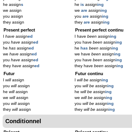
he assign
s
he
is
assign
ing
we assign
we
are
assign
ing
you assign
you
are
assign
ing
they assign
they
are
assign
ing
Present perfect
Present perfect continu
I
have
assign
ed
I have
been
assign
ing
you
have
assign
ed
you have
been
assign
ing
he
has
assign
ed
he
has
been
assign
ing
we
have
assign
ed
we have
been
assign
ing
you
have
assign
ed
you have
been
assign
ing
they
have
assign
ed
they have
been
assign
ing
Futur
Futur continu
I
will
assign
I
will be
assign
ing
you
will
assign
you
will be
assign
ing
he
will
assign
he
will be
assign
ing
we
will
assign
we
will be
assign
ing
you
will
assign
you
will be
assign
ing
they
will
assign
they
will be
assign
ing
Conditionnel