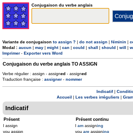
Conjugaison du verbe anglais
Variante de conjugaison
to assign ?
|
do not assign
|
féminin
|
c
Modal :
aucun
|
may
|
might
|
can
|
could
|
shall
|
should
|
will
|
w
Imprimer
-
Exporter vers Word
Conjugaison du verbe anglais
TO ASSIGN
Verbe régulier : assign - assign
ed
- assign
ed
Traduction française :
assigner
-
nommer
Indicatif
|
Conditi
Accueil
|
Les verbes irréguliers
|
Gram
Indicatif
Présent
Présent continu
I assign
I
am
assign
ing
you assign
you
are
assign
ing