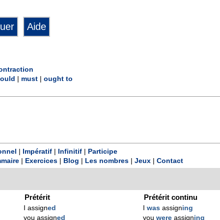
ontraction
ould
|
must
|
ought to
onnel
|
Impératif
|
Infinitif
|
Participe
maire
|
Exercices
|
Blog
|
Les nombres
|
Jeux
|
Contact
Prétérit
Prétérit continu
I assign
ed
I
was
assign
ing
you assign
ed
you
were
assign
ing