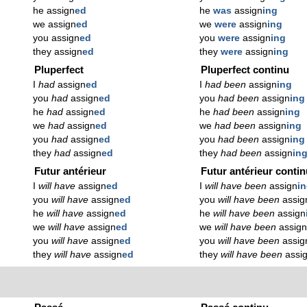
he assign
ed
he
was
assign
ing
we assign
ed
we
were
assign
ing
you assign
ed
you
were
assign
ing
they assign
ed
they
were
assign
ing
Pluperfect
Pluperfect continu
I
had
assign
ed
I
had been
assign
ing
you
had
assign
ed
you
had been
assign
ing
he
had
assign
ed
he
had been
assign
ing
we
had
assign
ed
we
had been
assign
ing
you
had
assign
ed
you
had been
assign
ing
they
had
assign
ed
they
had been
assign
in
Futur antérieur
Futur antérieur conti
I
will have
assign
ed
I
will have been
assign
i
you
will have
assign
ed
you
will have been
assig
he
will have
assign
ed
he
will have been
assign
we
will have
assign
ed
we
will have been
assig
you
will have
assign
ed
you
will have been
assig
they
will have
assign
ed
they
will have been
assi