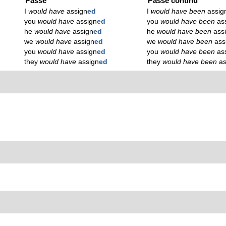
Passé
Passé continu
I
would have
assign
ed
I
would have been
assig
you
would have
assign
ed
you
would have been
as
he
would have
assign
ed
he
would have been
ass
we
would have
assign
ed
we
would have been
ass
you
would have
assign
ed
you
would have been
as
they
would have
assign
ed
they
would have been
as