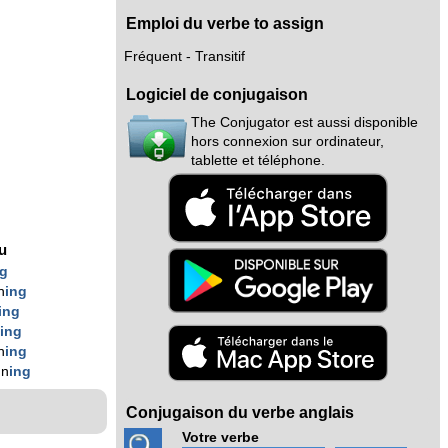
Emploi du verbe to assign
Fréquent - Transitif
Logiciel de conjugaison
The Conjugator est aussi disponible
hors connexion sur ordinateur,
tablette et téléphone.
g
nu
ng
n
ing
ing
n
ing
n
ing
gn
ing
Conjugaison du verbe anglais
Votre verbe