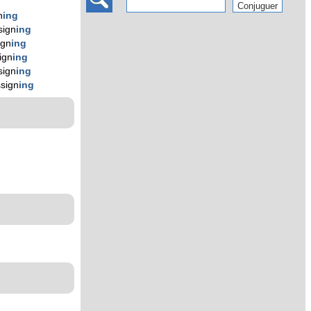
n
ing
sign
ing
ign
ing
ign
ing
sign
ing
sign
ing