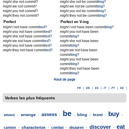
might
she not commit?
might
she not be commit
t
ing
?
might
we not commit?
might
we not be commit
t
ing
?
might
you not commit?
might
you not be commit
t
ing
?
might
they not commit?
might
they not be commit
t
ing
?
Perfect
Perfect en V-ing
might
I not have commit
t
ed
?
might
I not have been commit
t
ing
?
might
you not have commit
t
ed
?
might
you not have been
might
she not have commit
t
ed
?
commit
t
ing
?
might
we not have commit
t
ed
?
might
she not have been
might
you not have commit
t
ed
?
commit
t
ing
?
might
they not have commit
t
ed
?
might
we not have been
commit
t
ing
?
might
you not have been
commit
t
ing
?
might
they not have been
commit
t
ing
?
Haut de page
FR
|
EN
|
ES
|
IT
|
PT
|
DE
|
Verbes les plus fréquents
be
buy
assess
arrange
bling
amass
-
-
-
-
-
brand
-
-
eat
discover
characterize
cannon
-
-
combat
-
disagree
-
-