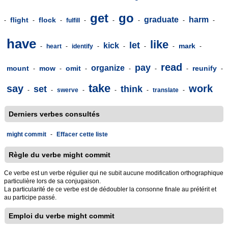
get
go
graduate
harm
flight
flock
-
-
-
fulfill
-
-
-
-
-
have
like
let
kick
mark
-
heart
-
identify
-
-
-
-
-
read
pay
organize
mount
mow
omit
reunify
-
-
-
-
-
-
-
take
say
work
set
think
-
-
swerve
-
-
-
translate
-
Derniers verbes consultés
might commit
-
Effacer cette liste
Règle du verbe might commit
Ce verbe est un verbe régulier qui ne subit aucune modification orthographique
particulière lors de sa conjugaison.
La particularité de ce verbe est de dédoubler la consonne finale au prétérit et
au participe passé.
Emploi du verbe might commit