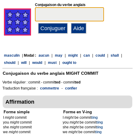
Conjugaison du verbe anglais
masculin
|
Modal :
aucun
|
may
|
might
|
can
|
could
|
shall
|
should
|
will
|
would
|
must
|
ought to
Conjugaison du verbe anglais
MIGHT COMMIT
Verbe régulier : commit - commit
t
ed
- commit
t
ed
Traduction française :
commettre
-
confier
Affirmation
Forme simple
Forme en V-ing
I
might
commit
I
might
be commit
t
ing
you
might
commit
you
might
be commit
t
ing
she
might
commit
she
might
be commit
t
ing
we
might
commit
we
might
be commit
t
ing