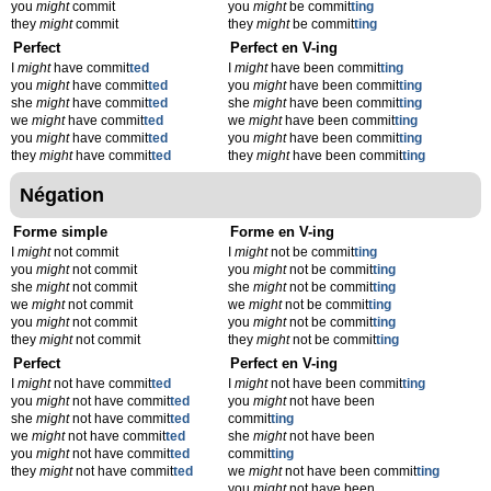
you
might
commit
you
might
be commit
t
ing
they
might
commit
they
might
be commit
t
ing
Perfect
Perfect en V-ing
I
might
have commit
t
ed
I
might
have been commit
t
ing
you
might
have commit
t
ed
you
might
have been commit
t
ing
she
might
have commit
t
ed
she
might
have been commit
t
ing
we
might
have commit
t
ed
we
might
have been commit
t
ing
you
might
have commit
t
ed
you
might
have been commit
t
ing
they
might
have commit
t
ed
they
might
have been commit
t
ing
Négation
Forme simple
Forme en V-ing
I
might
not commit
I
might
not be commit
t
ing
you
might
not commit
you
might
not be commit
t
ing
she
might
not commit
she
might
not be commit
t
ing
we
might
not commit
we
might
not be commit
t
ing
you
might
not commit
you
might
not be commit
t
ing
they
might
not commit
they
might
not be commit
t
ing
Perfect
Perfect en V-ing
I
might
not have commit
t
ed
I
might
not have been commit
t
ing
you
might
not have commit
t
ed
you
might
not have been
she
might
not have commit
t
ed
commit
t
ing
we
might
not have commit
t
ed
she
might
not have been
you
might
not have commit
t
ed
commit
t
ing
they
might
not have commit
t
ed
we
might
not have been commit
t
ing
you
might
not have been