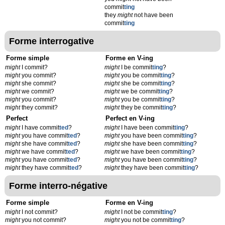
commit
t
ing
they
might
not have been
commit
t
ing
Forme interrogative
Forme simple
Forme en V-ing
might
I commit?
might
I be commit
t
ing
?
might
you commit?
might
you be commit
t
ing
?
might
she commit?
might
she be commit
t
ing
?
might
we commit?
might
we be commit
t
ing
?
might
you commit?
might
you be commit
t
ing
?
might
they commit?
might
they be commit
t
ing
?
Perfect
Perfect en V-ing
might
I have commit
t
ed
?
might
I have been commit
t
ing
?
might
you have commit
t
ed
?
might
you have been commit
t
ing
?
might
she have commit
t
ed
?
might
she have been commit
t
ing
?
might
we have commit
t
ed
?
might
we have been commit
t
ing
?
might
you have commit
t
ed
?
might
you have been commit
t
ing
?
might
they have commit
t
ed
?
might
they have been commit
t
ing
?
Forme interro-négative
Forme simple
Forme en V-ing
might
I not commit?
might
I not be commit
t
ing
?
might
you not commit?
might
you not be commit
t
ing
?