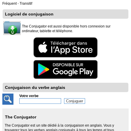
Fréquent - Transitif
Logiciel de conjugaison
The Conjugator est aussi disponible hors connexion sur
ordinateur, tablette et téléphone.
Conjugaison du verbe anglais
Votre verbe
The Conjugator
The Conjugator est un site dédié à la conjugaison en anglais. Vous y
trouverez tous les verbes anglais conjugués à tous les temps et tous