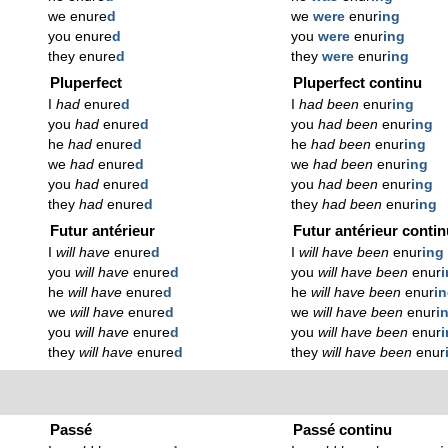
we enure
d
we
were
enur
ing
you enure
d
you
were
enur
ing
they enure
d
they
were
enur
ing
Pluperfect
Pluperfect continu
I
had
enure
d
I
had been
enur
ing
you
had
enure
d
you
had been
enur
ing
he
had
enure
d
he
had been
enur
ing
we
had
enure
d
we
had been
enur
ing
you
had
enure
d
you
had been
enur
ing
they
had
enure
d
they
had been
enur
ing
Futur antérieur
Futur antérieur conti
I
will have
enure
d
I
will have been
enur
ing
you
will have
enure
d
you
will have been
enur
he
will have
enure
d
he
will have been
enur
i
we
will have
enure
d
we
will have been
enur
i
you
will have
enure
d
you
will have been
enur
they
will have
enure
d
they
will have been
enur
Passé
Passé continu