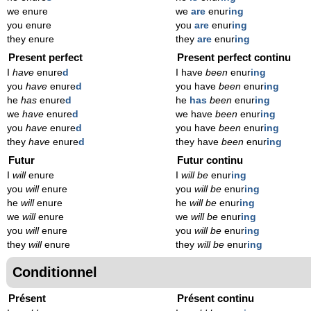
we enure
we
are
enur
ing
you enure
you
are
enur
ing
they enure
they
are
enur
ing
Present perfect
Present perfect continu
I
have
enure
d
I have
been
enur
ing
you
have
enure
d
you have
been
enur
ing
he
has
enure
d
he
has
been
enur
ing
we
have
enure
d
we have
been
enur
ing
you
have
enure
d
you have
been
enur
ing
they
have
enure
d
they have
been
enur
ing
Futur
Futur continu
I
will
enure
I
will be
enur
ing
you
will
enure
you
will be
enur
ing
he
will
enure
he
will be
enur
ing
we
will
enure
we
will be
enur
ing
you
will
enure
you
will be
enur
ing
they
will
enure
they
will be
enur
ing
Conditionnel
Présent
Présent continu