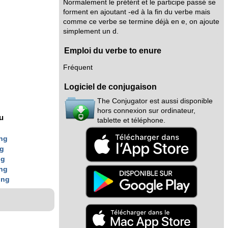
Normalement le prétérit et le participe passé se
forment en ajoutant -ed à la fin du verbe mais
comme ce verbe se termine déjà en e, on ajoute
simplement un d.
Emploi du verbe to enure
Fréquent
Logiciel de conjugaison
The Conjugator est aussi disponible
hors connexion sur ordinateur,
nu
tablette et téléphone.
ing
ng
ng
ing
ing