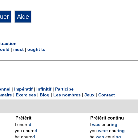
traction
ould
|
must
|
ought to
onnel
|
Impératif
|
Infinitif
|
Participe
maire
|
Exercices
|
Blog
|
Les nombres
|
Jeux
|
Contact
Prétérit
Prétérit continu
I enure
d
I
was
enur
ing
you enure
d
you
were
enur
ing
he enure
d
he
was
enur
ing