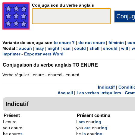
Conjugaison du verbe anglais
Variante de conjugaison
to enure ?
|
do not enure
|
féminin
|
con
Modal :
aucun
|
may
|
might
|
can
|
could
|
shall
|
should
|
will
|
w
Imprimer
-
Exporter vers Word
Conjugaison du verbe anglais
TO ENURE
Verbe régulier : enure - enure
d
- enure
d
Indicatif
|
Conditi
Accueil
|
Les verbes irréguliers
|
Gram
Indicatif
Présent
Présent continu
I enure
I
am
enur
ing
you enure
you
are
enur
ing
he enure
s
he
is
enur
ing