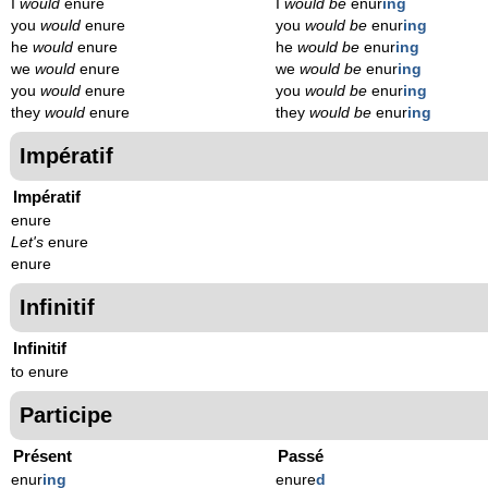
I
would
enure
I
would be
enur
ing
you
would
enure
you
would be
enur
ing
he
would
enure
he
would be
enur
ing
we
would
enure
we
would be
enur
ing
you
would
enure
you
would be
enur
ing
they
would
enure
they
would be
enur
ing
Impératif
Impératif
enure
Let's
enure
enure
Infinitif
Infinitif
to enure
Participe
Présent
Passé
enur
ing
enure
d