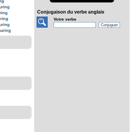
ng
ur
ing
Conjugaison du verbe anglais
r
ing
r
ing
Votre verbe
ur
ing
nur
ing