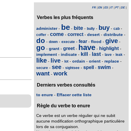
FR
|
EN
|
ES
|
IT
|
PT
|
DE
|
Verbes les plus fréquents
be
buy
bite
administer
-
-
-
-
-
-
bully
cab
come
correct
desert
distribute
-
-
-
-
-
coffer
do
give
fear
flood
-
-
-
-
-
-
down
execute
have
go
greet
highlight
grant
-
-
-
-
-
kill
last
implement
indicate
-
-
-
-
-
-
lave
leak
like
live
ordain
orient
replace
-
-
-
-
-
-
lot
see
swim
spell
-
-
-
-
-
secure
sightsee
want
work
-
Derniers verbes consultés
to enure
-
Effacer cette liste
Règle du verbe to enure
Ce verbe est un verbe régulier qui ne subit
aucune modification orthographique particulière
lors de sa conjugaison.