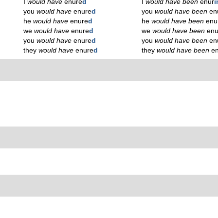
I
would have
enure
d
I
would have been
enur
i
you
would have
enure
d
you
would have been
en
he
would have
enure
d
he
would have been
enu
we
would have
enure
d
we
would have been
enu
you
would have
enure
d
you
would have been
en
they
would have
enure
d
they
would have been
e