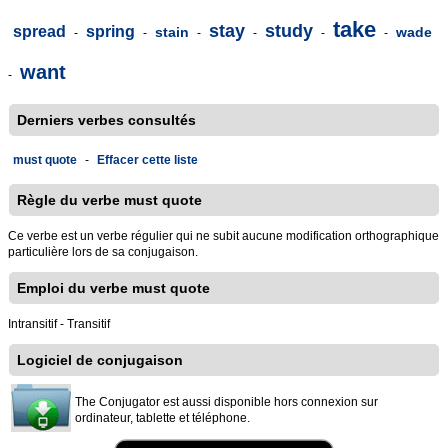
take
stay
study
spread
spring
stain
wade
-
-
-
-
-
-
want
-
Derniers verbes consultés
must quote
-
Effacer cette liste
Règle du verbe must quote
Ce verbe est un verbe régulier qui ne subit aucune modification orthographique
particulière lors de sa conjugaison.
Emploi du verbe must quote
Intransitif - Transitif
Logiciel de conjugaison
The Conjugator est aussi disponible hors connexion sur
ordinateur, tablette et téléphone.