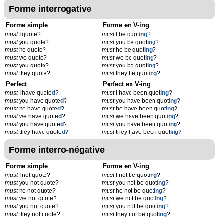
Forme interrogative
Forme simple
Forme en V-ing
must
I quote?
must
I be quot
ing
?
must
you quote?
must
you be quot
ing
?
must
he quote?
must
he be quot
ing
?
must
we quote?
must
we be quot
ing
?
must
you quote?
must
you be quot
ing
?
must
they quote?
must
they be quot
ing
?
Perfect
Perfect en V-ing
must
I have quote
d
?
must
I have been quot
ing
?
must
you have quote
d
?
must
you have been quot
ing
?
must
he have quote
d
?
must
he have been quot
ing
?
must
we have quote
d
?
must
we have been quot
ing
?
must
you have quote
d
?
must
you have been quot
ing
?
must
they have quote
d
?
must
they have been quot
ing
?
Forme interro-négative
Forme simple
Forme en V-ing
must
I not quote?
must
I not be quot
ing
?
must
you not quote?
must
you not be quot
ing
?
must
he not quote?
must
he not be quot
ing
?
must
we not quote?
must
we not be quot
ing
?
must
you not quote?
must
you not be quot
ing
?
must
they not quote?
must
they not be quot
ing
?