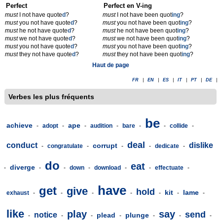
Perfect
Perfect en V-ing
must
I not have quote
d
?
must
I not have been quot
ing
?
must
you not have quote
d
?
must
you not have been quot
ing
?
must
he not have quote
d
?
must
he not have been quot
ing
?
must
we not have quote
d
?
must
we not have been quot
ing
?
must
you not have quote
d
?
must
you not have been quot
ing
?
must
they not have quote
d
?
must
they not have been quot
ing
?
Haut de page
FR
|
EN
|
ES
|
IT
|
PT
|
DE
|
Verbes les plus fréquents
be
achieve
ape
-
adopt
-
-
audition
-
bare
-
-
collide
-
deal
conduct
dislike
corrupt
-
congratulate
-
-
-
dedicate
-
do
eat
diverge
-
-
-
down
-
download
-
-
effectuate
-
have
get
give
hold
kit
lame
exhaust
-
-
-
-
-
-
-
like
play
say
send
notice
plead
plunge
-
-
-
-
-
-
-