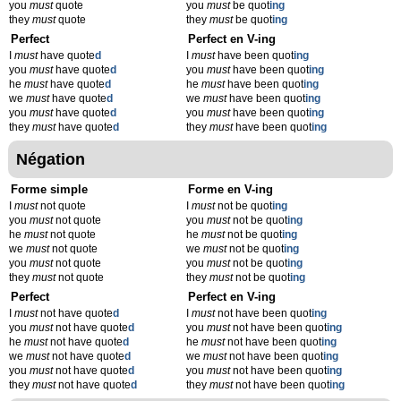
you
must
quote
you
must
be quot
ing
they
must
quote
they
must
be quot
ing
Perfect
Perfect en V-ing
I
must
have quote
d
I
must
have been quot
ing
you
must
have quote
d
you
must
have been quot
ing
he
must
have quote
d
he
must
have been quot
ing
we
must
have quote
d
we
must
have been quot
ing
you
must
have quote
d
you
must
have been quot
ing
they
must
have quote
d
they
must
have been quot
ing
Négation
Forme simple
Forme en V-ing
I
must
not quote
I
must
not be quot
ing
you
must
not quote
you
must
not be quot
ing
he
must
not quote
he
must
not be quot
ing
we
must
not quote
we
must
not be quot
ing
you
must
not quote
you
must
not be quot
ing
they
must
not quote
they
must
not be quot
ing
Perfect
Perfect en V-ing
I
must
not have quote
d
I
must
not have been quot
ing
you
must
not have quote
d
you
must
not have been quot
ing
he
must
not have quote
d
he
must
not have been quot
ing
we
must
not have quote
d
we
must
not have been quot
ing
you
must
not have quote
d
you
must
not have been quot
ing
they
must
not have quote
d
they
must
not have been quot
ing