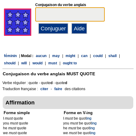
Conjugaison du verbe anglais
féminin
|
Modal :
aucun
|
may
|
might
|
can
|
could
|
shall
|
should
|
will
|
would
|
must
|
ought to
Conjugaison du verbe anglais
MUST QUOTE
Verbe régulier : quote - quote
d
- quote
d
Traduction française :
citer
-
faire
des citations
Affirmation
Forme simple
Forme en V-ing
I
must
quote
I
must
be quot
ing
you
must
quote
you
must
be quot
ing
he
must
quote
he
must
be quot
ing
we
must
quote
we
must
be quot
ing