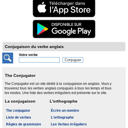
Conjugaison du verbe anglais
Votre verbe
The Conjugator
The Conjugator est un site dédié à la conjugaison en anglais. Vous y
trouverez tous les verbes anglais conjugués à tous les temps et tous
les modes. Une liste des verbes irréguliers est présente sur le site.
La conjugaison
L'orthographe
The conjugator
Écrire un nombre
Liste de verbes
L'orthographe
Règles de grammaire
Les Verbes irréguliers